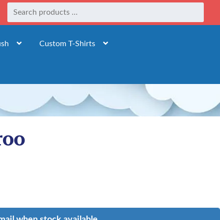
ush
Custom T-Shirts
roo
mail when stock available