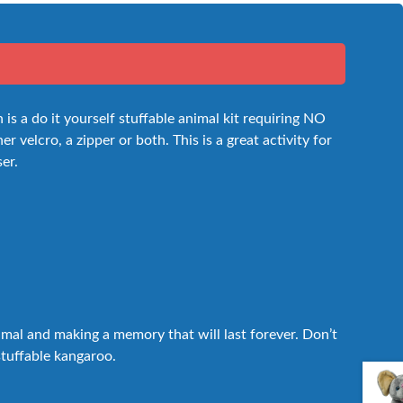
s a do it yourself stuffable animal kit requiring NO
 velcro, a zipper or both. This is a great activity for
ser.
nimal and making a memory that will last forever. Don’t
 stuffable kangaroo.