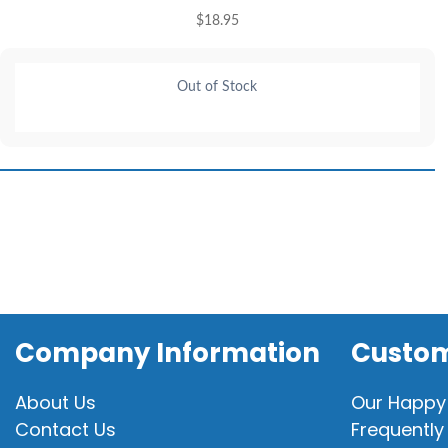
$
18.95
Out of Stock
Company Information
Custom
About Us
Our Happy
Contact Us
Frequently