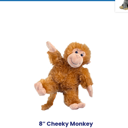
8″ Cheeky Monkey