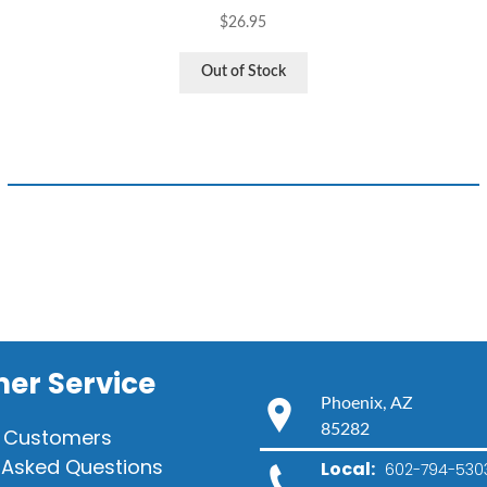
$
26.95
Out of Stock
er Service
Phoenix, AZ
85282
 Customers
 Asked Questions
Local:
602-794-530