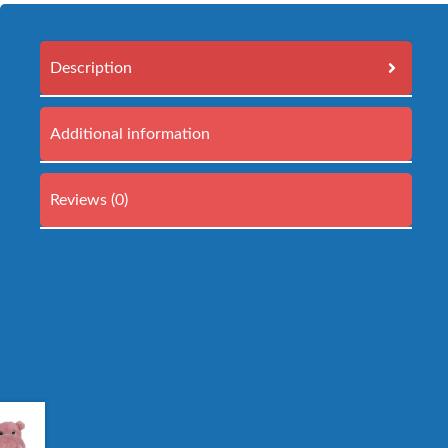
Description
Additional information
Reviews (0)