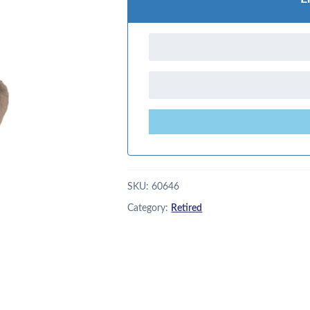
SKU:
60646
Category:
Retired