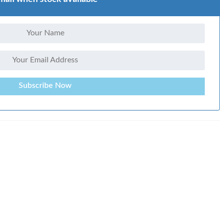
Subscribe Now