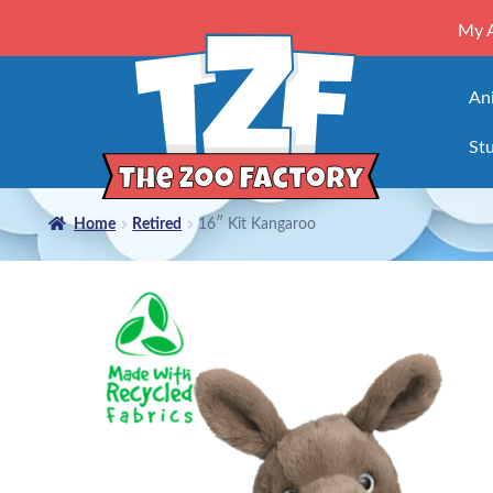
My 
An
Stu
Home
Retired
16″ Kit Kangaroo