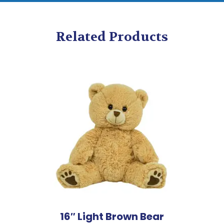
Related Products
16″ Light Brown Bear