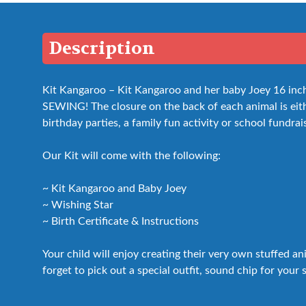
Description
Kit Kangaroo – Kit Kangaroo and her baby Joey 16 inch i
SEWING! The closure on the back of each animal is either
birthday parties, a family fun activity or school fundrai
Our Kit will come with the following:
~ Kit Kangaroo and Baby Joey
~ Wishing Star
~ Birth Certificate & Instructions
Your child will enjoy creating their very own stuffed a
forget to pick out a special outfit, sound chip for your