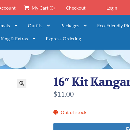
Account
My Cart
(0)
Checkout
Login
imals
Outfits
Packages
Eco-Friendly Pl
ffing & Extras
Express Ordering
16″ Kit Kanga
🔍
$
11.00
Out of stock
E