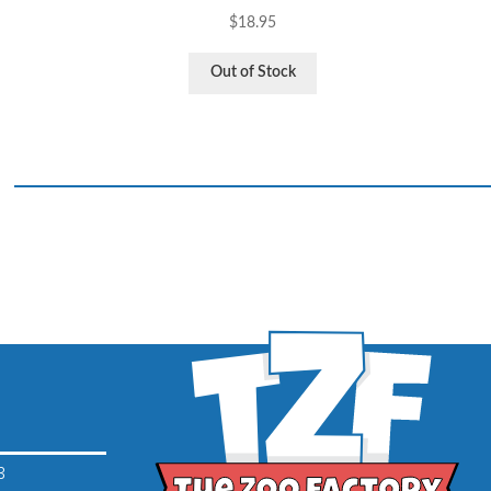
$
18.95
Out of Stock
3