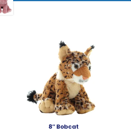
8″ Bobcat