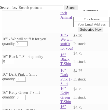
Stuffing
Email when stock
Search for:
Search
Out of Stock
for 16
available
inch
Animal
Subscribe Now
16" -
$
8.50
16" - We will stuff it for you!
We will
quantity
stuff it
In stock
for you!
$
4.75
16"
16" Black T-Shirt quantity
Black
In stock
T-Shirt
16"
$
4.75
16" Dark Pink T-Shirt
Dark
quantity
Pink T-
In stock
Shirt
16"
$
4.75
16" Kelly Green T-Shirt
Kelly
quantity
Green
In stock
T-Shirt
16"
$
4.75