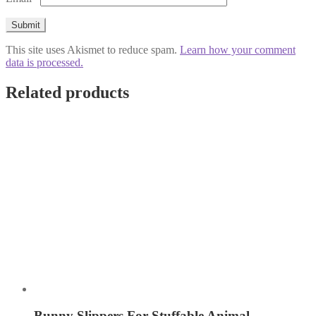
This site uses Akismet to reduce spam.
Learn how your comment
data is processed.
Related products
Bunny Slippers For Stuffable Animal