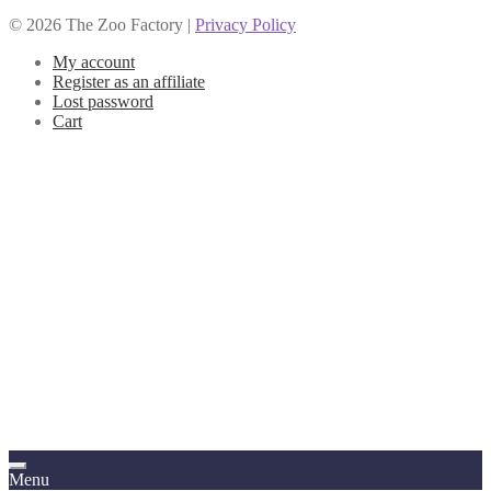
© 2026 The Zoo Factory |
Privacy Policy
My account
Register as an affiliate
Lost password
Cart
Menu