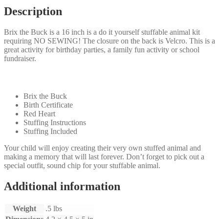
Description
Brix the Buck is a 16 inch is a do it yourself stuffable animal kit
requiring NO SEWING! The closure on the back is Velcro. This is a
great activity for birthday parties, a family fun activity or school
fundraiser.
Your kit will come with the following:
Brix the Buck
Birth Certificate
Red Heart
Stuffing Instructions
Stuffing Included
Your child will enjoy creating their very own stuffed animal and
making a memory that will last forever. Don’t forget to pick out a
special outfit, sound chip for your stuffable animal.
Additional information
Weight
.5 lbs