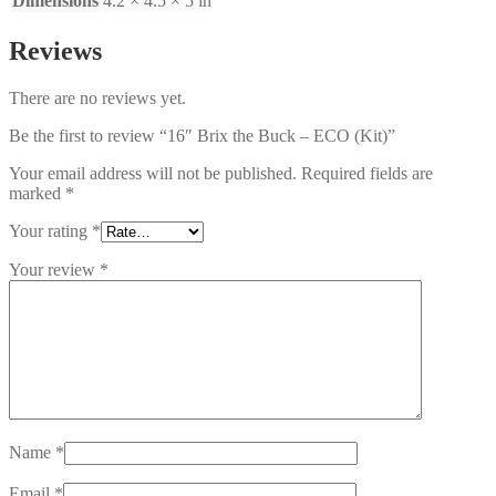
Dimensions
4.2 × 4.5 × 5 in
Reviews
There are no reviews yet.
Be the first to review “16″ Brix the Buck – ECO (Kit)”
Your email address will not be published.
Required fields are
marked
*
Your rating
*
Your review
*
Name
*
Email
*