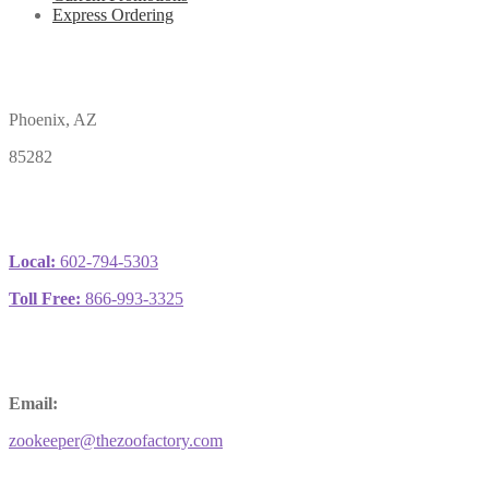
Express Ordering
Phoenix, AZ
85282
Local:
602-794-5303
Toll Free:
866-993-3325
Email:
zookeeper@thezoofactory.com