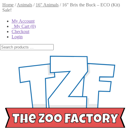
Home
/
Animals
/
16" Animals
/
16″ Brix the Buck – ECO (Kit)
Sale!
My Account
My Cart
(0)
Checkout
Login
16″ Brix the Buck – ECO (Kit)
$
26.95
$
22.95
$
26.95
Original price
was:
16"
$26.95.
$
22.95
Current
16" Brix the Buck - Kit
Brix the
price is: $22.95.
quantity
Buck -
Kit
In stock
Let Us Stuff It For You
(+
$
2.25
)
$
6.95
Out of stock
Bag of