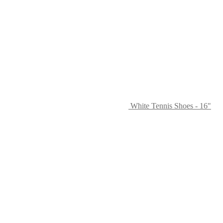
White Tennis Shoes - 16"