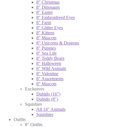
8″ Christmas
8″ Dinosaurs
8″ Easter
8″ Embroidered Eyes
8″ Farm
8″ Glitter Eyes
8″ Kittens
8″ Mascots
8″ Unicorns & Dragons
8″ Puppies
8″ Sea Life
8″ Teddy Bears
8″ Halloween
8″ Wild Animals
8″ Valentine
8″ Assortments
8″ Mascots
Exclusives
Dubido (16″)
Dubido (8″)
Squishies
All 14″ Animals
Squishies
Outfits
8″ Outfits