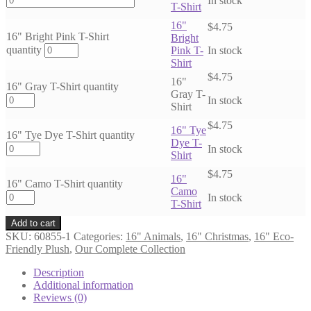
In stock
T-Shirt
16"
$
4.75
16" Bright Pink T-Shirt
Bright
quantity
Pink T-
In stock
Shirt
$
4.75
16"
16" Gray T-Shirt quantity
Gray T-
In stock
Shirt
$
4.75
16" Tye
16" Tye Dye T-Shirt quantity
Dye T-
In stock
Shirt
$
4.75
16"
16" Camo T-Shirt quantity
Camo
In stock
T-Shirt
Add to cart
SKU:
60855-1
Categories:
16" Animals
,
16" Christmas
,
16" Eco-
Friendly Plush
,
Our Complete Collection
Description
Additional information
Reviews (0)