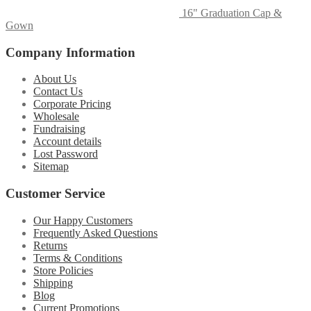
16" Graduation Cap &
Gown
Company Information
About Us
Contact Us
Corporate Pricing
Wholesale
Fundraising
Account details
Lost Password
Sitemap
Customer Service
Our Happy Customers
Frequently Asked Questions
Returns
Terms & Conditions
Store Policies
Shipping
Blog
Current Promotions