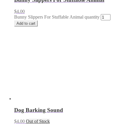
$
4.00
Bunny Slippers For Stuffable Animal quantity
Add to cart
Dog Barking Sound
$
4.00
Out of Stock