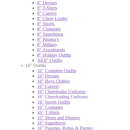
8″ Dresses
8″ T-Shirts
8″ Careers
8″ Cheer Leader
8″ Sports
8″ Costumes
8″ Superheros
8″ Pajama’s
8″ Military
8″ Assortments
8″ Holiday Outfits
All 8″ Outfits
16″ Outfits
16″ Complete Outfits
16″ Dresses
16″ Boys Clothes
16″ Careers
16″ Cheerleader Uniforms
16″ Cheerleading Uniforms
16″ Sports Outfits
16″ Costumes
16″ T-Shirts
16″ Shoes and Slippers
16″ Superheros
16″ Pajamas, Robes & Panties