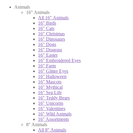
Animals
16″ Animals
All 16″ Animals
16″ Birds
16″ Cats
16″ Christmas
16″ Dinosaurs
16″ Dogs
16″ Dragons
16″ Easter
16″ Embroidered Eyes
16″ Farm
16″ Glitter Eyes
16″ Halloween
16″ Mascots
16″ Mythical
16″ Sea Life
16″ Teddy Bears
16″ Unicorns
16″ Valentines
16″ Wild Animals
16″ Assortments
8″ Animals
All 8″ Animals