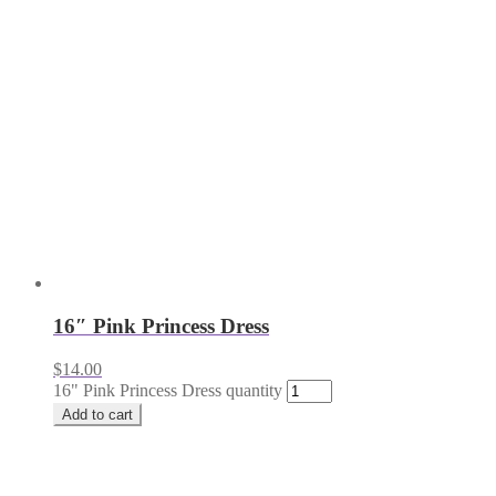
16″ Pink Princess Dress
$
14.00
16" Pink Princess Dress quantity
Add to cart