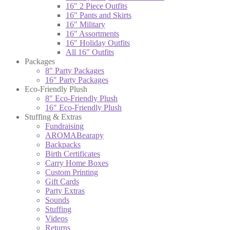
16″ 2 Piece Outfits
16″ Pants and Skirts
16″ Military
16″ Assortments
16″ Holiday Outfits
All 16″ Outfits
Packages
8″ Party Packages
16″ Party Packages
Eco-Friendly Plush
8″ Eco-Friendly Plush
16″ Eco-Friendly Plush
Stuffing & Extras
Fundraising
AROMABearapy
Backpacks
Birth Certificates
Carry Home Boxes
Custom Printing
Gift Cards
Party Extras
Sounds
Stuffing
Videos
Returns