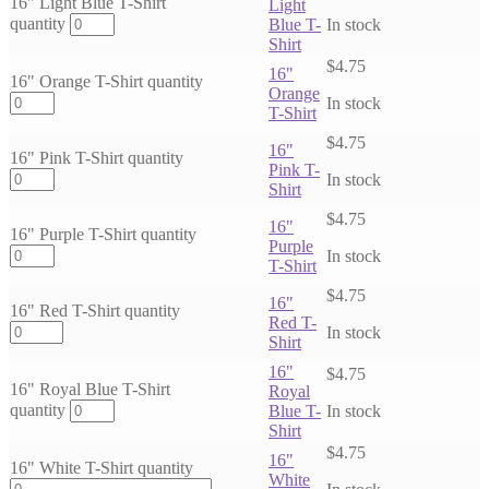
16" Light Blue T-Shirt
Light
quantity
Blue T-
In stock
Shirt
$
4.75
16"
16" Orange T-Shirt quantity
Orange
In stock
T-Shirt
$
4.75
16"
16" Pink T-Shirt quantity
Pink T-
In stock
Shirt
$
4.75
16"
16" Purple T-Shirt quantity
Purple
In stock
T-Shirt
$
4.75
16"
16" Red T-Shirt quantity
Red T-
In stock
Shirt
16"
$
4.75
16" Royal Blue T-Shirt
Royal
quantity
Blue T-
In stock
Shirt
$
4.75
16"
16" White T-Shirt quantity
White