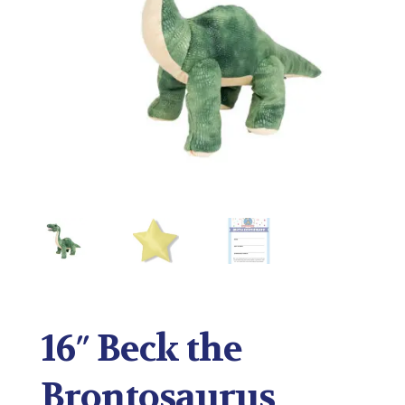
16″ Beck the
Brontosaurus