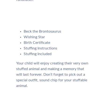
Our Kit will come with the
following:
Beck the Brontosaurus
Wishing Star
Birth Certificate
Stuffing Instructions
Stuffing Included
Your child will enjoy creating their very own
stuffed animal and making a memory that
will last forever. Don’t forget to pick out a
special outfit, sound chip for your stuffable
animal.