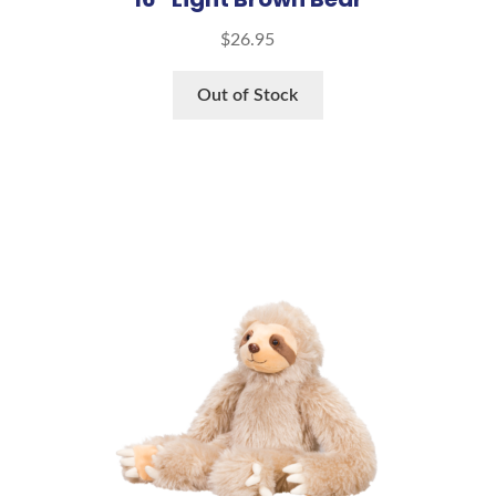
$
26.95
Out of Stock