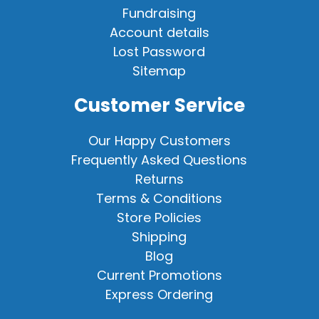
Fundraising
Account details
Lost Password
Sitemap
Customer Service
Our Happy Customers
Frequently Asked Questions
Returns
Terms & Conditions
Store Policies
Shipping
Blog
Current Promotions
Express Ordering