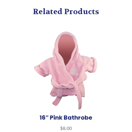
Related Products
16″ Pink Bathrobe
$
8.00