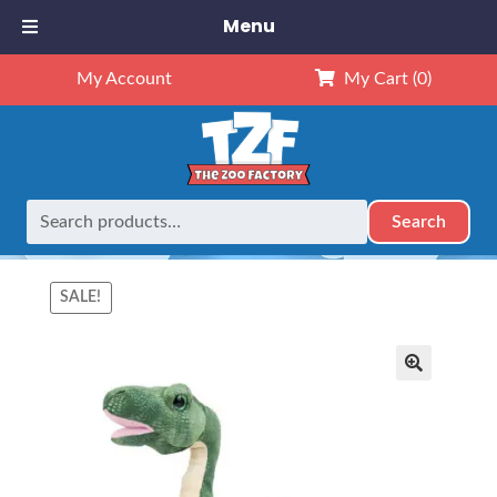
Menu
My Account
My Cart
(0)
Search
Search
Home
Retired
16″ Beck the Brontosaurus
for:
SALE!
🔍