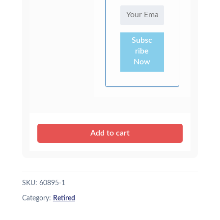
Subsc
ribe
Now
Add to cart
SKU:
60895-1
Category:
Retired