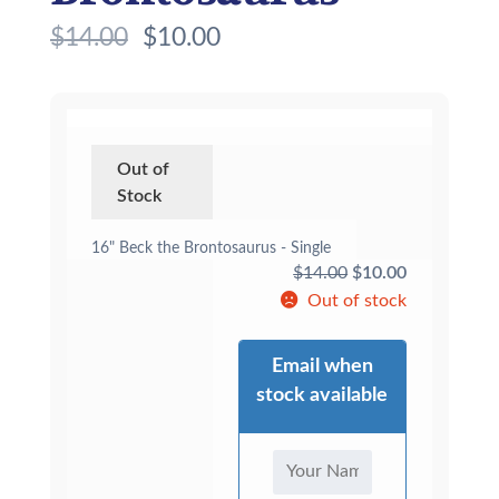
$
14.00
$
10.00
Out of
Stock
16" Beck the Brontosaurus - Single
Original
Current
$
14.00
$
10.00
price
price
Out of stock
was:
is:
$14.00.
$10.00.
Email when
stock available