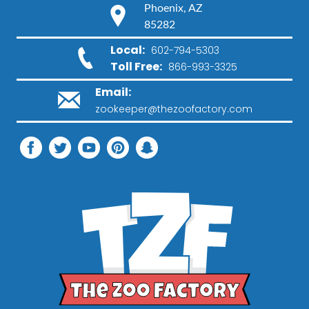
Phoenix, AZ
85282
Local:
602-794-5303
Toll Free:
866-993-3325
Email:
zookeeper@thezoofactory.com