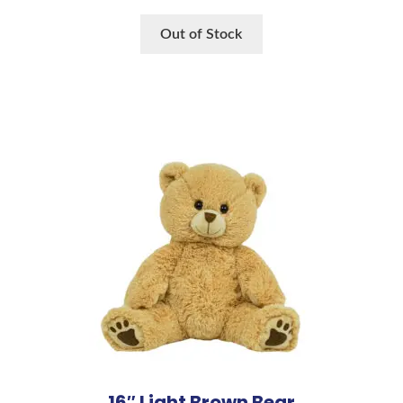
Out of Stock
16″ Light Brown Bear