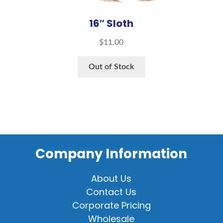
16″ Sloth
$
11.00
Out of Stock
Company Information
About Us
Contact Us
Corporate Pricing
Wholesale