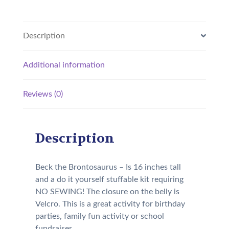
Description
Additional information
Reviews (0)
Description
Beck the Brontosaurus – Is 16 inches tall
and a do it yourself stuffable kit requiring
NO SEWING! The closure on the belly is
Velcro. This is a great activity for birthday
parties, family fun activity or school
fundraiser.