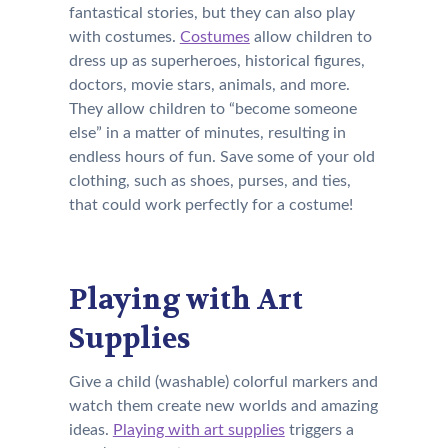
fantastical stories, but they can also play
with costumes.
Costumes
allow children to
dress up as superheroes, historical figures,
doctors, movie stars, animals, and more.
They allow children to “become someone
else” in a matter of minutes, resulting in
endless hours of fun. Save some of your old
clothing, such as shoes, purses, and ties,
that could work perfectly for a costume!
Playing with Art
Supplies
Give a child (washable) colorful markers and
watch them create new worlds and amazing
ideas.
Playing with art supplies
triggers a