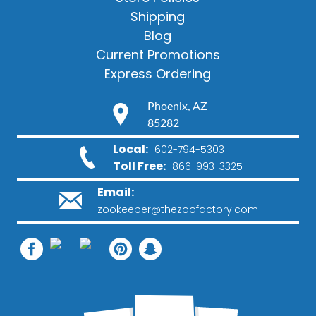
Shipping
Blog
Current Promotions
Express Ordering
Phoenix, AZ
85282
Local:
602-794-5303
Toll Free:
866-993-3325
Email:
zookeeper@thezoofactory.com