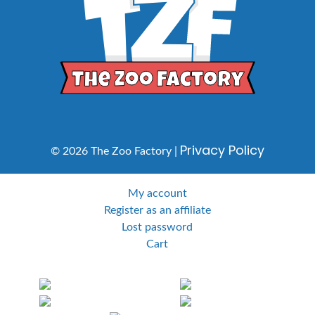
Privacy Policy
© 2026 The Zoo Factory |
My account
Register as an affiliate
Lost password
Cart