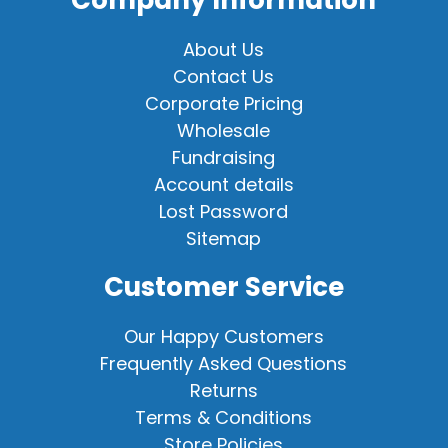
About Us
Contact Us
Corporate Pricing
Wholesale
Fundraising
Account details
Lost Password
Sitemap
Customer Service
Our Happy Customers
Frequently Asked Questions
Returns
Terms & Conditions
Store Policies