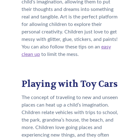
child’s imagination, allowing them to put
their thoughts and dreams into something
real and tangible. Art is the perfect platform
for allowing children to explore their
personal creativity. Children just love to get
messy with glitter, glue, stickers, and paints!
You can also follow these tips on an
easy
clean up
to limit the mess.
Playing with Toy Cars
The concept of traveling to new and unseen
places can heat up a child’s imagination.
Children relate vehicles with trips to school,
the park, grandma’s house, the beach, and
more. Children love going places and
experiencing new things, and they often