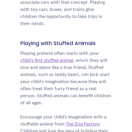
associate cars with that concept. Playing
with toy cars, buses, and trains give
children the opportunity to take trips in
their minds.
Playing with Stuffed Animals
Playing pretend often starts with your
child’s first stuffed animal
, which they will
love and adore like a true friend. Stuffed
animals, such as teddy bears, can kick-start
your child’s imagination because they will
often treat their furry friend as a real
person. Stuffed animals can benefit children
of all ages.
Encourage your child’s imagination with a
stuffable animal from
The Zoo Factory
.
Children will love the idea of building their