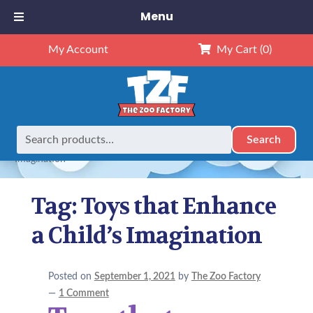
Menu
My Account
My Cart
(0)
Search
Search
Home
Posts tagged “Toys that Enhance a Child’s
for:
Imagination”
Tag:
Toys that Enhance
a Child’s Imagination
Posted on
September 1, 2021
by
The Zoo Factory
—
1 Comment