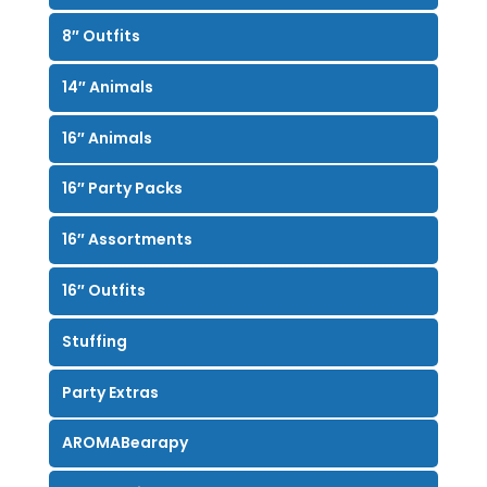
8″ Outfits
14″ Animals
16″ Animals
16″ Party Packs
16″ Assortments
16″ Outfits
Stuffing
Party Extras
AROMABearapy