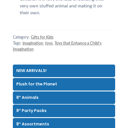
very own stuffed animal and making it on
their own.
Category:
Gifts for Kids
Tags:
imagination
,
toys
,
Toys that Enhance a Child’s
Imagination
NEW ARRIVALS!
Plush for the Planet
8″ Animals
8″ Party Packs
8″ Assortments