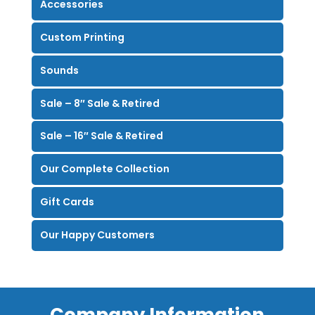
Accessories
Custom Printing
Sounds
Sale – 8″ Sale & Retired
Sale – 16″ Sale & Retired
Our Complete Collection
Gift Cards
Our Happy Customers
Company Information