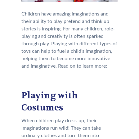
Children have amazing imaginations and
their ability to play pretend and think up
stories is inspiring. For many children, role-
playing and creativity is often sparked
through play. Playing with different types of
toys can help to fuel a child’s imagination,
helping them to become more innovative
and imaginative. Read on to learn more:
Playing with
Costumes
When children play dress-up, their
imaginations run wild! They can take
ordinary clothes and turn them into