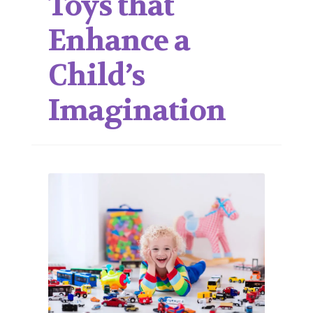
Toys that
Enhance a
Child’s
Imagination