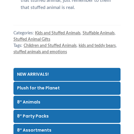
that stuffed animal, just remember to them
that stuffed animal is real.
Categories:
Kids and Stuffed Animals
,
Stuffable Animals
,
Stuffed Animal Gifts
Tags:
Children and Stuffed Animals
,
kids and teddy bears
,
stuffed animals and emotions
NEW ARRIVALS!
Plush for the Planet
8″ Animals
8″ Party Packs
8″ Assortments