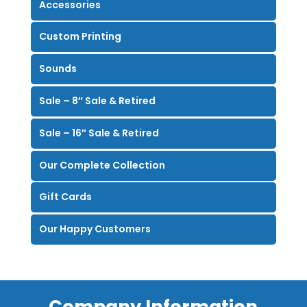
Accessories
Custom Printing
Sounds
Sale – 8″ Sale & Retired
Sale – 16″ Sale & Retired
Our Complete Collection
Gift Cards
Our Happy Customers