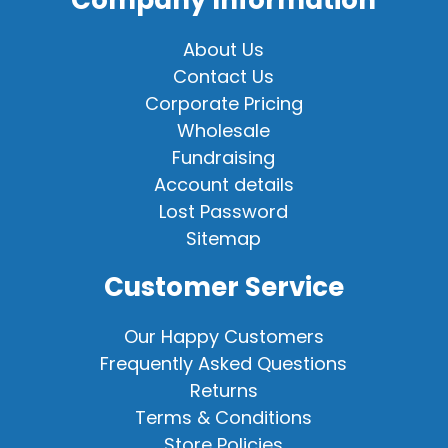
Company Information
About Us
Contact Us
Corporate Pricing
Wholesale
Fundraising
Account details
Lost Password
Sitemap
Customer Service
Our Happy Customers
Frequently Asked Questions
Returns
Terms & Conditions
Store Policies