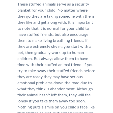
These stuffed animals serve as a security
blanket for your child. No matter where
they go they are taking someone with them
they like and get along with. It is important
to note that it is normal for your child to
have stuffed friends, but also encourage
them to make living breathing friends. If
they are extremely shy maybe start with a
pet, then gradually work up to human
children. But always allow them to have
time with their stuffed animal friend. If you
try to take away their stuffed friends before
they are ready they may have serious
emotional problems down the road due to
what they think is abandonment. Although
their animal hasn’t left them, they will feel
lonely if you take them away too soon.
Nothing puts a smile on you child’s face like