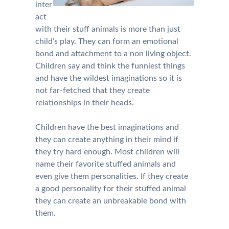
inter
act
with their stuff animals is more than just
child’s play. They can form an emotional
bond and attachment to a non living object.
Children say and think the funniest things
and have the wildest imaginations so it is
not far-fetched that they create
relationships in their heads.
Children have the best imaginations and
they can create anything in their mind if
they try hard enough. Most children will
name their favorite stuffed animals and
even give them personalities. If they create
a good personality for their stuffed animal
they can create an unbreakable bond with
them.