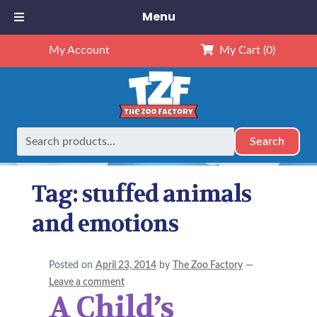
Menu
My Account
My Cart
(0)
Search
Search
Home
Posts tagged “stuffed animals and emotions”
for:
Tag:
stuffed animals
and emotions
Posted on
April 23, 2014
by
The Zoo Factory
—
Leave a comment
A Child’s