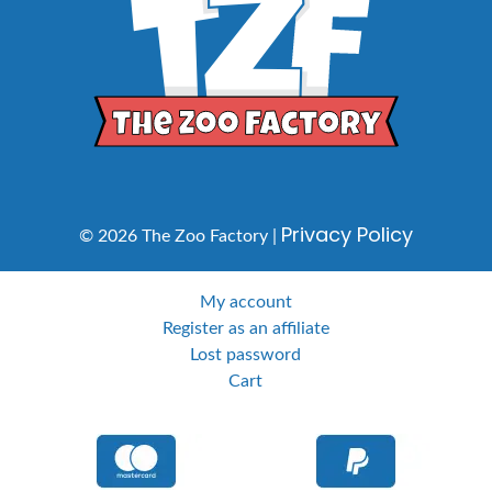
Privacy Policy
© 2026 The Zoo Factory |
My account
Register as an affiliate
Lost password
Cart