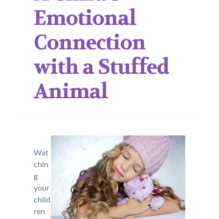
Emotional
Connection
with a Stuffed
Animal
Wat
chin
g
your
child
ren