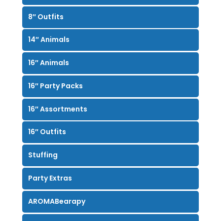
8″ Outfits
14″ Animals
16″ Animals
16″ Party Packs
16″ Assortments
16″ Outfits
Stuffing
Party Extras
AROMABearapy