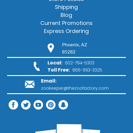
Shipping
Blog
Current Promotions
Express Ordering
Phoenix, AZ
85282
Local:
602-794-5303
Toll Free:
866-993-3325
Email:
zookeeper@thezoofactory.com