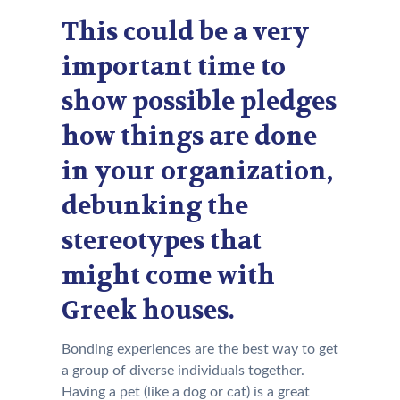
This could be a very
important time to
show possible pledges
how things are done
in your organization,
debunking the
stereotypes that
might come with
Greek houses.
Bonding experiences are the best way to get
a group of diverse individuals together.
Having a pet (like a dog or cat) is a great