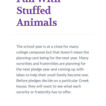
Stuffed
Animals
The school year is at a close for many
college campuses but that doesn’t mean the
planning cant being for the next year. Many
sororities and fraternities are planning for
the next pledge year and coming up with
ideas to help their small family become one.
Before pledges decide on a particular Greek
house, they will want to see what each
sorority or fraternity has to offer.