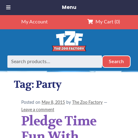
Menu
My Account
My Cart
(0)
Search
Search
Home
Posts tagged “Party”
for:
Tag:
Party
Posted on
May 8, 2015
by
The Zoo Factory
—
Leave a comment
Pledge Time
Fun With