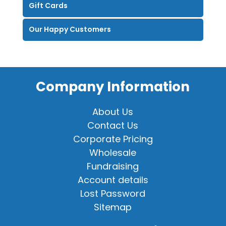
Gift Cards
Our Happy Customers
Company Information
About Us
Contact Us
Corporate Pricing
Wholesale
Fundraising
Account details
Lost Password
Sitemap