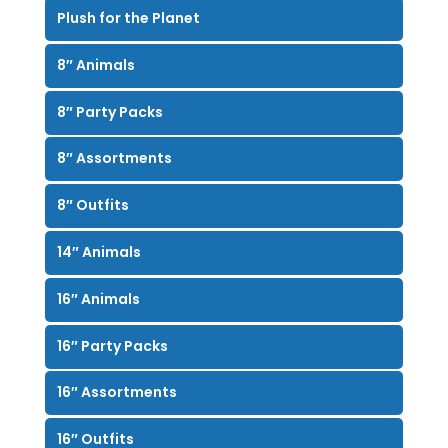
Plush for the Planet
8″ Animals
8″ Party Packs
8″ Assortments
8″ Outfits
14″ Animals
16″ Animals
16″ Party Packs
16″ Assortments
16″ Outfits