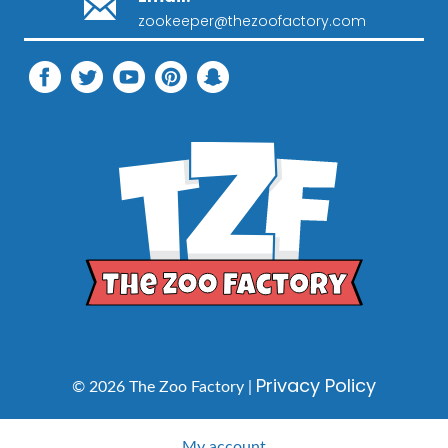
zookeeper@thezoofactory.com
Privacy Policy
© 2026 The Zoo Factory |
My account