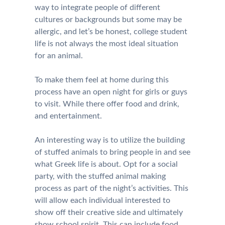
way to integrate people of different
cultures or backgrounds but some may be
allergic, and let’s be honest, college student
life is not always the most ideal situation
for an animal.
To make them feel at home during this
process have an open night for girls or guys
to visit. While there offer food and drink,
and entertainment.
An interesting way is to utilize the building
of stuffed animals to bring people in and see
what Greek life is about. Opt for a social
party, with the stuffed animal making
process as part of the night’s activities. This
will allow each individual interested to
show off their creative side and ultimately
show school spirit. This can include food