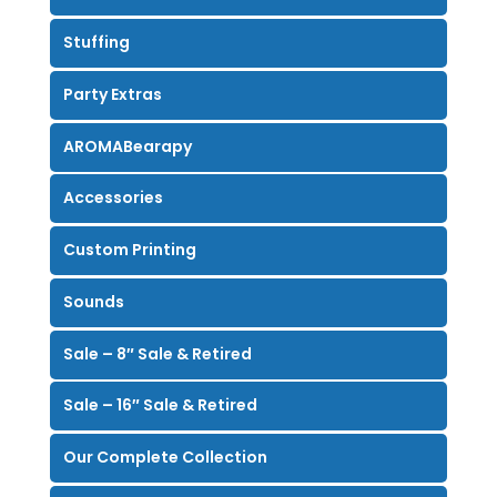
Stuffing
Party Extras
AROMABearapy
Accessories
Custom Printing
Sounds
Sale – 8″ Sale & Retired
Sale – 16″ Sale & Retired
Our Complete Collection