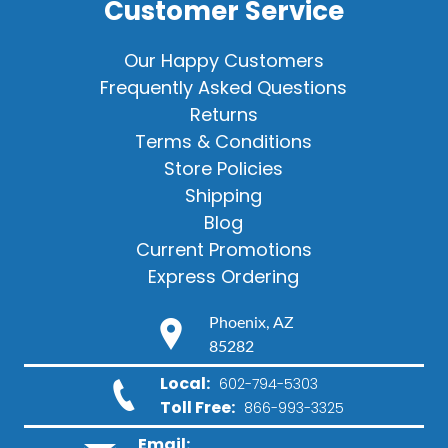
Customer Service
Our Happy Customers
Frequently Asked Questions
Returns
Terms & Conditions
Store Policies
Shipping
Blog
Current Promotions
Express Ordering
Phoenix, AZ
85282
Local:
602-794-5303
Toll Free:
866-993-3325
Email: