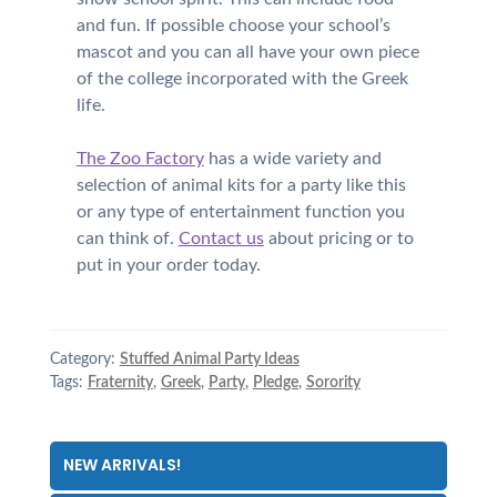
and fun. If possible choose your school’s
mascot and you can all have your own piece
of the college incorporated with the Greek
life.
The Zoo Factory
has a wide variety and
selection of animal kits for a party like this
or any type of entertainment function you
can think of.
Contact us
about pricing or to
put in your order today.
Category:
Stuffed Animal Party Ideas
Tags:
Fraternity
,
Greek
,
Party
,
Pledge
,
Sorority
NEW ARRIVALS!