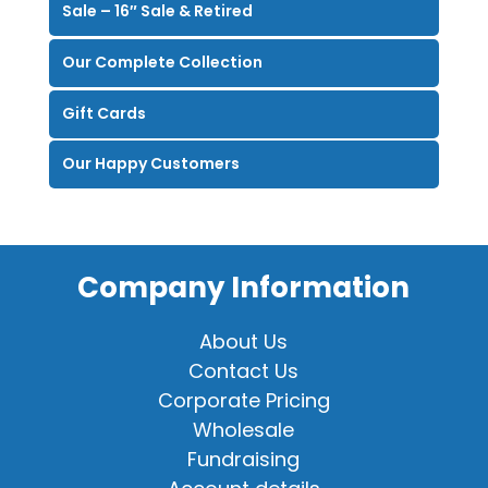
Sale – 16″ Sale & Retired
Our Complete Collection
Gift Cards
Our Happy Customers
Company Information
About Us
Contact Us
Corporate Pricing
Wholesale
Fundraising