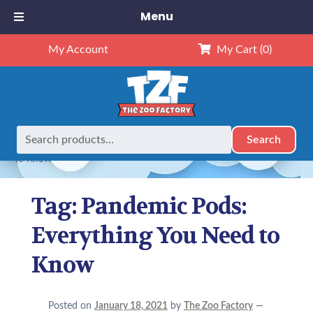
Menu
My Account
My Cart
(0)
Search
Search
Home
Posts tagged “Pandemic Pods: Everything You Need
for:
to Know”
Tag:
Pandemic Pods:
Everything You Need to
Know
Posted on
January 18, 2021
by
The Zoo Factory
—