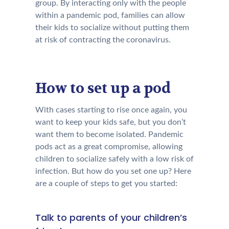
group. By interacting only with the people
within a pandemic pod, families can allow
their kids to socialize without putting them
at risk of contracting the coronavirus.
How to set up a pod
With cases starting to rise once again, you
want to keep your kids safe, but you don’t
want them to become isolated. Pandemic
pods act as a great compromise, allowing
children to socialize safely with a low risk of
infection. But how do you set one up? Here
are a couple of steps to get you started:
Talk to parents of your children’s