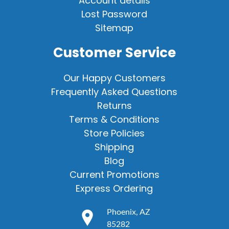
Account details
Lost Password
Sitemap
Customer Service
Our Happy Customers
Frequently Asked Questions
Returns
Terms & Conditions
Store Policies
Shipping
Blog
Current Promotions
Express Ordering
Phoenix, AZ
85282