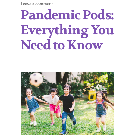
Leave a comment
Pandemic Pods:
Everything You
Need to Know