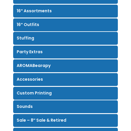
16″ Assortments
16″ Outfits
Stuffing
Party Extras
AROMABearapy
Accessories
Custom Printing
Sounds
Sale – 8″ Sale & Retired