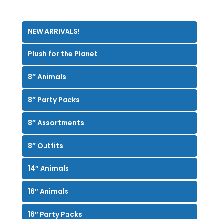
NEW ARRIVALS!
Plush for the Planet
8″ Animals
8″ Party Packs
8″ Assortments
8″ Outfits
14″ Animals
16″ Animals
16″ Party Packs