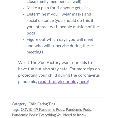
close family members as well)
Make a plan for if anyone gets sick
Determine if you’ll wear masks and
social distance (you should do this if
you interact with people outside of the
pod)
Figure out which days you will meet
and who will supervise during these
meetings
We at The Zoo Factory want our kids to
have fun but also stay safe. For more tips on
protecting your child during the coronavirus
pandemic,
read through our blog here
!
Category:
Child Caring Tips
Tags:
COVID-19 Pandemic Pods
,
Pandemic Pods
,
Pandemic Pods: Everything You Need to Know