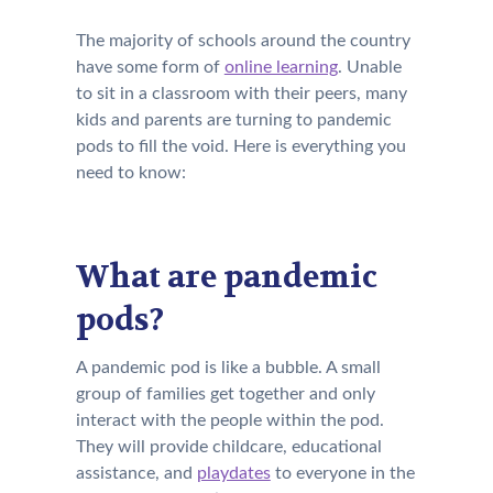
The majority of schools around the country
have some form of
online learning
. Unable
to sit in a classroom with their peers, many
kids and parents are turning to pandemic
pods to fill the void. Here is everything you
need to know:
What are pandemic
pods?
A pandemic pod is like a bubble. A small
group of families get together and only
interact with the people within the pod.
They will provide childcare, educational
assistance, and
playdates
to everyone in the