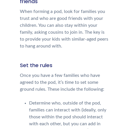
friends
When forming a pod, look for families you
trust and who are good friends with your
children. You can also stay within your
family, asking cousins to join in. The key is
to provide your kids with similar-aged peers
to hang around with.
Set the rules
Once you have a few families who have
agreed to the pod, it’s time to set some
ground rules. These include the following:
Determine who, outside of the pod,
families can interact with (ideally, only
those within the pod should interact
with each other, but you can add in