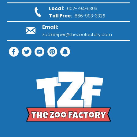
Local:
602-794-5303
Toll Free:
866-993-3325
Email:
zookeeper@thezoofactory.com