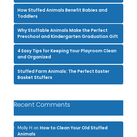
How Stuffed Animals Benefit Babies and
Toddlers
Why Stuffable Animals Make the Perfect
Preschool and Kindergarten Graduation Gift
4 Easy Tips for Keeping Your Playroom Clean
and Organized
Stuffed Farm Animals: The Perfect Easter
Basket Stuffers
Recent Comments
How to Clean Your Old Stuffed
Molly H
on
Animals