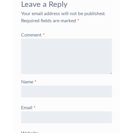
Leave a Reply
Your email address will not be published.
Required fields are marked
*
Comment
*
Name
*
Email
*