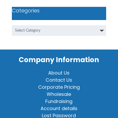
Categories
Categories
Company Information
About Us
Contact Us
Corporate Pricing
Wholesale
Fundraising
Account details
Lost Password