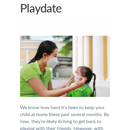
Playdate
We know how hard it’s been to keep your
child at home these past several months. By
now, they’re likely itching to get back to
playing with their friends. However, with