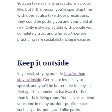
You can take as many precautions as you’d
like, but if the person you’re spending time
with doesn’t also take those precautions,
they could be putting you and your child at
risk. Only make a playdate with people you
completely trust and who you
know
are
practicing safe social distancing measures.
Keep it outside
In general, staying outside
is safer than
staying inside
. Germs are less likely to
spread, and you’ll be better able to stay
six
feet apart
i
n someone’s backyard rather
than
in
their living room
.
You can also spend
your time in many outdoor public spaces
such as p
arks, pools,
and bike paths.