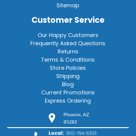
Sitemap
Customer Service
Our Happy Customers
Frequently Asked Questions
Returns
Terms & Conditions
Store Policies
Shipping
Blog
Current Promotions
Express Ordering
Phoenix, AZ
85282
Local:
602-794-5303