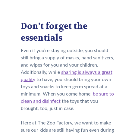
Don’t forget the
essentials
Even if you’re staying outside, you should
still bring a supply of masks, hand sanitizers,
and wipes for you and your children.
Additionally, while
sharing is always a great
quality
to have,
y
ou should bring your own
toys and snacks
to keep germ spread at a
minimum.
When you come home,
be sure to
clean and disinfect
the toys that you
brought, too, just in case.
Here at The Zoo Factory, we want to make
sure our kids are still having fun even during