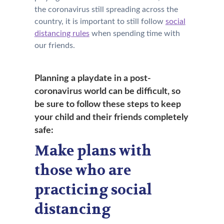
the coronavirus still spreading across the
country, it is important to still follow
social
distancing rules
when spending time with
our friends.
Planning a playdate in a post-
coronavirus world can be difficult
, so
be sure to follow these steps to keep
your child and their friends completely
safe:
Make plans with
those who are
practicing social
distancing