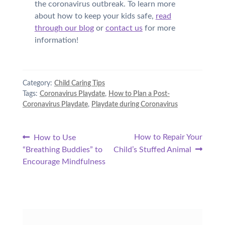
the coronavirus outbreak. To learn more
about how to keep your kids safe,
read
through our blog
or
contact us
for more
information!
Category:
Child Caring Tips
Tags:
Coronavirus Playdate
,
How to Plan a Post-
Coronavirus Playdate
,
Playdate during Coronavirus
Post
Previous
Next
How to Repair Your
How to Use
post:
post:
“Breathing Buddies” to
Child’s Stuffed Animal
navigation
Encourage Mindfulness