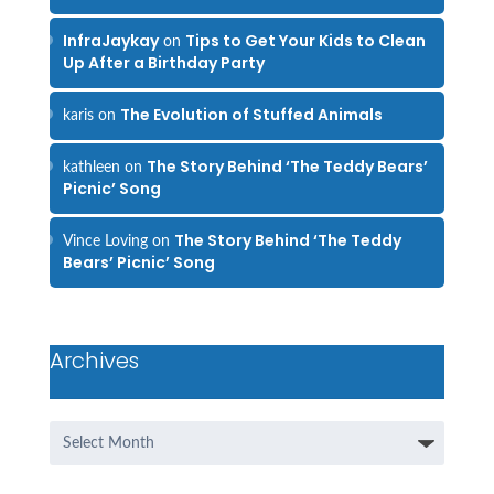
InfraJaykay
Tips to Get Your Kids to Clean
on
Up After a Birthday Party
The Evolution of Stuffed Animals
karis
on
The Story Behind ‘The Teddy Bears’
kathleen
on
Picnic’ Song
The Story Behind ‘The Teddy
Vince Loving
on
Bears’ Picnic’ Song
Archives
Archives