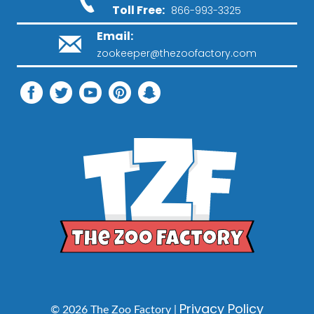
Toll Free:
866-993-3325
Email:
zookeeper@thezoofactory.com
Privacy Policy
© 2026 The Zoo Factory |