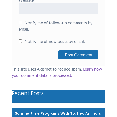
Website
Notify me of follow-up comments by
email.
Notify me of new posts by email.
This site uses Akismet to reduce spam.
Learn how
your comment data is processed.
Recent Posts
Summertime Programs With Stuffed Animals