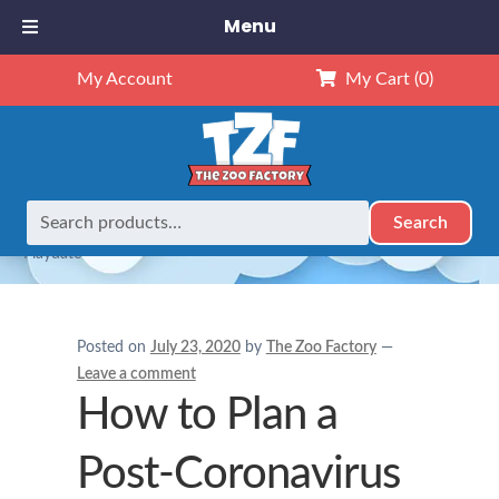
Menu
My Account
My Cart
(0)
Search
Search
Home
Child Caring Tips
How to Plan a Post-Coronavirus
for:
Playdate
Posted on
July 23, 2020
by
The Zoo Factory
—
Leave a comment
How to Plan a
Post-Coronavirus