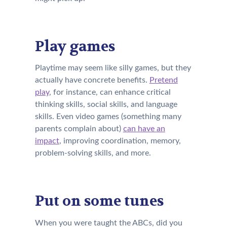
Play games
Playtime may seem like silly games, but they
actually have concrete benefits.
Pretend
play
, for instance, can enhance critical
thinking skills, social skills, and language
skills. Even video games (something many
parents complain about)
can have an
impact
, improving coordination, memory,
problem-solving skills, and more.
Put on some tunes
When you were taught the ABCs, did you