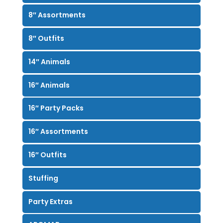
8″ Assortments
8″ Outfits
14″ Animals
16″ Animals
16″ Party Packs
16″ Assortments
16″ Outfits
Stuffing
Party Extras