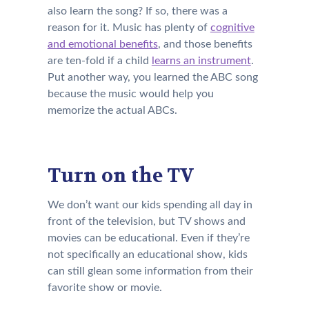
also learn the song? If so, there was a
reason for it. Music has plenty of
cognitive
and emotional benefits
, and those benefits
are ten-fold if a child
learns an instrument
.
Put another way, you learned the ABC song
because the music would help you
memorize the actual ABCs.
Turn on the TV
We don’t want our kids spending all day in
front of the television, but TV shows and
movies can be educational. Even if they’re
not specifically an educational show, kids
can still glean some information from their
favorite show or movie.