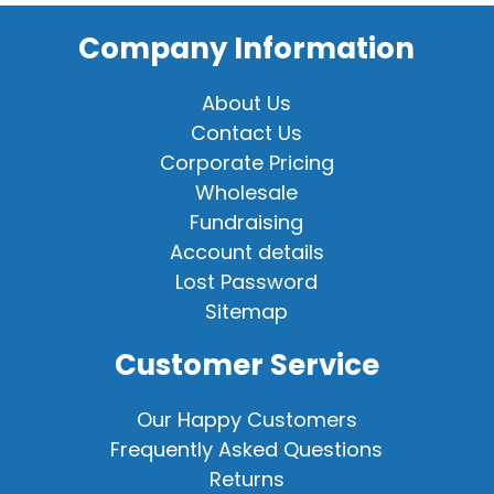
Company Information
About Us
Contact Us
Corporate Pricing
Wholesale
Fundraising
Account details
Lost Password
Sitemap
Customer Service
Our Happy Customers
Frequently Asked Questions
Returns