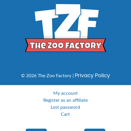
Privacy Policy
© 2026 The Zoo Factory |
My account
Register as an affiliate
Lost password
Cart