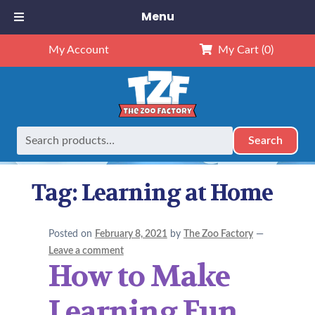
Menu
My Account
My Cart
(0)
Search
Search
Home
Posts tagged “Learning at Home”
for:
Tag:
Learning at Home
Posted on
February 8, 2021
by
The Zoo Factory
—
Leave a comment
How to Make
Learning Fun