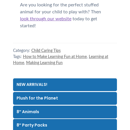
Are you looking for the perfect stuffed
animal for your child to play with? Then
look through our website
today to get
started!
Category:
Child Caring Tips
Tags:
How to Make Learning Fun at Home
,
Learning at
Home
,
Making Learning Fun
NEW ARRIVALS!
Plush for the Planet
8″ Animals
8″ Party Packs