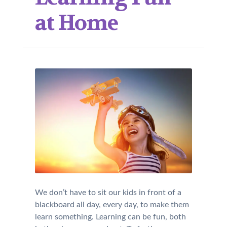
at Home
We don’t have to sit our kids in front of a
blackboard all day, every day, to make them
learn something. Learning can be fun, both