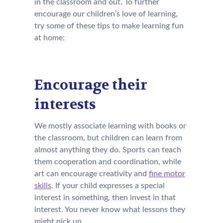
in the classroom and out. To further
encourage our children’s love of learning,
try some of these tips to make learning fun
at home:
Encourage their
interests
We mostly associate learning with books or
the classroom, but children can learn from
almost anything they do. Sports can teach
them cooperation and coordination, while
art can encourage creativity and
fine motor
skills
. If your child expresses a special
interest in something, then invest in that
interest. You never know what lessons they
might pick up.