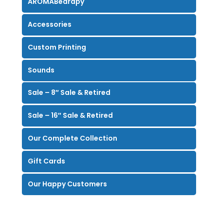
AROMABearapy
Accessories
Custom Printing
Sounds
Sale – 8″ Sale & Retired
Sale – 16″ Sale & Retired
Our Complete Collection
Gift Cards
Our Happy Customers