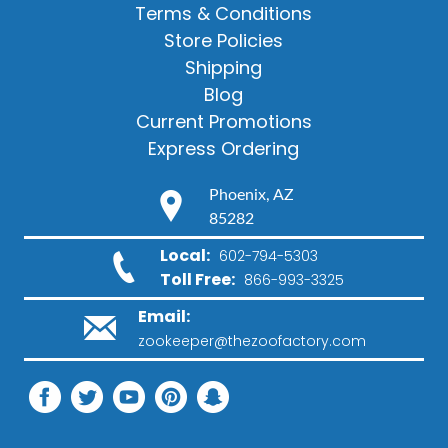
Terms & Conditions
Store Policies
Shipping
Blog
Current Promotions
Express Ordering
Phoenix, AZ
85282
Local:
602-794-5303
Toll Free:
866-993-3325
Email:
zookeeper@thezoofactory.com