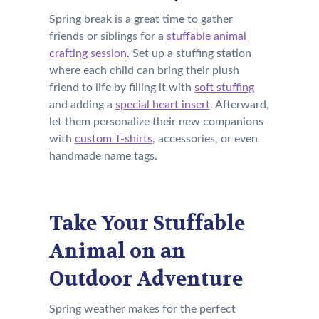
Spring break is a great time to gather
friends or siblings for a
stuffable animal
crafting session
. Set up a stuffing station
where each child can bring their plush
friend to life by filling it with
soft stuffing
and adding a
special heart insert
. Afterward,
let them personalize their new companions
with
custom T-shirts
, accessories, or even
handmade name tags.
Take Your Stuffable
Animal on an
Outdoor Adventure
Spring weather makes for the perfect