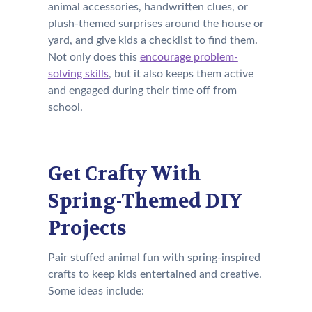
animal accessories, handwritten clues, or
plush-themed surprises around the house or
yard, and give kids a checklist to find them.
Not only does this
encourage problem-
solving skills
, but it also keeps them active
and engaged during their time off from
school.
Get Crafty With
Spring-Themed DIY
Projects
Pair stuffed animal fun with spring-inspired
crafts to keep kids entertained and creative.
Some ideas include: