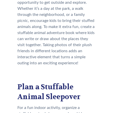
opportunity to get outside and explore.
Whether it’s a day at the park, a walk
through the neighborhood, or a family
picnic, encourage kids to bring their stuffed
animals along. To make it extra fun, create a
stuffable animal adventure book where kids
can write or draw about the places they
visit together. Taking photos of their plush
friends in different locations adds an
interactive element that turns a simple
outing into an exciting experience!
Plan a Stuffable
Animal Sleepover
For a fun indoor activity, organize a