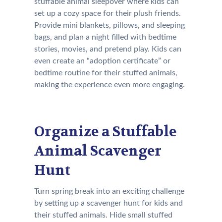
stuffable animal sleepover where kids can
set up a cozy space for their plush friends.
Provide mini blankets, pillows, and sleeping
bags, and plan a night filled with bedtime
stories, movies, and pretend play. Kids can
even create an “adoption certificate” or
bedtime routine for their stuffed animals,
making the experience even more engaging.
Organize a Stuffable
Animal Scavenger
Hunt
Turn spring break into an exciting challenge
by setting up a scavenger hunt for kids and
their stuffed animals. Hide small stuffed