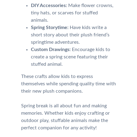
DIY Accessories:
Make flower crowns,
tiny hats, or scarves for stuffed
animals.
Spring Storytime:
Have kids write a
short story about their plush friend’s
springtime adventures.
Custom Drawings:
Encourage kids to
create a spring scene featuring their
stuffed animal.
These crafts allow kids to express
themselves while spending quality time with
their new plush companions.
Spring break is all about fun and making
memories. Whether kids enjoy crafting or
outdoor play, stuffable animals make the
perfect companion for any activity!