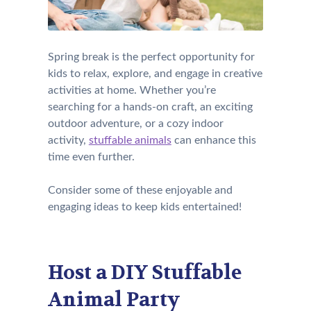
Spring break is the perfect opportunity for
kids to relax, explore, and engage in creative
activities at home. Whether you’re
searching for a hands-on craft, an exciting
outdoor adventure, or a cozy indoor
activity,
stuffable animals
can enhance this
time even further.
Consider some of these enjoyable and
engaging ideas to keep kids entertained!
Host a DIY Stuffable
Animal Party