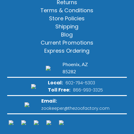
Returns
Terms & Conditions
Store Policies
Shipping
Blog
Current Promotions
Express Ordering
Phoenix, AZ
85282
Local:
602-794-5303
Toll Free:
866-993-3325
Email:
zookeeper@thezoofactory.com