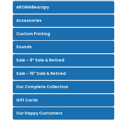
AROMABearapy
Accessories
Custom Printing
Sounds
Sale – 8″ Sale & Retired
Sale – 16″ Sale & Retired
Our Complete Collection
Gift Cards
Our Happy Customers