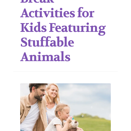
Activities for
Kids Featuring
Stuffable
Animals