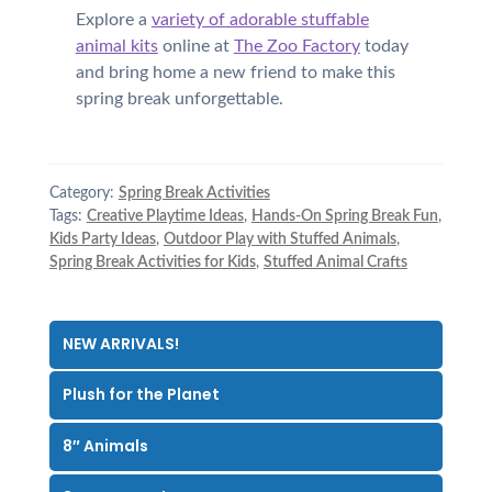
Explore a
variety of adorable stuffable
animal kits
online at
The Zoo Factory
today
and bring home a new friend to make this
spring break unforgettable.
Category:
Spring Break Activities
Tags:
Creative Playtime Ideas
,
Hands-On Spring Break Fun
,
Kids Party Ideas
,
Outdoor Play with Stuffed Animals
,
Spring Break Activities for Kids
,
Stuffed Animal Crafts
NEW ARRIVALS!
Plush for the Planet
8″ Animals