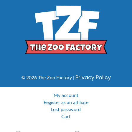
Privacy Policy
© 2026 The Zoo Factory |
My account
Register as an affiliate
Lost password
Cart