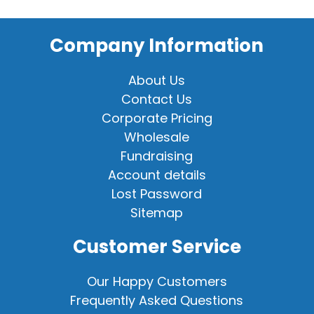
Company Information
About Us
Contact Us
Corporate Pricing
Wholesale
Fundraising
Account details
Lost Password
Sitemap
Customer Service
Our Happy Customers
Frequently Asked Questions