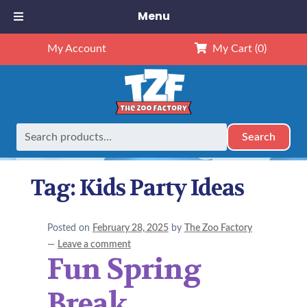
Menu
My Account
My Cart
(0)
Search
Search
Home
Posts tagged “Kids Party Ideas”
for:
Tag:
Kids Party Ideas
Posted on
February 28, 2025
by
The Zoo Factory
—
Leave a comment
Fun Spring
Break