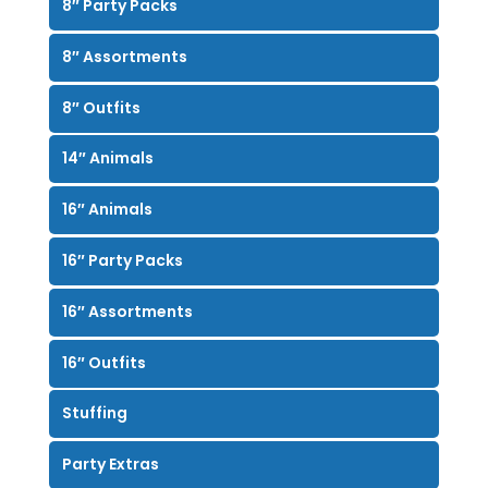
8″ Party Packs
8″ Assortments
8″ Outfits
14″ Animals
16″ Animals
16″ Party Packs
16″ Assortments
16″ Outfits
Stuffing
Party Extras