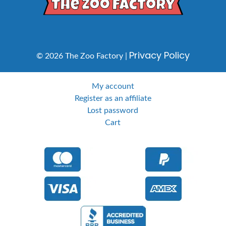
Privacy Policy
© 2026 The Zoo Factory |
My account
Register as an affiliate
Lost password
Cart