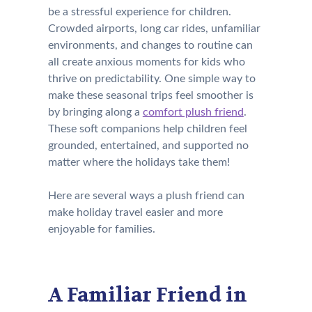
be a stressful experience for children.
Crowded airports, long car rides, unfamiliar
environments, and changes to routine can
all create anxious moments for kids who
thrive on predictability. One simple way to
make these seasonal trips feel smoother is
by bringing along a
comfort plush friend
.
These soft companions help children feel
grounded, entertained, and supported no
matter where the holidays take them!
Here are several ways a plush friend can
make holiday travel easier and more
enjoyable for families.
A Familiar Friend in