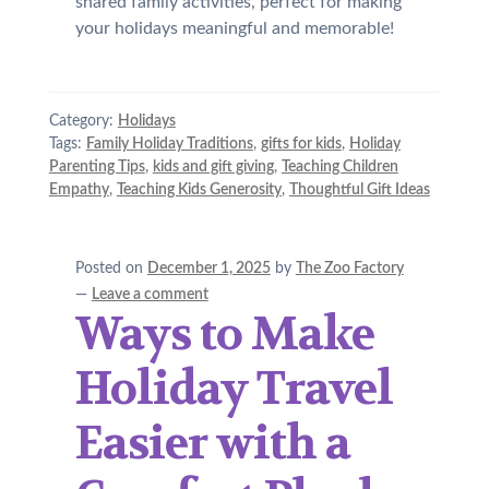
shared family activities, perfect for making
your holidays meaningful and memorable!
Category:
Holidays
Tags:
Family Holiday Traditions
,
gifts for kids
,
Holiday
Parenting Tips
,
kids and gift giving
,
Teaching Children
Empathy
,
Teaching Kids Generosity
,
Thoughtful Gift Ideas
Posted on
December 1, 2025
by
The Zoo Factory
—
Leave a comment
Ways to Make
Holiday Travel
Easier with a