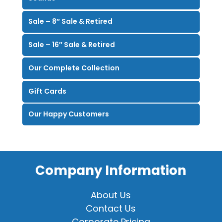
Sale – 8″ Sale & Retired
Sale – 16″ Sale & Retired
Our Complete Collection
Gift Cards
Our Happy Customers
Company Information
About Us
Contact Us
Corporate Pricing