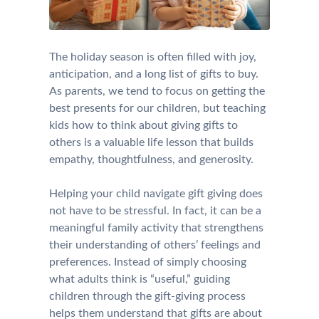
The holiday season is often filled with joy,
anticipation, and a long list of gifts to buy.
As parents, we tend to focus on getting the
best presents for our children, but teaching
kids how to think about giving gifts to
others is a valuable life lesson that builds
empathy, thoughtfulness, and generosity.
Helping your child navigate gift giving does
not have to be stressful. In fact, it can be a
meaningful family activity that strengthens
their understanding of others’ feelings and
preferences. Instead of simply choosing
what adults think is “useful,” guiding
children through the gift-giving process
helps them understand that gifts are about