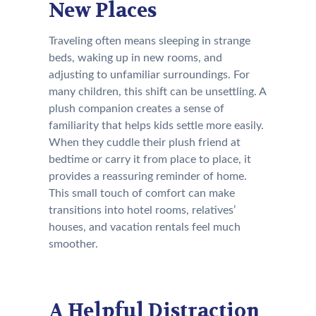
New Places
Traveling often means sleeping in strange
beds, waking up in new rooms, and
adjusting to unfamiliar surroundings. For
many children, this shift can be unsettling. A
plush companion creates a sense of
familiarity that helps kids settle more easily.
When they cuddle their plush friend at
bedtime or carry it from place to place, it
provides a reassuring reminder of home.
This small touch of comfort can make
transitions into hotel rooms, relatives’
houses, and vacation rentals feel much
smoother.
A Helpful Distraction