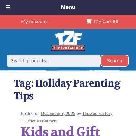
Menu
My Account
My Cart
(0)
Search
Search
Home
Posts tagged “Holiday Parenting Tips”
for:
Tag:
Holiday Parenting
Tips
Posted on
December 9, 2025
by
The Zoo Factory
—
Leave a comment
Kids and Gift