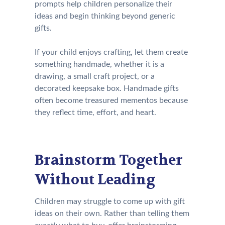
prompts help children personalize their
ideas and begin thinking beyond generic
gifts.
If your child enjoys crafting, let them create
something handmade, whether it is a
drawing, a small craft project, or a
decorated keepsake box. Handmade gifts
often become treasured mementos because
they reflect time, effort, and heart.
Brainstorm Together
Without Leading
Children may struggle to come up with gift
ideas on their own. Rather than telling them