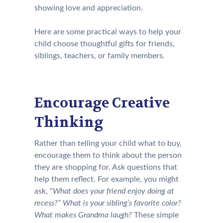
showing love and appreciation.
Here are some practical ways to help your
child choose thoughtful gifts for friends,
siblings, teachers, or family members.
Encourage Creative
Thinking
Rather than telling your child what to buy,
encourage them to think about the person
they are shopping for. Ask questions that
help them reflect. For example, you might
ask, “
What does your friend enjoy doing at
recess?” What is your sibling’s favorite color?
What makes Grandma laugh?
These simple