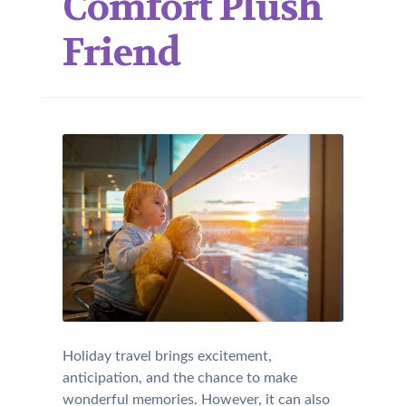
Comfort Plush
Friend
Holiday travel brings excitement,
anticipation, and the chance to make
wonderful memories. However, it can also