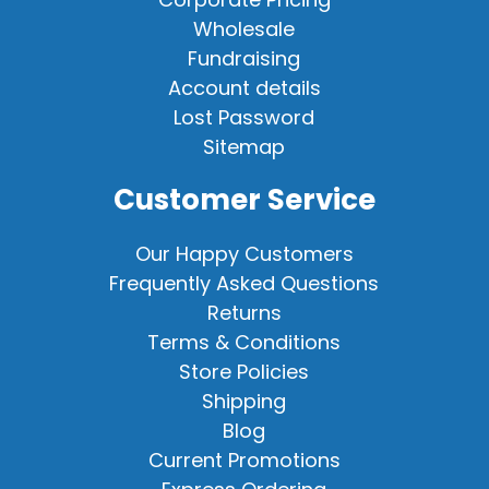
Wholesale
Fundraising
Account details
Lost Password
Sitemap
Customer Service
Our Happy Customers
Frequently Asked Questions
Returns
Terms & Conditions
Store Policies
Shipping
Blog
Current Promotions