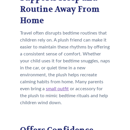
Routine Away From
Home
Travel often disrupts bedtime routines that
children rely on. A plush friend can make it
easier to maintain these rhythms by offering
a consistent sense of comfort. Whether
your child uses it for bedtime snuggles, naps
in the car, or quiet time in a new
environment, the plush helps recreate
calming habits from home. Many parents
even bring a
small outfit
or accessory for
the plush to mimic bedtime rituals and help
children wind down.