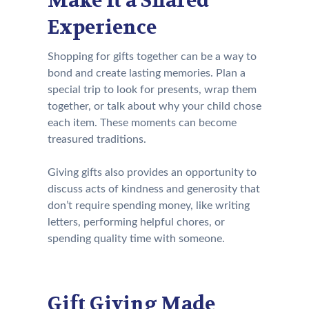
Make It a Shared
Experience
Shopping for gifts together can be a way to
bond and create lasting memories. Plan a
special trip to look for presents, wrap them
together, or talk about why your child chose
each item. These moments can become
treasured traditions.
Giving gifts also provides an opportunity to
discuss acts of kindness and generosity that
don’t require spending money, like writing
letters, performing helpful chores, or
spending quality time with someone.
Gift Giving Made