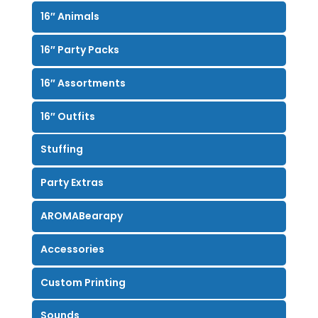
16″ Animals
16″ Party Packs
16″ Assortments
16″ Outfits
Stuffing
Party Extras
AROMABearapy
Accessories
Custom Printing
Sounds