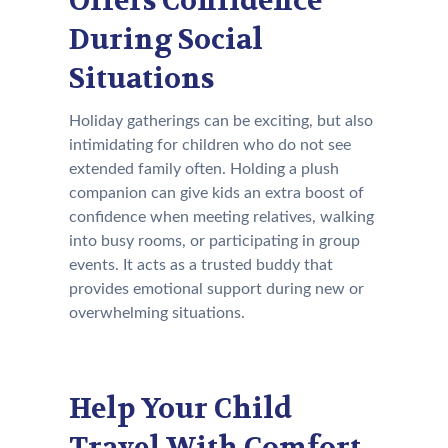
Offers Confidence
During Social
Situations
Holiday gatherings can be exciting, but also
intimidating for children who do not see
extended family often. Holding a plush
companion can give kids an extra boost of
confidence when meeting relatives, walking
into busy rooms, or participating in group
events. It acts as a trusted buddy that
provides emotional support during new or
overwhelming situations.
Help Your Child
Travel With Comfort