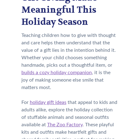
Meaningful This
Holiday Season
Teaching children how to give with thought
and care helps them understand that the
value of a gift lies in the intention behind it.
Whether your child chooses something
handmade, picks out a thoughtful item, or
builds a cozy holiday companion
, it is the
joy of making someone else smile that
matters most.
For
holiday gift ideas
that appeal to kids and
adults alike, explore the holiday collection
of stuffable animals and seasonal outfits
available at
The Zoo Factory
. These playful
kits and outfits make heartfelt gifts and