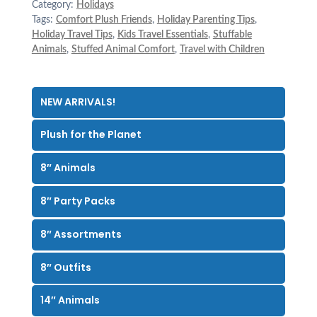
Category:
Holidays
Tags:
Comfort Plush Friends
,
Holiday Parenting Tips
,
Holiday Travel Tips
,
Kids Travel Essentials
,
Stuffable
Animals
,
Stuffed Animal Comfort
,
Travel with Children
NEW ARRIVALS!
Plush for the Planet
8″ Animals
8″ Party Packs
8″ Assortments
8″ Outfits
14″ Animals