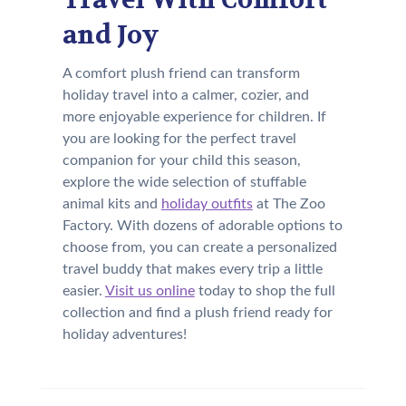
and Joy
A comfort plush friend can transform
holiday travel into a calmer, cozier, and
more enjoyable experience for children. If
you are looking for the perfect travel
companion for your child this season,
explore the wide selection of stuffable
animal kits and
holiday outfits
at The Zoo
Factory. With dozens of adorable options to
choose from, you can create a personalized
travel buddy that makes every trip a little
easier.
Visit us online
today to shop the full
collection and find a plush friend ready for
holiday adventures!