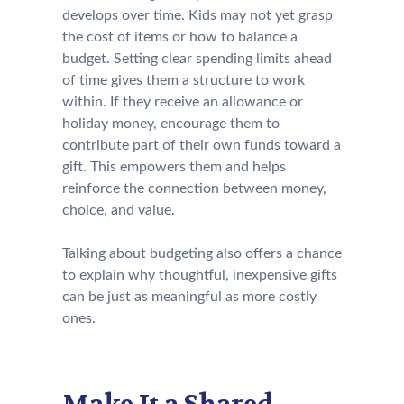
develops over time. Kids may not yet grasp
the cost of items or how to balance a
budget. Setting clear spending limits ahead
of time gives them a structure to work
within. If they receive an allowance or
holiday money, encourage them to
contribute part of their own funds toward a
gift. This empowers them and helps
reinforce the connection between money,
choice, and value.
Talking about budgeting also offers a chance
to explain why thoughtful, inexpensive gifts
can be just as meaningful as more costly
ones.