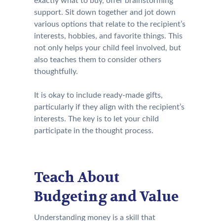
exactly what to buy, offer brainstorming
support. Sit down together and jot down
various options that relate to the recipient’s
interests, hobbies, and favorite things. This
not only helps your child feel involved, but
also teaches them to consider others
thoughtfully.
It is okay to include ready-made gifts,
particularly if they align with the recipient’s
interests. The key is to let your child
participate in the thought process.
Teach About
Budgeting and Value
Understanding money is a skill that