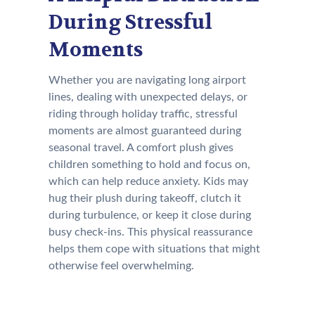
During Stressful
Moments
Whether you are navigating long airport
lines, dealing with unexpected delays, or
riding through holiday traffic, stressful
moments are almost guaranteed during
seasonal travel. A comfort plush gives
children something to hold and focus on,
which can help reduce anxiety. Kids may
hug their plush during takeoff, clutch it
during turbulence, or keep it close during
busy check-ins. This physical reassurance
helps them cope with situations that might
otherwise feel overwhelming.