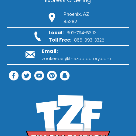
Express Ordering
Phoenix, AZ
85282
Local:
602-794-5303
Toll Free:
866-993-3325
Email:
zookeeper@thezoofactory.com