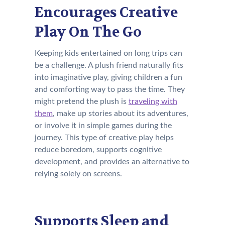
Encourages Creative
Play On The Go
Keeping kids entertained on long trips can
be a challenge. A plush friend naturally fits
into imaginative play, giving children a fun
and comforting way to pass the time. They
might pretend the plush is
traveling with
them
, make up stories about its adventures,
or involve it in simple games during the
journey. This type of creative play helps
reduce boredom, supports cognitive
development, and provides an alternative to
relying solely on screens.
Supports Sleep and