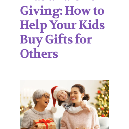
Giving: How to
Help Your Kids
Buy Gifts for
Others