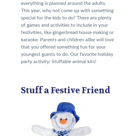
everything is planned around the adults.
This year, why not come up with something
special for the kids to do? There are plenty
of games and activities to include in your
festivities, like gingerbread house making or
karaoke. Parents and children alike will love
that you offered something fun for your
youngest guests to do. Our favorite holiday
party activity: Stuffable animal kits!
Stuff a Festive Friend