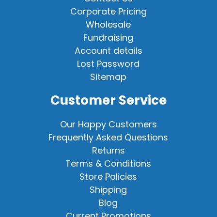
Corporate Pricing
Wholesale
Fundraising
Account details
Lost Password
Sitemap
Customer Service
Our Happy Customers
Frequently Asked Questions
Returns
Terms & Conditions
Store Policies
Shipping
Blog
Current Promotions