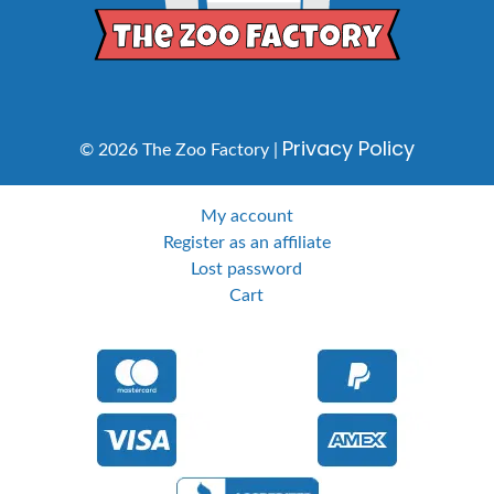
Privacy Policy
© 2026 The Zoo Factory |
My account
Register as an affiliate
Lost password
Cart