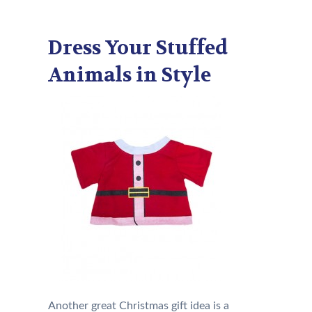
Dress Your Stuffed
Animals in Style
Another great Christmas gift idea is a