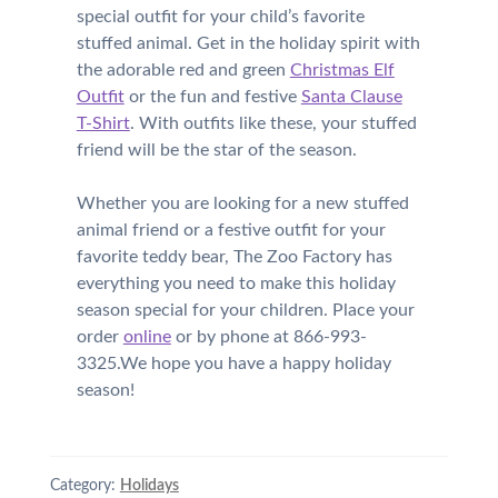
special outfit for your child’s favorite
stuffed animal. Get in the holiday spirit with
the adorable red and green
Christmas Elf
Outfit
or the fun and festive
Santa Clause
T-Shirt
. With outfits like these, your stuffed
friend will be the star of the season.
Whether you are looking for a new stuffed
animal friend or a festive outfit for your
favorite teddy bear, The Zoo Factory has
everything you need to make this holiday
season special for your children. Place your
order
online
or by phone at 866-993-
3325.We hope you have a happy holiday
season!
Category:
Holidays