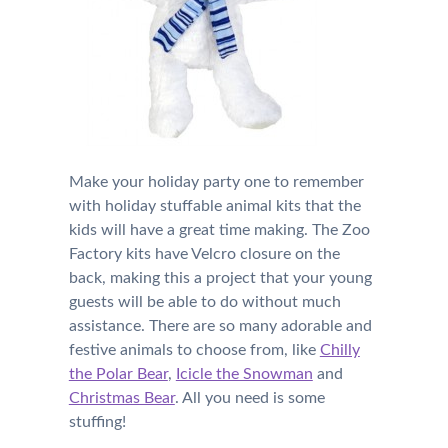
Make your holiday party one to remember
with holiday stuffable animal kits that the
kids will have a great time making. The Zoo
Factory kits have Velcro closure on the
back, making this a project that your young
guests will be able to do without much
assistance. There are so many adorable and
festive animals to choose from, like
Chilly
the Polar Bear
,
Icicle the Snowman
and
Christmas Bear
. All you need is some
stuffing!