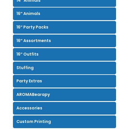
14″ Animals
16″ Animals
16″ Party Packs
16″ Assortments
16″ Outfits
Stuffing
Party Extras
AROMABearapy
Accessories
Custom Printing