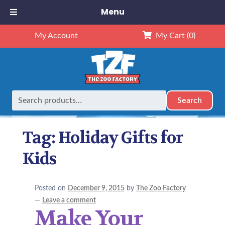
Menu
My Account
My Cart
(0)
Search
Search
Home
Posts tagged “Holiday Gifts for Kids”
for:
Tag:
Holiday Gifts for
Kids
Posted on
December 9, 2015
by
The Zoo Factory
—
Leave a comment
Make Your