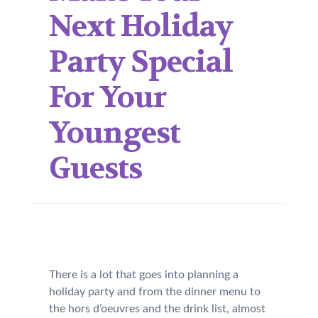
Next Holiday
Party Special
For Your
Youngest
Guests
There is a lot that goes into planning a
holiday party and from the dinner menu to
the hors d’oeuvres and the drink list, almost