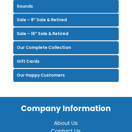
Sounds
Sale – 8″ Sale & Retired
Sale – 16″ Sale & Retired
Our Complete Collection
Gift Cards
Our Happy Customers
Company Information
About Us
Contact Us