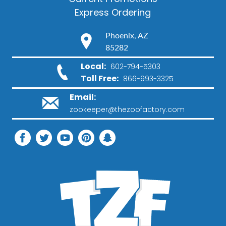
Express Ordering
Phoenix, AZ
85282
Local:
602-794-5303
Toll Free:
866-993-3325
Email:
zookeeper@thezoofactory.com