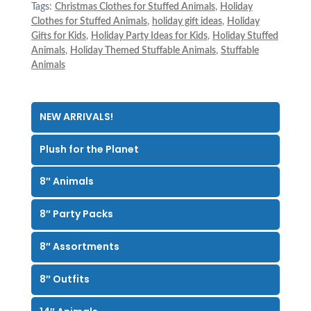
Tags:
Christmas Clothes for Stuffed Animals
,
Holiday
Clothes for Stuffed Animals
,
holiday gift ideas
,
Holiday
Gifts for Kids
,
Holiday Party Ideas for Kids
,
Holiday Stuffed
Animals
,
Holiday Themed Stuffable Animals
,
Stuffable
Animals
NEW ARRIVALS!
Plush for the Planet
8″ Animals
8″ Party Packs
8″ Assortments
8″ Outfits