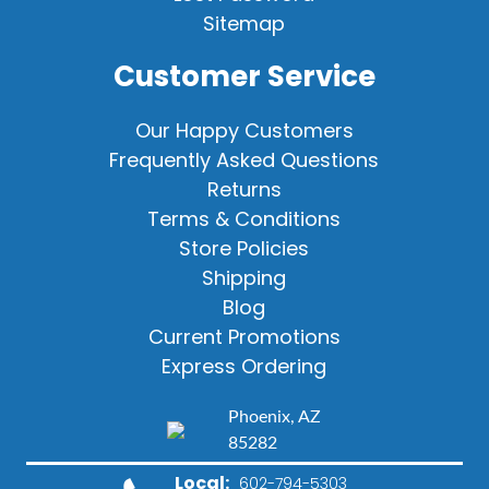
Sitemap
Customer Service
Our Happy Customers
Frequently Asked Questions
Returns
Terms & Conditions
Store Policies
Shipping
Blog
Current Promotions
Express Ordering
Phoenix, AZ
85282
Local:
602-794-5303