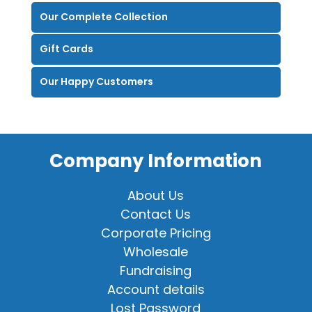
Our Complete Collection
Gift Cards
Our Happy Customers
Company Information
About Us
Contact Us
Corporate Pricing
Wholesale
Fundraising
Account details
Lost Password