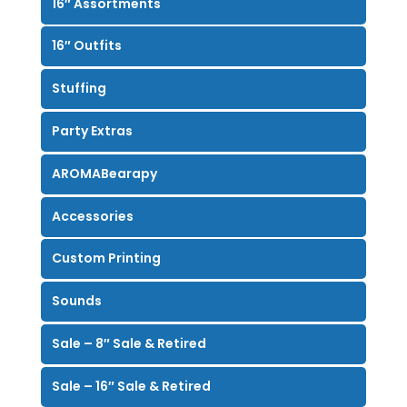
16″ Assortments
16″ Outfits
Stuffing
Party Extras
AROMABearapy
Accessories
Custom Printing
Sounds
Sale – 8″ Sale & Retired
Sale – 16″ Sale & Retired