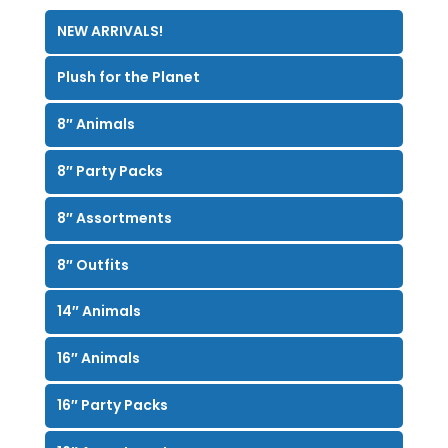
NEW ARRIVALS!
Plush for the Planet
8″ Animals
8″ Party Packs
8″ Assortments
8″ Outfits
14″ Animals
16″ Animals
16″ Party Packs