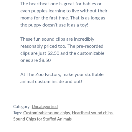
The heartbeat one is great for babies or
even puppies learning to live without their
moms for the first time. That is as long as
the puppy doesn’t use it as a toy!
These fun sound clips are incredibly
reasonably priced too. The pre-recorded
clips are just $2.50 and the customizable
ones are $8.50
At The Zoo Factory, make your stuffable
animal custom inside and out!
Category:
Uncategorized
Tags:
Customizable sound chips
,
Heartbeat sound chips
,
Sound Chips for Stuffed Animals