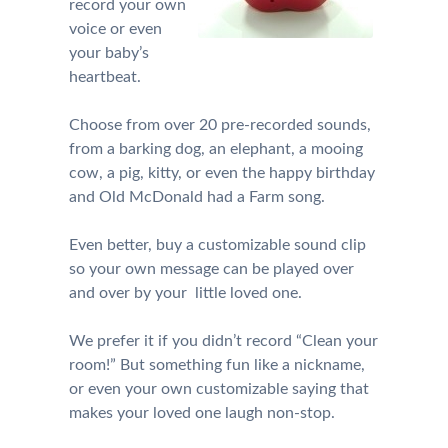
record your own
voice or even
your baby’s
heartbeat.
Choose from over 20 pre-recorded sounds,
from a barking dog, an elephant, a mooing
cow, a pig, kitty, or even the happy birthday
and Old McDonald had a Farm song.
Even better, buy a customizable sound clip
so your own message can be played over
and over by your little loved one.
We prefer it if you didn’t record “Clean your
room!” But something fun like a nickname,
or even your own customizable saying that
makes your loved one laugh non-stop.