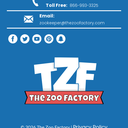
Toll Free:
866-993-3325
Email:
zookeeper@thezoofactory.com
Privacy Policy
© 2026 The Zoo Factory |