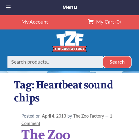
Menu
My Account
My Cart
(0)
Search
Search
Home
Posts tagged “Heartbeat sound chips”
for:
Tag:
Heartbeat sound
chips
Posted on
April 4, 2013
by
The Zoo Factory
—
1
Comment
The Zoo