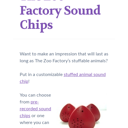
Factory Sound
Chips
Want to make an impression that will last as
long as The Zoo Factory’s stuffable animals?
Put in a customizable
stuffed animal sound
chip
!
You can choose
from
pre-
recorded sound
chips
or one
where you can