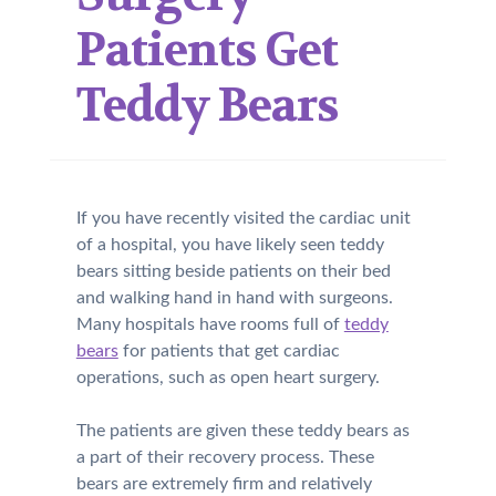
Patients Get
Teddy Bears
If you have recently visited the cardiac unit
of a hospital, you have likely seen teddy
bears sitting beside patients on their bed
and walking hand in hand with surgeons.
Many hospitals have rooms full of
teddy
bears
for patients that get cardiac
operations, such as open heart surgery.
The patients are given these teddy bears as
a part of their recovery process. These
bears are extremely firm and relatively