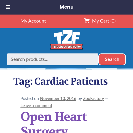
Menu
My Account
My Cart
(0)
Search
Search
Home
Posts tagged “Cardiac Patients”
for:
Tag:
Cardiac Patients
Posted on
November 10, 2016
by
ZooFactory
—
Leave a comment
Open Heart
Surgery