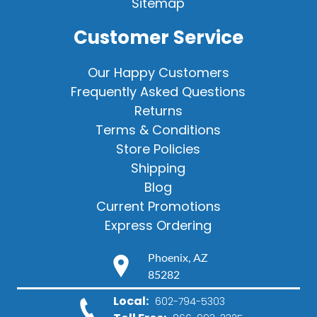
Sitemap
Customer Service
Our Happy Customers
Frequently Asked Questions
Returns
Terms & Conditions
Store Policies
Shipping
Blog
Current Promotions
Express Ordering
Phoenix, AZ
85282
Local:
602-794-5303