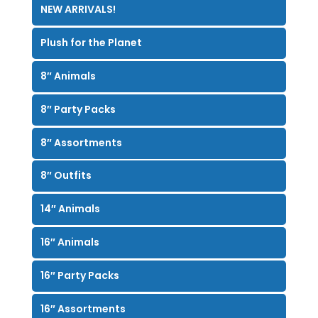
NEW ARRIVALS!
Plush for the Planet
8″ Animals
8″ Party Packs
8″ Assortments
8″ Outfits
14″ Animals
16″ Animals
16″ Party Packs
16″ Assortments