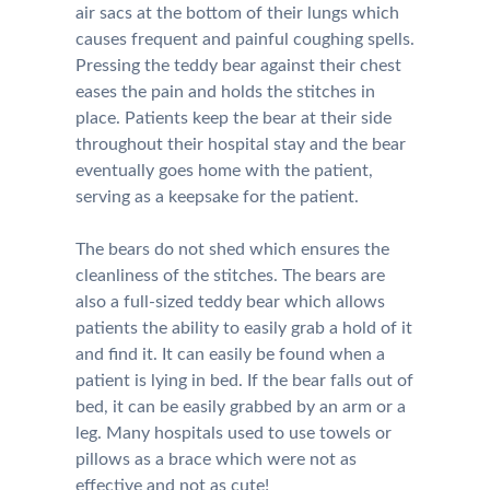
air sacs at the bottom of their lungs which
causes frequent and painful coughing spells.
Pressing the teddy bear against their chest
eases the pain and holds the stitches in
place. Patients keep the bear at their side
throughout their hospital stay and the bear
eventually goes home with the patient,
serving as a keepsake for the patient.
The bears do not shed which ensures the
cleanliness of the stitches. The bears are
also a full-sized teddy bear which allows
patients the ability to easily grab a hold of it
and find it. It can easily be found when a
patient is lying in bed. If the bear falls out of
bed, it can be easily grabbed by an arm or a
leg. Many hospitals used to use towels or
pillows as a brace which were not as
effective and not as cute!