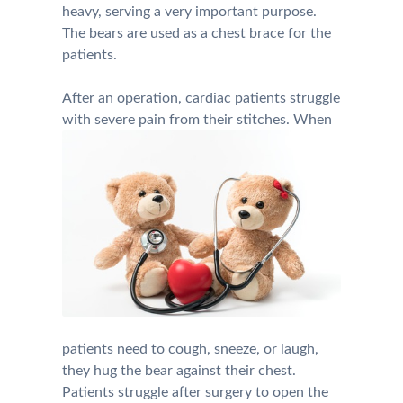
heavy, serving a very important purpose.
The bears are used as a chest brace for the
patients.
After an operation, cardiac patients struggle
with severe pain from their stitches. Whe
n
patients need to cough, sneeze, or laugh,
they hug the bear against their chest.
Patients struggle after surgery to open the