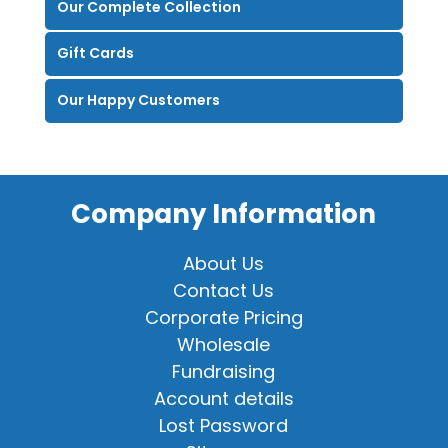
Our Complete Collection
Gift Cards
Our Happy Customers
Company Information
About Us
Contact Us
Corporate Pricing
Wholesale
Fundraising
Account details
Lost Password