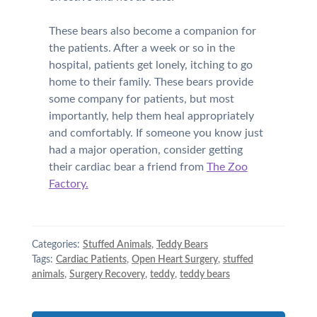
These bears also become a companion for
the patients. After a week or so in the
hospital, patients get lonely, itching to go
home to their family. These bears provide
some company for patients, but most
importantly, help them heal appropriately
and comfortably. If someone you know just
had a major operation, consider getting
their cardiac bear a friend from
The Zoo
Factory.
Categories:
Stuffed Animals
,
Teddy Bears
Tags:
Cardiac Patients
,
Open Heart Surgery
,
stuffed
animals
,
Surgery Recovery
,
teddy
,
teddy bears