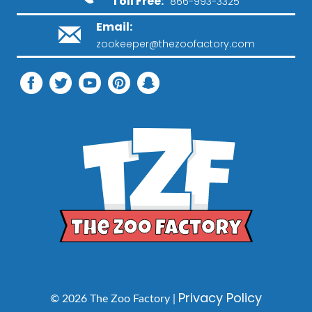
Toll Free:
866-993-3325
Email:
zookeeper@thezoofactory.com
Privacy Policy
© 2026 The Zoo Factory |