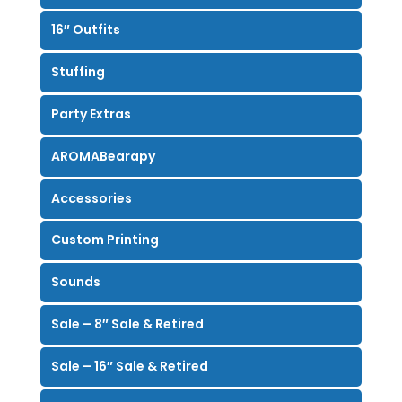
16″ Outfits
Stuffing
Party Extras
AROMABearapy
Accessories
Custom Printing
Sounds
Sale – 8″ Sale & Retired
Sale – 16″ Sale & Retired