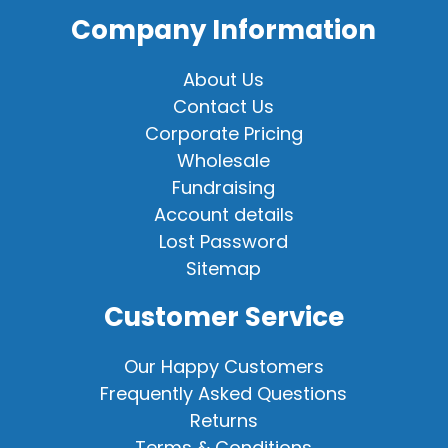
Company Information
About Us
Contact Us
Corporate Pricing
Wholesale
Fundraising
Account details
Lost Password
Sitemap
Customer Service
Our Happy Customers
Frequently Asked Questions
Returns
Terms & Conditions