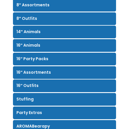
8″ Assortments
8″ Outfits
14″ Animals
16″ Animals
16″ Party Packs
16″ Assortments
16″ Outfits
Stuffing
Party Extras
AROMABearapy