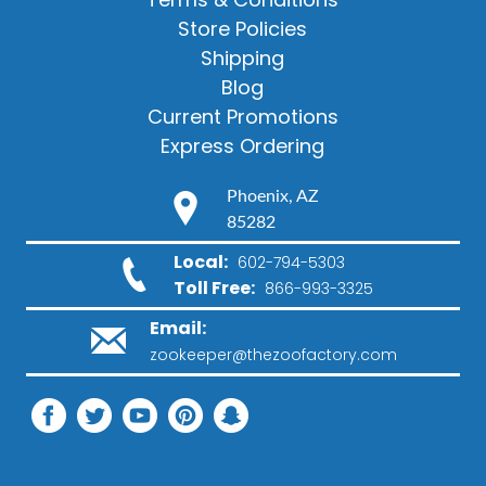
Store Policies
Shipping
Blog
Current Promotions
Express Ordering
Phoenix, AZ
85282
Local:
602-794-5303
Toll Free:
866-993-3325
Email:
zookeeper@thezoofactory.com