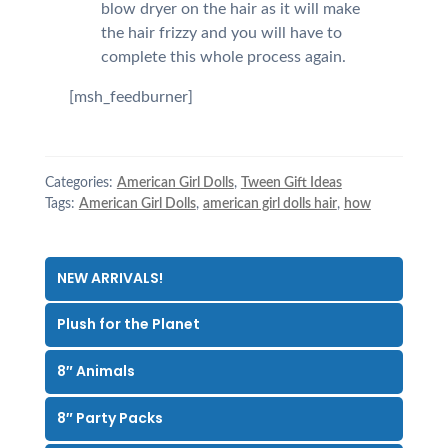
blow dryer on the hair as it will make
the hair frizzy and you will have to
complete this whole process again.
[msh_feedburner]
Categories:
American Girl Dolls
,
Tween Gift Ideas
Tags:
American Girl Dolls
,
american girl dolls hair
,
how
NEW ARRIVALS!
Plush for the Planet
8″ Animals
8″ Party Packs