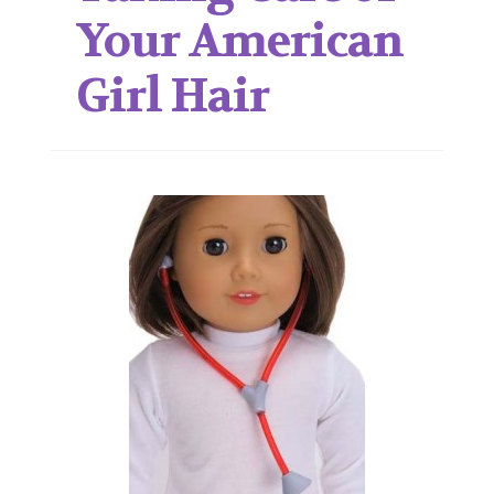
Your American
Girl Hair