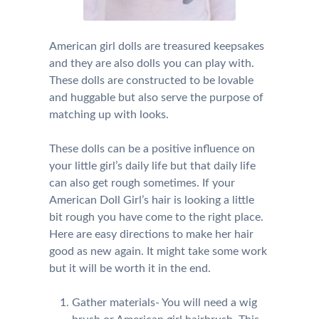
American girl dolls are treasured keepsakes
and they are also dolls you can play with.
These dolls are constructed to be lovable
and huggable but also serve the purpose of
matching up with looks.
These dolls can be a positive influence on
your little girl’s daily life but that daily life
can also get rough sometimes. If your
American Doll Girl’s hair is looking a little
bit rough you have come to the right place.
Here are easy directions to make her hair
good as new again. It might take some work
but it will be worth it in the end.
Gather materials- You will need a wig