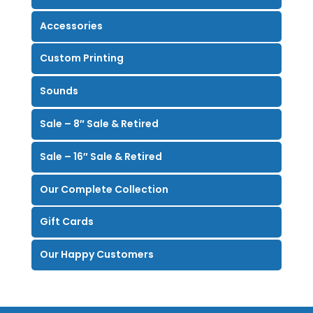
Accessories
Custom Printing
Sounds
Sale – 8″ Sale & Retired
Sale – 16″ Sale & Retired
Our Complete Collection
Gift Cards
Our Happy Customers