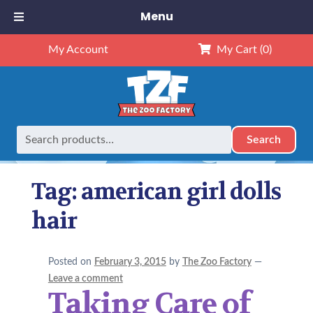
Menu
My Account
My Cart
(0)
Search
Search
Home
Posts tagged “american girl dolls hair”
for:
Tag:
american girl dolls
hair
Posted on
February 3, 2015
by
The Zoo Factory
—
Leave a comment
Taking Care of