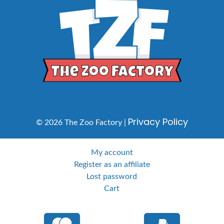
Privacy Policy
© 2026 The Zoo Factory |
My account
Register as an affiliate
Lost password
Cart