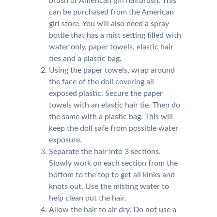
brush or American girl hairbrush. This
can be purchased from the American
girl store. You will also need a spray
bottle that has a mist setting filled with
water only, paper towels, elastic hair
ties and a plastic bag.
Using the paper towels, wrap around
the face of the doll covering all
exposed plastic. Secure the paper
towels with an elastic hair tie. Then do
the same with a plastic bag. This will
keep the doll safe from possible water
exposure.
Separate the hair into 3 sections.
Slowly work on each section from the
bottom to the top to get all kinks and
knots out. Use the misting water to
help clean out the hair.
Allow the hair to air dry. Do not use a