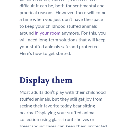
difficult it can be, both for sentimental and
practical reasons. However, there will come
a time when you just don’t have the space
to keep your childhood stuffed animals
around
in your room
anymore. For this, you
will need long-term solutions that will keep
your stuffed animals safe and protected.
Here’s how to get started:
Display them
Most adults don’t play with their childhood
stuffed animals, but they still get joy from
seeing their favorite teddy bear sitting
nearby. Displaying your stuffed animal
collection using glass-front shelves or
freestanding cases can keep them protected