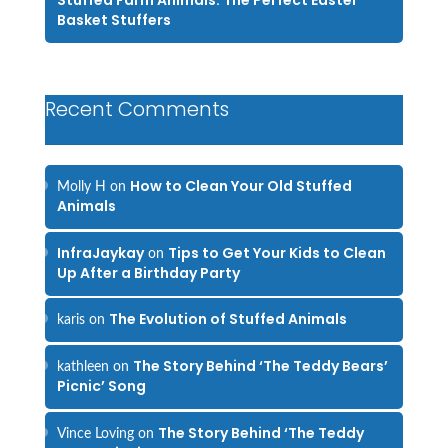
Stuffed Farm Animals: The Perfect Easter
Basket Stuffers
Recent Comments
How to Clean Your Old Stuffed
Molly H
on
Animals
InfraJaykay
Tips to Get Your Kids to Clean
on
Up After a Birthday Party
The Evolution of Stuffed Animals
karis
on
The Story Behind ‘The Teddy Bears’
kathleen
on
Picnic’ Song
The Story Behind ‘The Teddy
Vince Loving
on