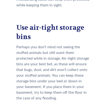
while keeping them in sight.
Use air-tight storage
bins
Perhaps you don’t mind not seeing the
stuffed animals but still want them
protected while in storage. Air-tight storage
bins are your best bet, as these will ensure
that bugs, dust, and dirt won’t collect onto
your stuffed animals. You can keep these
storage bins under your bed or down in
your basement. If you place them in your
basement, try to keep them off the floor in
the case of any flooding.