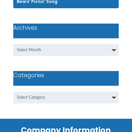
Bears’ Picnic’ Song
Archives
Archives
Categories
Categories
Company Information