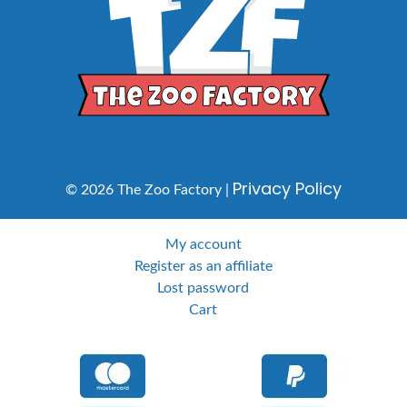
Privacy Policy
© 2026 The Zoo Factory |
My account
Register as an affiliate
Lost password
Cart