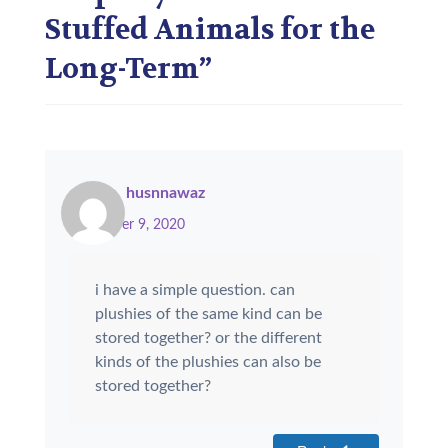
Stuffed Animals for the
Long-Term
”
husnnawaz
November 9, 2020
i have a simple question. can
plushies of the same kind can be
stored together? or the different
kinds of the plushies can also be
stored together?