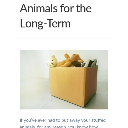
Animals for the
Long-Term
If you’ve ever had to put away your stuffed
animals, for any reason, you know how