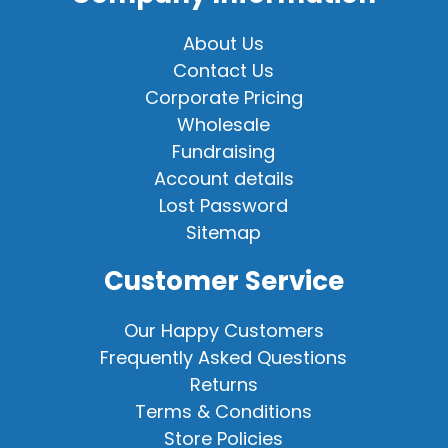
About Us
Contact Us
Corporate Pricing
Wholesale
Fundraising
Account details
Lost Password
Sitemap
Customer Service
Our Happy Customers
Frequently Asked Questions
Returns
Terms & Conditions
Store Policies