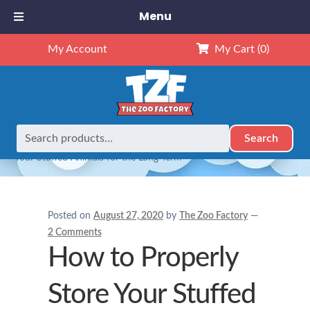
Menu
My Account
My Cart
(0)
Search
Search
Home
Caring for Stuffed Animals
How to Properly Store
for:
Your Stuffed Animals for the Long-Term
Posted on
August 27, 2020
by
The Zoo Factory
—
2 Comments
How to Properly
Store Your Stuffed