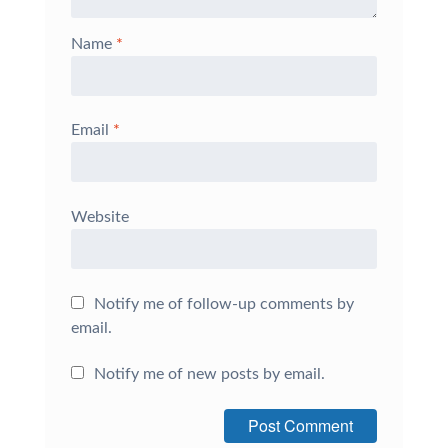
Name
*
Email
*
Website
Notify me of follow-up comments by
email.
Notify me of new posts by email.