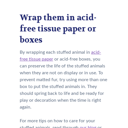
Wrap them in acid-
free tissue paper or
boxes
By wrapping each stuffed animal in
acid-
free tissue paper
or acid-free boxes, you
can preserve the life of the stuffed animals
when they are not on display or in use. To
prevent matted fur, try using more than one
box to put the stuffed animals in. They
should spring back to life and be ready for
play or decoration when the time is right
again.
For more tips on how to care for your
stuffed animals, read through
our blog
or