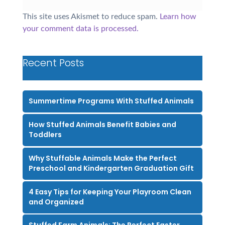
This site uses Akismet to reduce spam.
Learn how
your comment data is processed.
Recent Posts
Summertime Programs With Stuffed Animals
How Stuffed Animals Benefit Babies and
Toddlers
Why Stuffable Animals Make the Perfect
Preschool and Kindergarten Graduation Gift
4 Easy Tips for Keeping Your Playroom Clean
and Organized