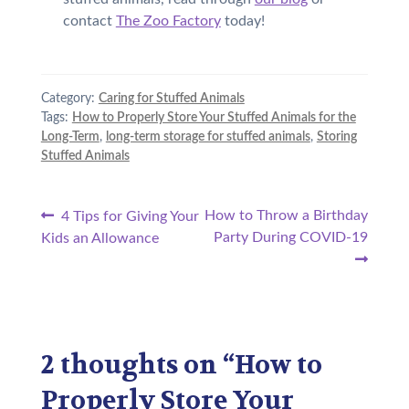
contact
The Zoo Factory
today!
Category:
Caring for Stuffed Animals
Tags:
How to Properly Store Your Stuffed Animals for the
Long-Term
,
long-term storage for stuffed animals
,
Storing
Stuffed Animals
Post
Previous
Next
How to Throw a Birthday
4 Tips for Giving Your
post:
post:
Party During COVID-19
Kids an Allowance
navigation
2 thoughts on “
How to
Properly Store Your