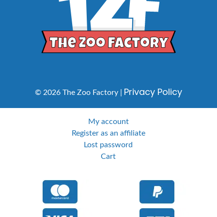
Privacy Policy
© 2026 The Zoo Factory |
My account
Register as an affiliate
Lost password
Cart