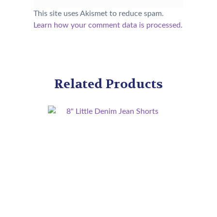
This site uses Akismet to reduce spam.
Learn how your comment data is processed.
Related Products