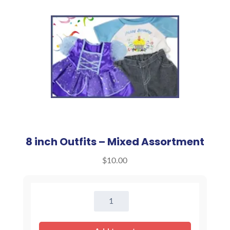
8 inch Outfits – Mixed Assortment
$
10.00
8
inch
Outfits