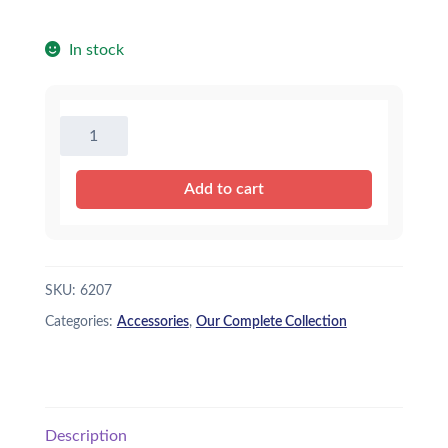
In stock
Face
Mask
for
Add to cart
Stuffed
Animal~Dogs~
quantity
SKU:
6207
Categories:
Accessories
,
Our Complete Collection
Description