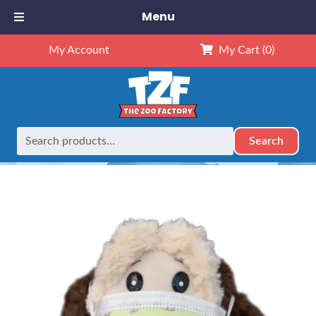
Menu
My Account
My Cart
(0)
Search
Search
Home
Accessories
Face Mask for Stuffed Animal~Dogs~
for: