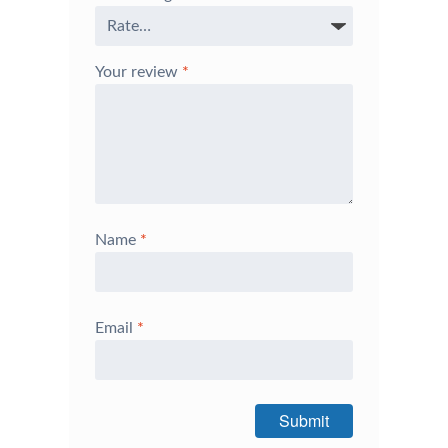
Your review
*
Name
*
Email
*