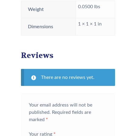
0.0500 lbs
Weight
1 × 1 × 1 in
Dimensions
Reviews
There are no reviews yet.
Your email address will not be
published.
Required fields are
marked
*
Your rating
*