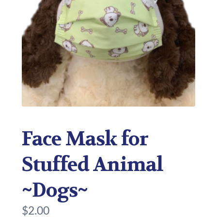
Face Mask for
Stuffed Animal
~Dogs~
$
2.00