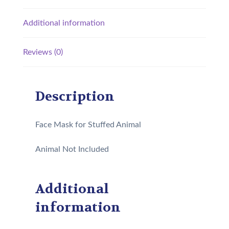
Additional information
Reviews (0)
Description
Face Mask for Stuffed Animal
Animal Not Included
Additional
information