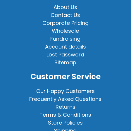
About Us
Contact Us
Corporate Pricing
Wholesale
Fundraising
Account details
Lost Password
Sitemap
Customer Service
Our Happy Customers
Frequently Asked Questions
Returns
Terms & Conditions
Store Policies
Shipping