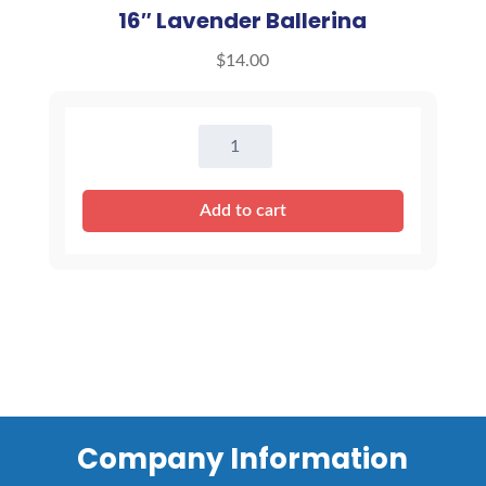
16″ Lavender Ballerina
$
14.00
16"
Lavender
Ballerina
Add to cart
quantity
Company Information