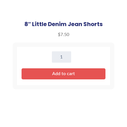
8″ Little Denim Jean Shorts
$
7.50
8"
Little
Denim
Add to cart
Jean
Shorts
quantity