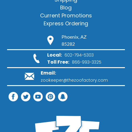
Blog
Current Promotions
Express Ordering
Phoenix, AZ
85282
Local:
602-794-5303
Toll Free:
866-993-3325
Email:
zookeeper@thezoofactory.com