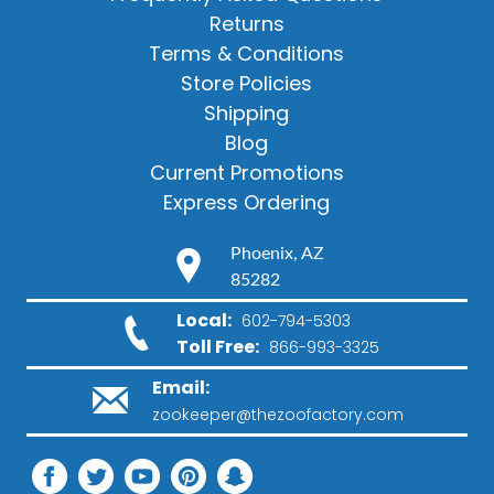
Returns
Terms & Conditions
Store Policies
Shipping
Blog
Current Promotions
Express Ordering
Phoenix, AZ
85282
Local:
602-794-5303
Toll Free:
866-993-3325
Email:
zookeeper@thezoofactory.com