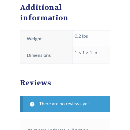
Additional
information
0.2 lbs
Weight
1 × 1 × 1 in
Dimensions
Reviews
There are no reviews yet.