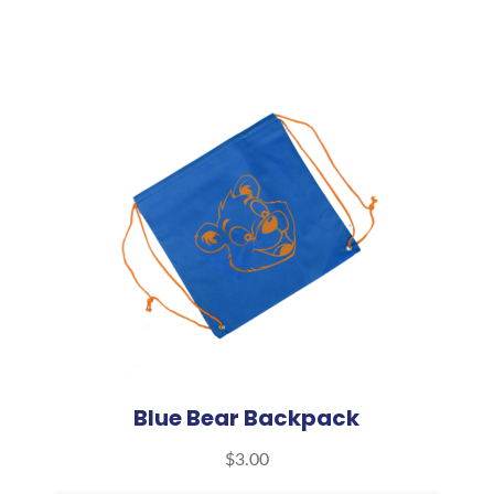
Blue Bear Backpack
$
3.00