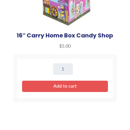
16″ Carry Home Box Candy Shop
$
5.00
16"
Carry
Home
Add to cart
Box
Candy
Shop
quantity