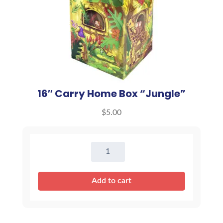
16″ Carry Home Box “Jungle”
$
5.00
16"
Carry
Home
Add to cart
Box
"Jungle"
quantity