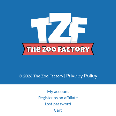
Privacy Policy
© 2026 The Zoo Factory |
My account
Register as an affiliate
Lost password
Cart