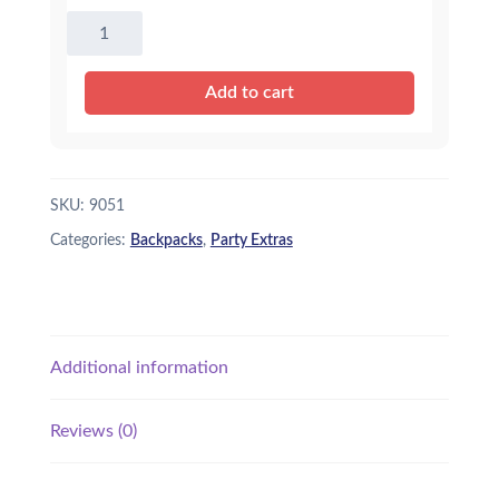
Bear
Backpack
quantity
Add to cart
SKU:
9051
Categories:
Backpacks
,
Party Extras
Additional information
Reviews (0)