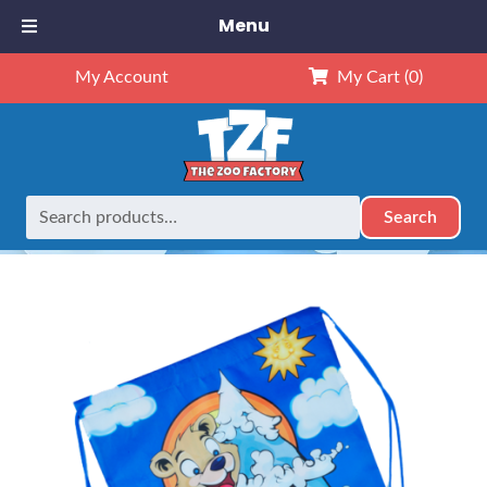
Menu
My Account
My Cart
(0)
Search
Search
Home
Party Extras
Bear Backpack
for: