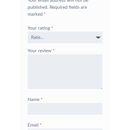
Your email address will not be
published.
Required fields are
marked
*
Your rating
*
Your review
*
Name
*
Email
*