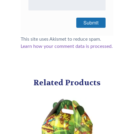
This site uses Akismet to reduce spam.
Learn how your comment data is processed.
Related Products