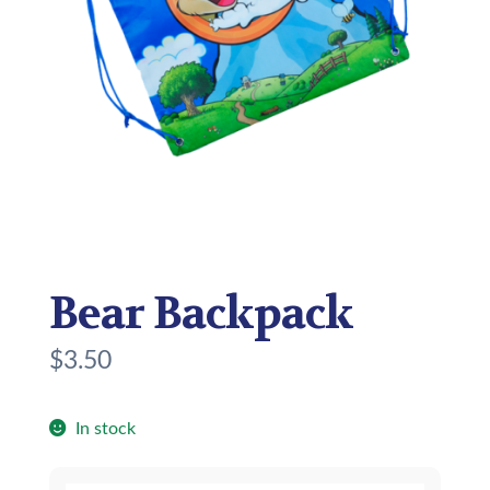
Bear Backpack
$
3.50
In stock