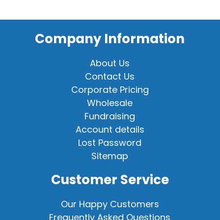
Company Information
About Us
Contact Us
Corporate Pricing
Wholesale
Fundraising
Account details
Lost Password
Sitemap
Customer Service
Our Happy Customers
Frequently Asked Questions