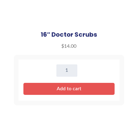
16″ Doctor Scrubs
$
14.00
16"
Doctor
Scrubs
Add to cart
quantity