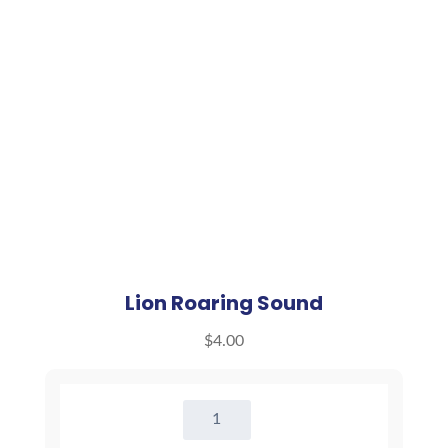
Lion Roaring Sound
$
4.00
Lion
Roaring