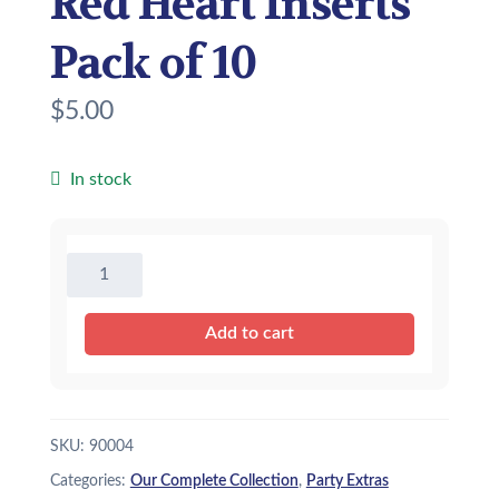
Red Heart Inserts
Pack of 10
$
5.00
In stock
Red
Heart
Inserts
Add to cart
Pack
of
10
quantity
SKU:
90004
Categories:
Our Complete Collection
,
Party Extras