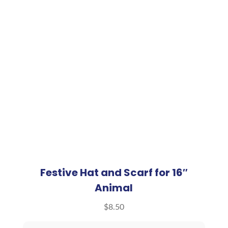
Festive Hat and Scarf for 16″
Animal
$
8.50