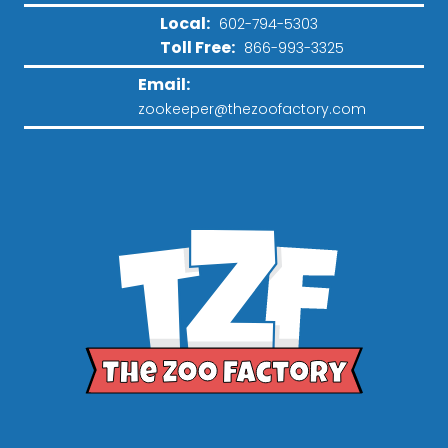
Local:
602-794-5303
Toll Free:
866-993-3325
Email:
zookeeper@thezoofactory.com