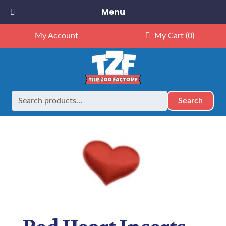
Menu
My Account
My Cart
(0)
Search
Search
Home
Party Extras
Red Heart Inserts Pack of 10
for: