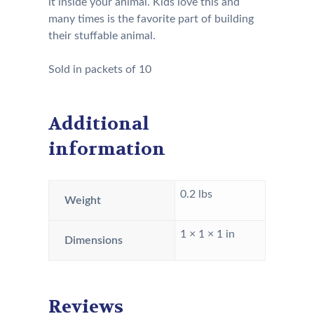
it inside your animal. Kids love this and
many times is the favorite part of building
their stuffable animal.
Sold in packets of 10
Additional
information
0.2 lbs
Weight
1 × 1 × 1 in
Dimensions
Reviews