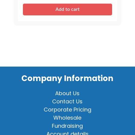
Sound
Add to cart
quantity
Company Information
About Us
Contact Us
Corporate Pricing
Wholesale
Fundraising
Account details