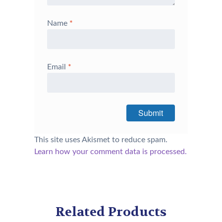
Name
*
Email
*
This site uses Akismet to reduce spam.
Learn how your comment data is processed.
Related Products