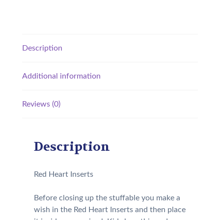
Description
Additional information
Reviews (0)
Description
Red Heart Inserts
Before closing up the stuffable you make a
wish in the Red Heart Inserts and then place