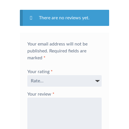
There are no reviews yet.
Your email address will not be
published.
Required fields are
marked
*
Your rating
*
Your review
*