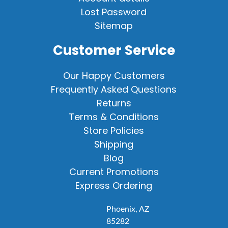
Lost Password
Sitemap
Customer Service
Our Happy Customers
Frequently Asked Questions
Returns
Terms & Conditions
Store Policies
Shipping
Blog
Current Promotions
Express Ordering
Phoenix, AZ
85282