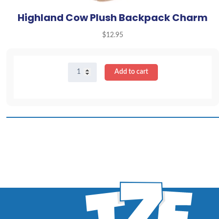
Highland Cow Plush Backpack Charm
$
12.95
Highland
Add to cart
Cow
Plush
Backpack
Charm
quantity