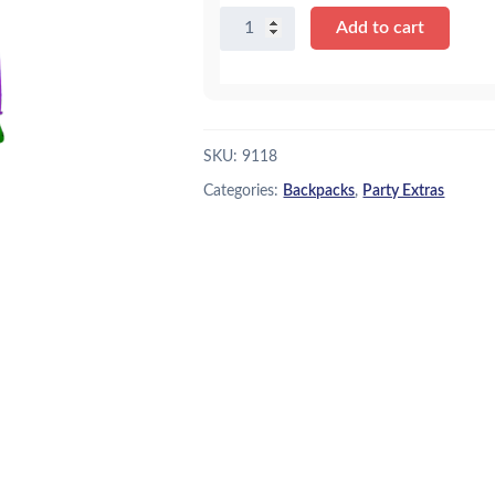
Castle
Add to cart
Backpack
quantity
SKU:
9118
Categories:
Backpacks
,
Party Extras