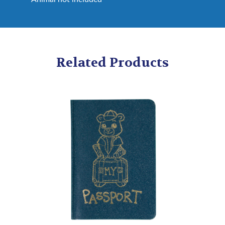
Related Products