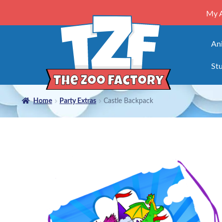
My 
An
Stu
Home
Party Extras
Castle Backpack