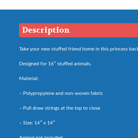
Description
Take your new stuffed friend home in this princess bac
Designed for 16″ stuffed animals.
Material:
– Polypropylene and non-woven fabric
– Pull draw strings at the top to close
– Size: 14″ x 14″
Animal not included