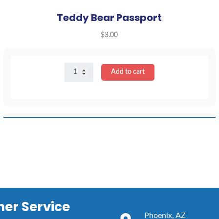
Teddy Bear Passport
$
3.00
Teddy
Add to cart
Bear
Passport
quantity
er Service
Phoenix, AZ