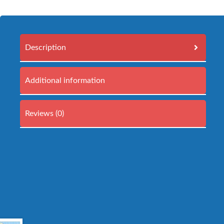
Description
Additional information
Reviews (0)