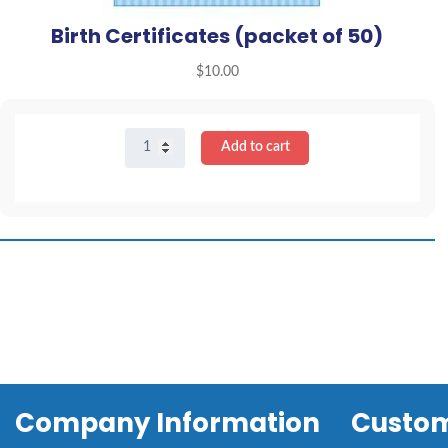
Birth Certificates (packet of 50)
$
10.00
Birth
Add to cart
Certificates
(packet
of
50)
quantity
Company Information
Custom