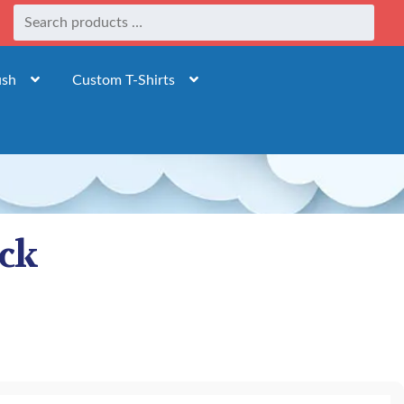
ush
Custom T-Shirts
ack