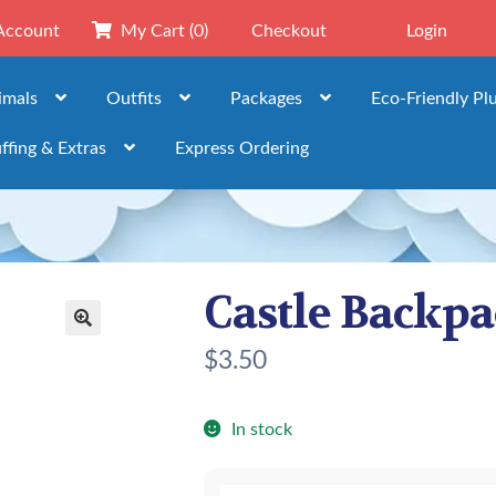
Account
My Cart
(0)
Checkout
Login
imals
Outfits
Packages
Eco-Friendly Pl
ffing & Extras
Express Ordering
Castle Backp
🔍
$
3.50
In stock