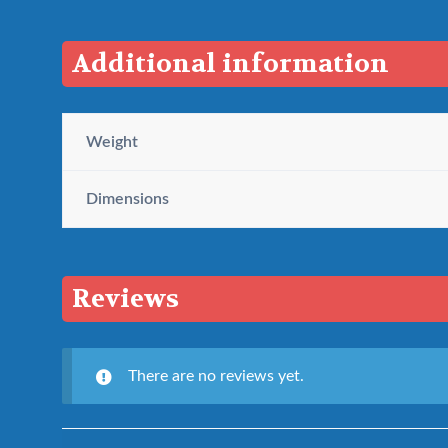
Additional information
Weight
Dimensions
Reviews
There are no reviews yet.