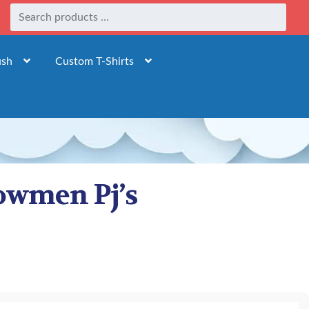
ush
Custom T-Shirts
owmen Pj’s