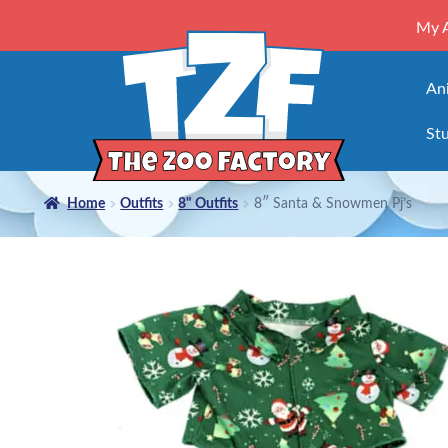
My 
An
Stu
Home
Outfits
8" Outfits
8″ Santa & Snowmen Pj’s