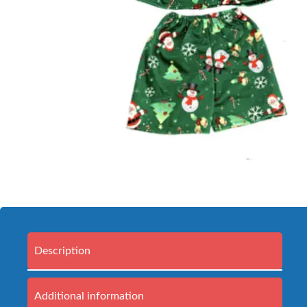
Description
Additional information