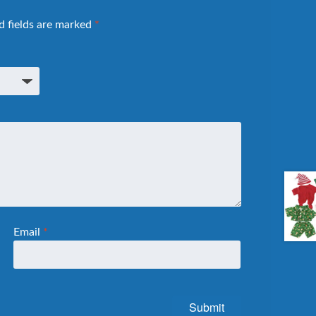
d fields are marked
*
Email
*