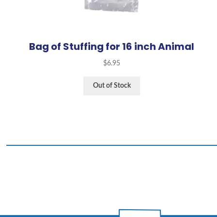
Bag of Stuffing for 16 inch Animal
$
6.95
Out of Stock