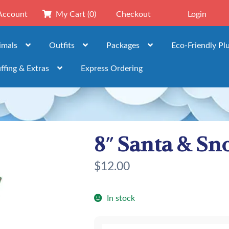
Account
My Cart
(0)
Checkout
Login
imals
Outfits
Packages
Eco-Friendly Pl
ffing & Extras
Express Ordering
8″ Santa & Sn
$
12.00
In stock