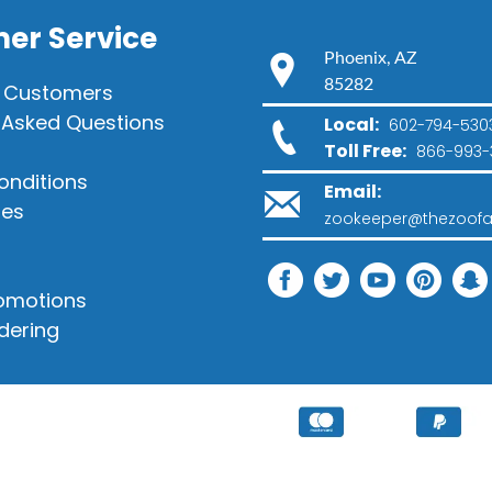
er Service
Phoenix, AZ
85282
 Customers
 Asked Questions
Local:
602-794-530
Toll Free:
866-993-
onditions
Email:
ies
zookeeper@thezoofa
romotions
dering