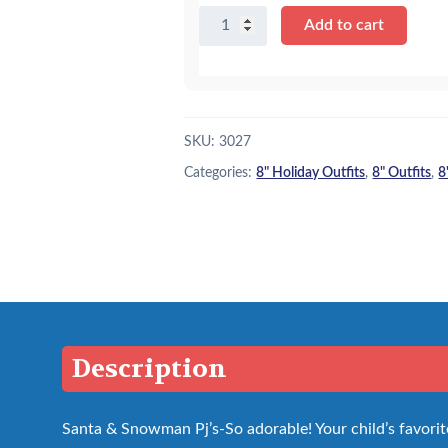
8"
Add to cart
Santa
&
Snowmen
Pj's
quantity
SKU:
3027
Categories:
8" Holiday Outfits
,
8" Outfits
,
8
Description
Santa & Snowman Pj’s-So adorable! Your child’s favorite