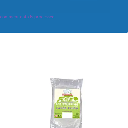
comment data is processed.