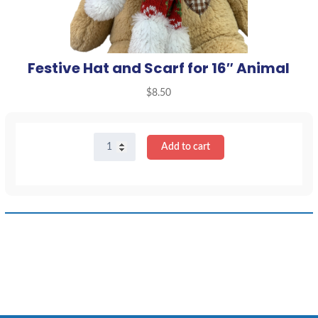
Festive Hat and Scarf for 16″ Animal
$
8.50
Festive
Add to cart
Hat
and
Scarf
for
16"
Animal
quantity