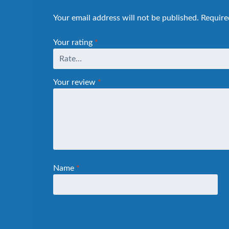
Your email address will not be published.
Require
Your rating
*
Your review
*
Name
*