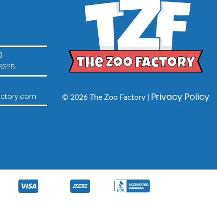
3
3325
Privacy Policy
ctory.com
© 2026 The Zoo Factory |