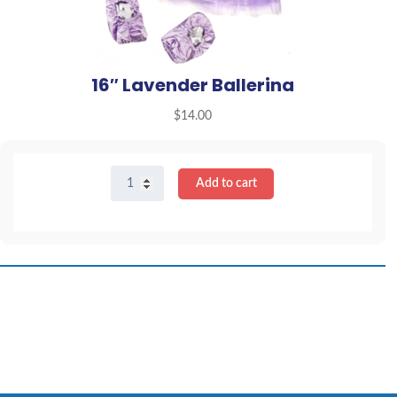
16″ Lavender Ballerina
$
14.00
16"
Add to cart
Lavender
Ballerina
quantity