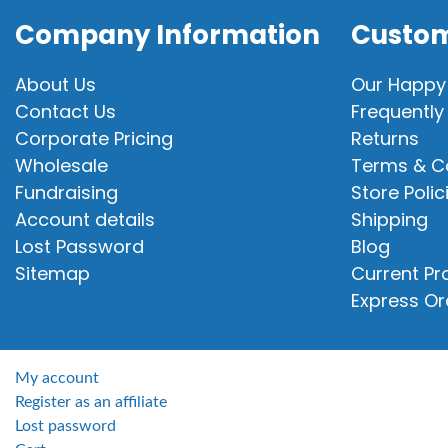
Company Information
Custom
About Us
Our Happy
Contact Us
Frequently
Corporate Pricing
Returns
Wholesale
Terms & C
Fundraising
Store Polic
Account details
Shipping
Lost Password
Blog
Sitemap
Current P
Express Or
My account
Register as an affiliate
Lost password