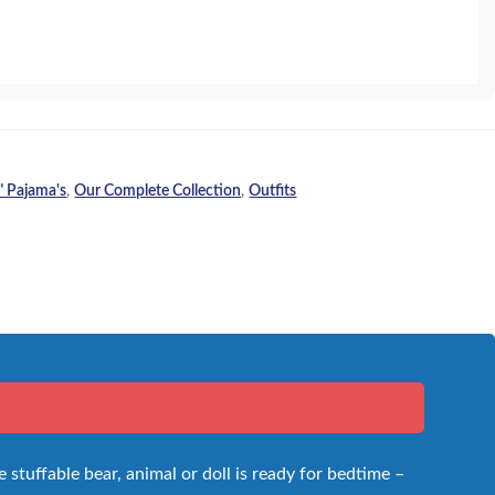
" Pajama's
,
Our Complete Collection
,
Outfits
 stuffable bear, animal or doll is ready for bedtime –