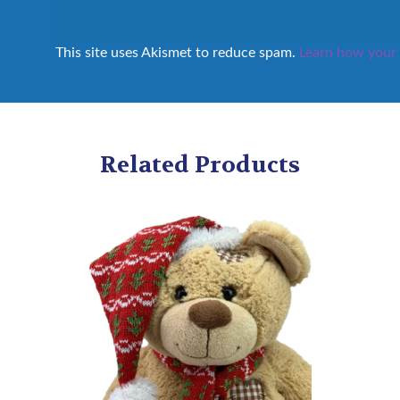
This site uses Akismet to reduce spam.
Learn how your 
Related Products