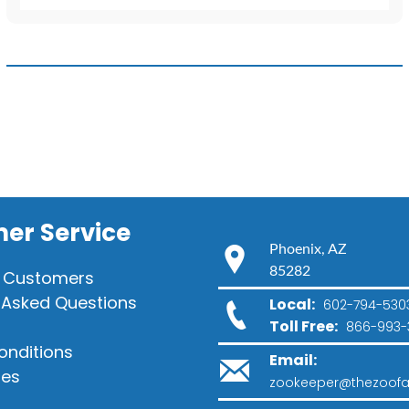
Barking
Sound
quantity
er Service
Phoenix, AZ
85282
 Customers
 Asked Questions
Local:
602-794-530
Toll Free:
866-993-
onditions
Email:
ies
zookeeper@thezoofa