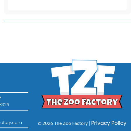
Pink
T-
Shirt
quantity
3
3325
Privacy Policy
ctory.com
© 2026 The Zoo Factory |