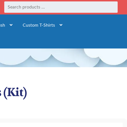
ush
Custom T-Shirts
 (Kit)