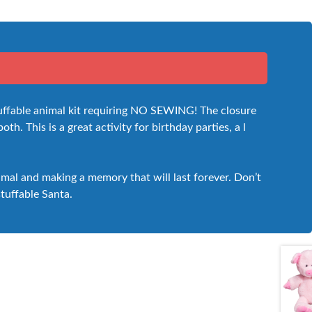
stuffable animal kit requiring NO SEWING! The closure
th. This is a great activity for birthday parties, a l
nimal and making a memory that will last forever. Don’t
stuffable Santa.