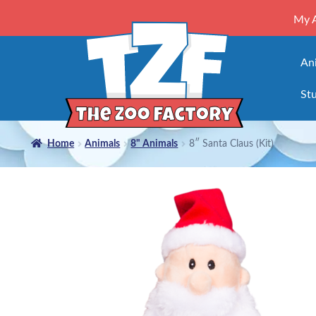
My 
An
Stu
Home
Animals
8" Animals
8″ Santa Claus (Kit)