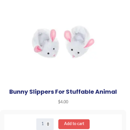
Bunny Slippers For Stuffable Animal
$
4.00
Bunny
Add to cart
Slippers