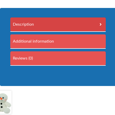
Description
Additional information
Reviews (0)