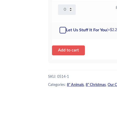
8"
Santa
Claus
-
Let Us Stuff It For You
(+
$
2.
Kit
quantity
Add to cart
SKU:
0514-1
Categories:
8" Animals
,
8" Christmas
,
Our C