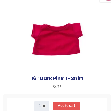
16″ Dark Pink T-Shirt
$
4.75
16"
Add to cart
Dark