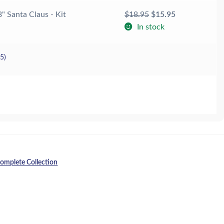
Original
Current
8" Santa Claus - Kit
$
18.95
$
15.95
price
price
In stock
was:
is:
$18.95.
$15.95.
25
)
omplete Collection