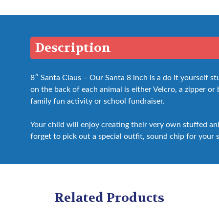
Description
8″ Santa Claus – Our Santa 8 inch is a do it yourself 
on the back of each animal is either Velcro, a zipper or bo
family fun activity or school fundraiser.
Your child will enjoy creating their very own stuffed a
forget to pick out a special outfit, sound chip for your 
Related Products