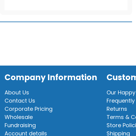
For
Stuffable
Animal
quantity
Company Information
Custom
About Us
Our Happy
Contact Us
Frequently
Corporate Pricing
Returns
Wholesale
Terms & C
Fundraising
Store Polic
Account details
Shipping