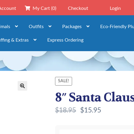
Account
My Cart
(0)
Checkout
Login
imals
Outfits
Packages
Eco-Friendly Pl
ffing & Extras
Express Ordering
SALE!
8″ Santa Claus
🔍
$
18.95
$
15.95