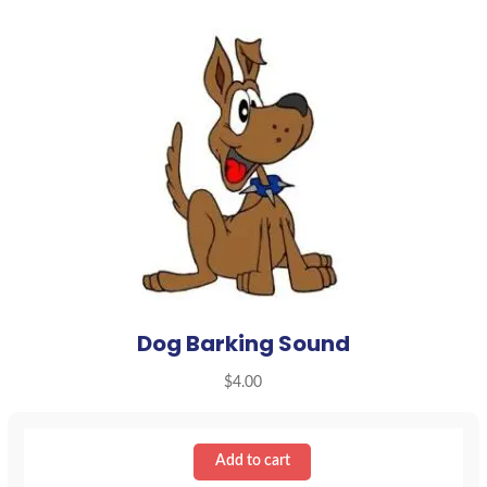
Dog Barking Sound
$
4.00
Add to cart
Dog