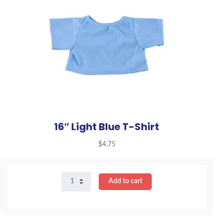
16″ Light Blue T-Shirt
$
4.75
16"
Add to cart
Light
Blue
T-
Shirt