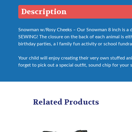
Description
Snowman w/Rosy Cheeks – Our Snowman 8 inch is a do i
SEWING! The closure on the back of each animal is either
birthday parties, a l family fun activity or school fundra
Your child will enjoy creating their very own stuffed a
forget to pick out a special outfit, sound chip for your 
Related Products