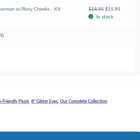
Original
Current
owman w/Rosy Cheeks - Kit
$
18.95
$
15.95
price
price
In stock
was:
is:
$18.95.
$15.95.
25
)
o-Friendly Plush
,
8" Glitter Eyes
,
Our Complete Collection