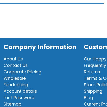
quantity
Company Information
Custom
About Us
Our Happy
Contact Us
Frequently
Corporate Pricing
Returns
Wholesale
Terms & C
Fundraising
Store Polic
Account details
Shipping
Lost Password
Blog
Sitemap
Current P