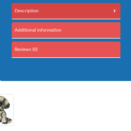
Description
Additional information
Reviews (0)