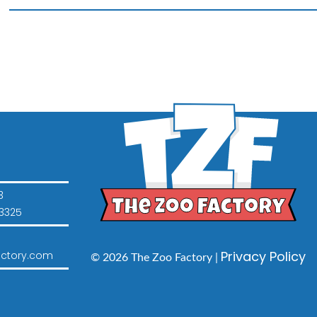
16"
Animal
quantity
3
3325
Privacy Policy
ctory.com
© 2026 The Zoo Factory |