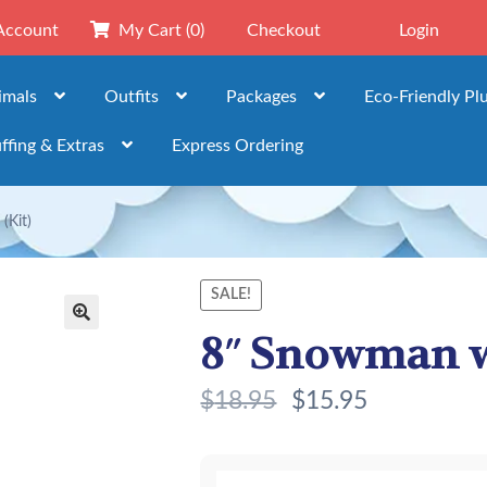
Account
My Cart
(0)
Checkout
Login
imals
Outfits
Packages
Eco-Friendly Pl
ffing & Extras
Express Ordering
(Kit)
SALE!
8″ Snowman w
🔍
$
18.95
$
15.95