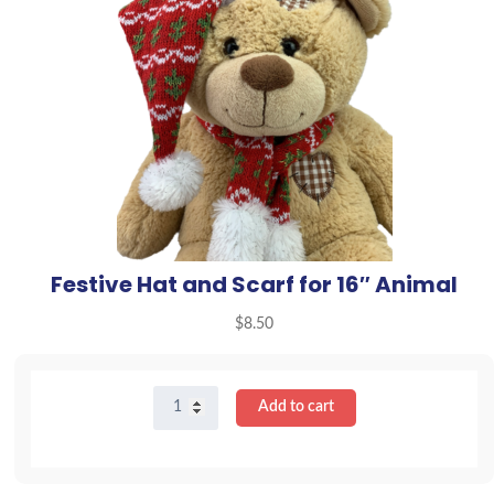
Festive Hat and Scarf for 16″ Animal
$
8.50
Festive
Add to cart
Hat
and
Scarf
for