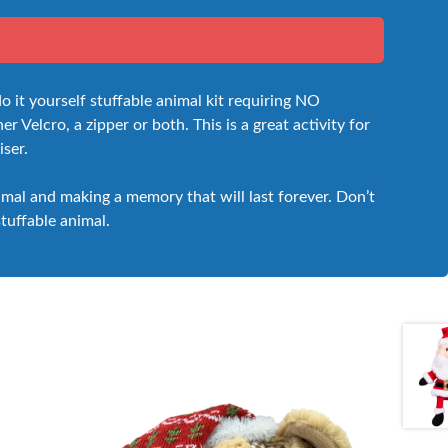
t yourself stuffable animal kit requiring NO
 Velcro, a zipper or both. This is a great activity for
iser.
nimal and making a memory that will last forever. Don’t
stuffable animal.