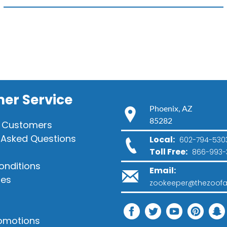
quantity
er Service
Phoenix, AZ
85282
 Customers
 Asked Questions
Local:
602-794-530
Toll Free:
866-993-
onditions
Email:
ies
zookeeper@thezoofa
romotions