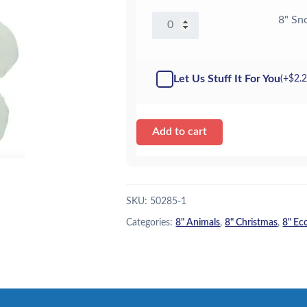
8"
8" Sn
Snowman
w/Rosy
Cheeks
Let Us Stuff It For You
(+
$
2.
-
Kit
quantity
Add to cart
SKU:
50285-1
Categories:
8" Animals
,
8" Christmas
,
8" Ec