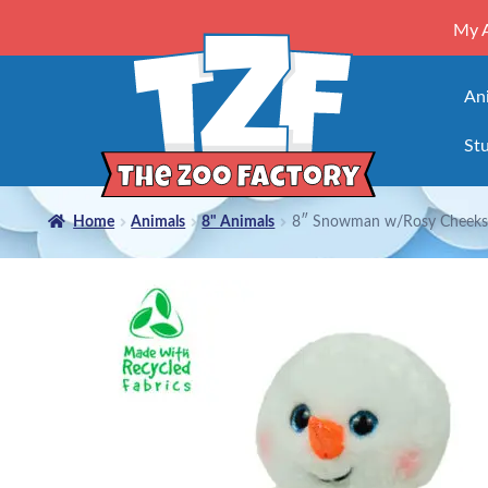
My 
An
Stu
Home
Animals
8" Animals
8″ Snowman w/Rosy Cheeks 