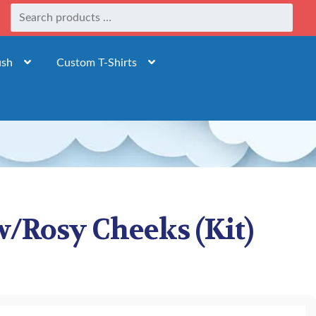
ush
Custom T-Shirts
/Rosy Cheeks (Kit)