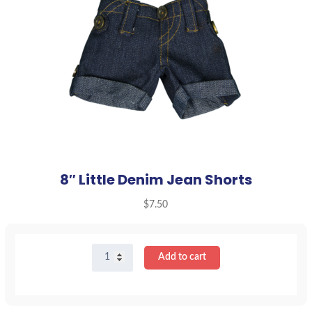
8″ Little Denim Jean Shorts
$
7.50
8"
Add to cart
Little
Denim
Jean
Shorts