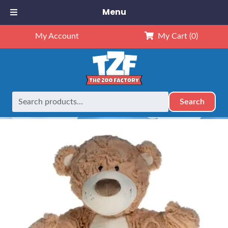
Menu
My Account
My Cart
(0)
Search
Search
Home
Retired
16″ Tan and White Bear
for: