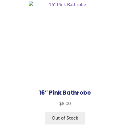
16″ Pink Bathrobe
$
8.00
Out of Stock