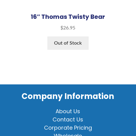
16″ Thomas Twisty Bear
$
26.95
Out of Stock
Company Information
About Us
Contact Us
Corporate Pricing
Wholesale