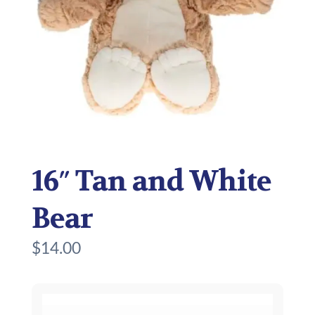
16″ Tan and White
Bear
$
14.00