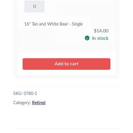
16"
Tan
and
White
16" Tan and White Bear - Single
Bear
$
14.00
quantity
In stock
Add to cart
SKU:
0780-1
Category:
Retired