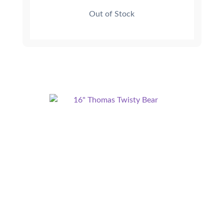
Out of Stock