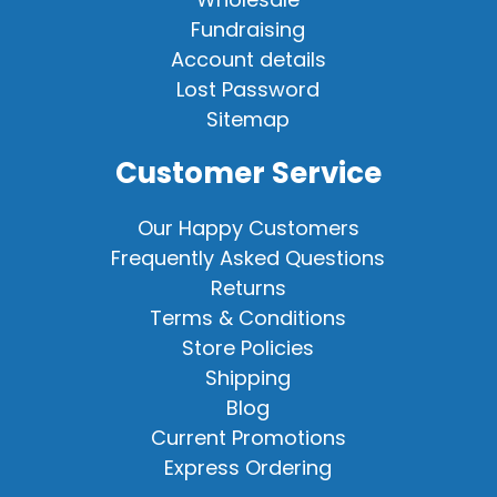
Fundraising
Account details
Lost Password
Sitemap
Customer Service
Our Happy Customers
Frequently Asked Questions
Returns
Terms & Conditions
Store Policies
Shipping
Blog
Current Promotions
Express Ordering