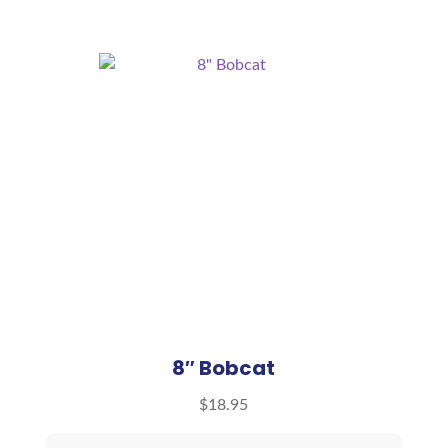
8″ Bobcat
$
18.95