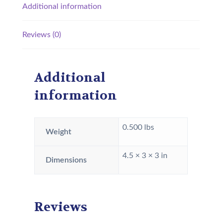
Additional information
Reviews (0)
Additional
information
0.500 lbs
Weight
4.5 × 3 × 3 in
Dimensions
Reviews