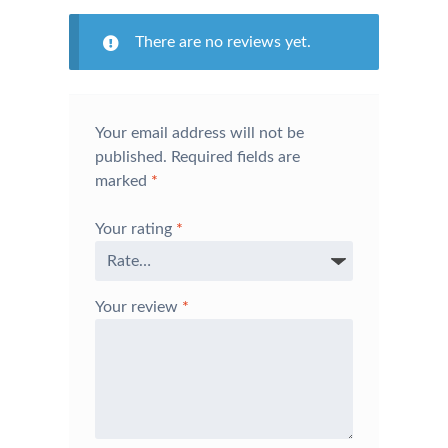
There are no reviews yet.
Your email address will not be
published.
Required fields are
marked
*
Your rating
*
Your review
*