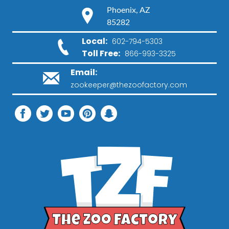
Phoenix, AZ
85282
Local:
602-794-5303
Toll Free:
866-993-3325
Email:
zookeeper@thezoofactory.com