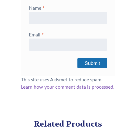
Name
*
Email
*
This site uses Akismet to reduce spam.
Learn how your comment data is processed.
Related Products