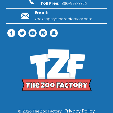
Toll Free:
866-993-3325
Email:
zookeeper@thezoofactory.com
Privacy Policy
© 2026 The Zoo Factory |