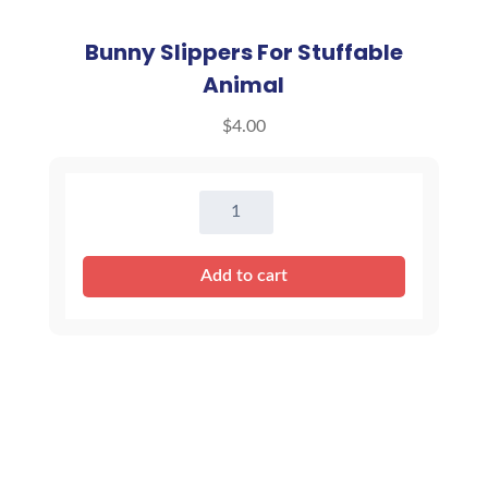
Bunny Slippers For Stuffable
Animal
$
4.00
Bunny
Slippers
For
Add to cart
Stuffable
Animal
quantity