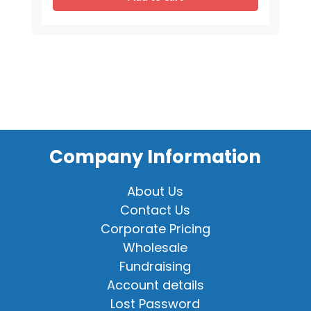
-
Mixed
Assortment
quantity
Company Information
About Us
Contact Us
Corporate Pricing
Wholesale
Fundraising
Account details
Lost Password