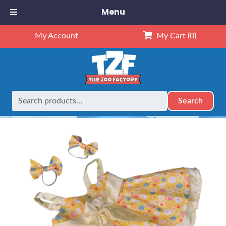
Menu
My Account
My Cart
(0)
Search
Search
Home
Outfits
16" Outfits
16″ Summer Dress
for: