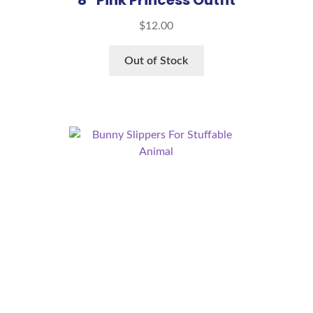
$
12.00
Out of Stock