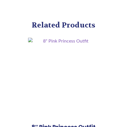
Related Products
8″ Pink Princess Outfit