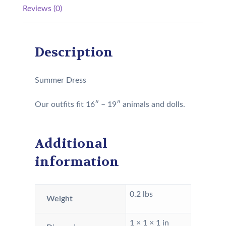
Reviews (0)
Description
Summer Dress
Our outfits fit 16″ – 19″ animals and dolls.
Additional
information
0.2 lbs
Weight
1 × 1 × 1 in