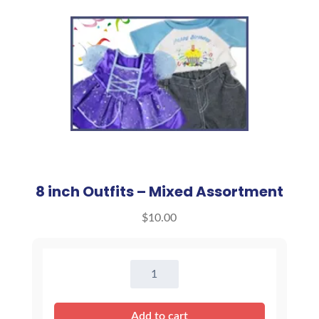
8 inch Outfits – Mixed Assortment
$
10.00
8
inch
Outfits
Add to cart