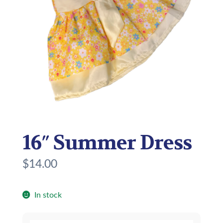
16″ Summer Dress
$
14.00
In stock