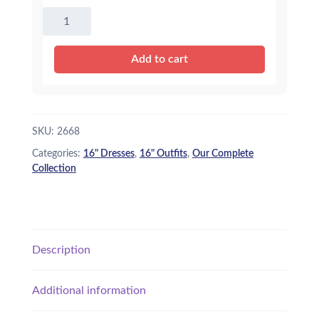
16"
Summer
Dress
Add to cart
quantity
SKU:
2668
Categories:
16" Dresses
,
16" Outfits
,
Our Complete
Collection
Description
Additional information