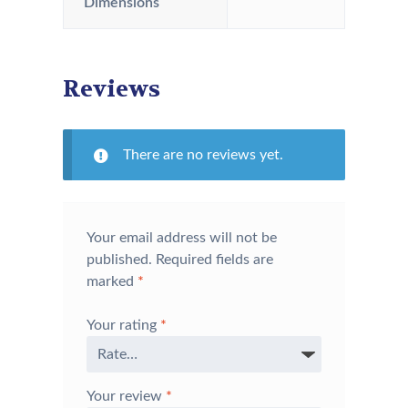
Dimensions
Reviews
There are no reviews yet.
Your email address will not be
published.
Required fields are
marked
*
Your rating
*
Your review
*