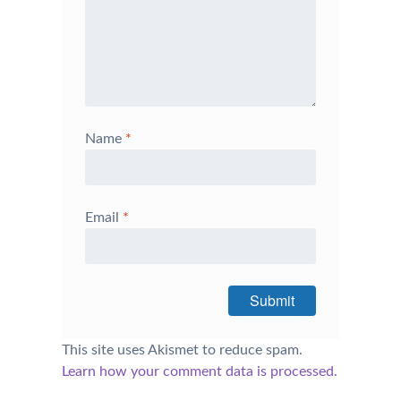
Name
*
Email
*
This site uses Akismet to reduce spam.
Learn how your comment data is processed.