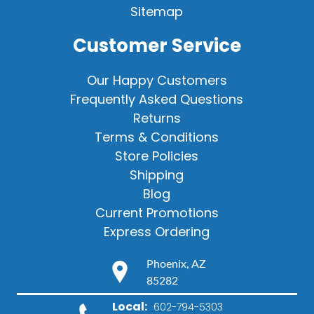
Sitemap
Customer Service
Our Happy Customers
Frequently Asked Questions
Returns
Terms & Conditions
Store Policies
Shipping
Blog
Current Promotions
Express Ordering
Phoenix, AZ
85282
Local:
602-794-5303