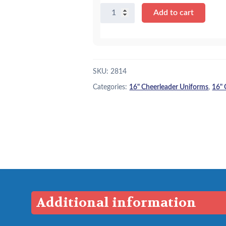
16"
Add to cart
Royal
and
White
Cheer
Uniform
SKU:
2814
quantity
Categories:
16" Cheerleader Uniforms
,
16" 
Additional information