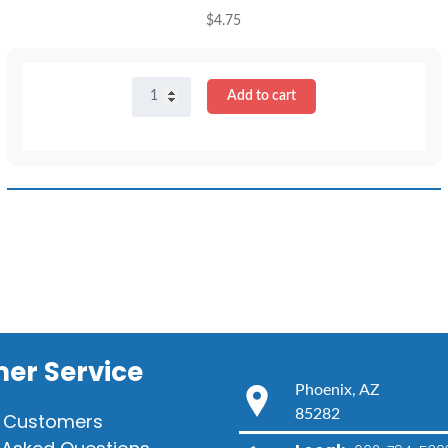
$
4.75
16"
Add to cart
Light
Blue
T-
Shirt
quantity
er Service
Phoenix, AZ
85282
 Customers