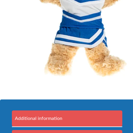
Additional information