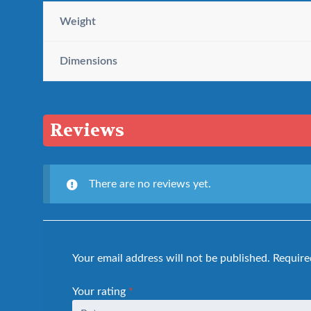
Weight
Dimensions
Reviews
There are no reviews yet.
Your email address will not be published.
Require
Your rating
*