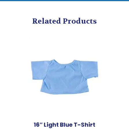
Related Products
16″ Light Blue T-Shirt