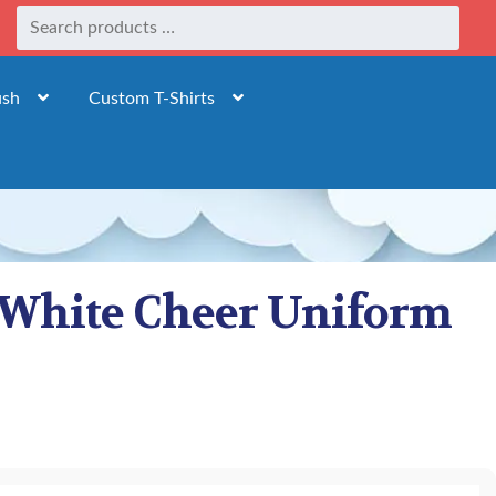
ush
Custom T-Shirts
d White Cheer Uniform