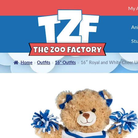
My 
An
Stu
Home
Outfits
16" Outfits
16″ Royal and White Cheer U