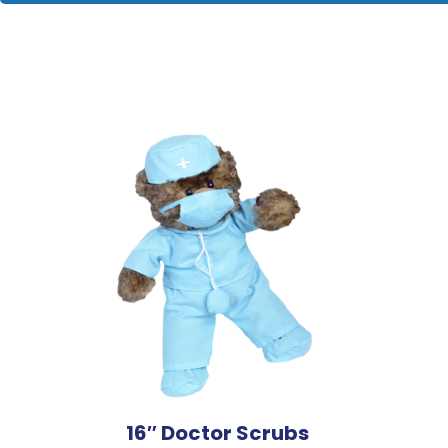
16″ Doctor Scrubs