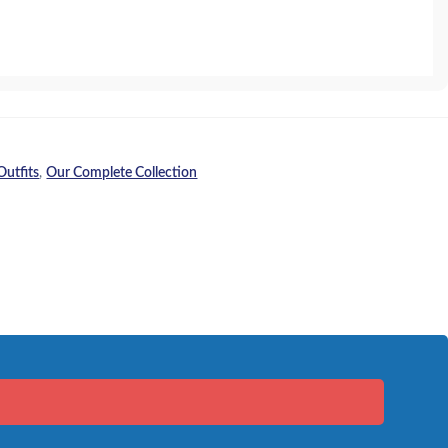
Outfits
,
Our Complete Collection