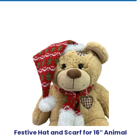
Festive Hat and Scarf for 16″ Animal