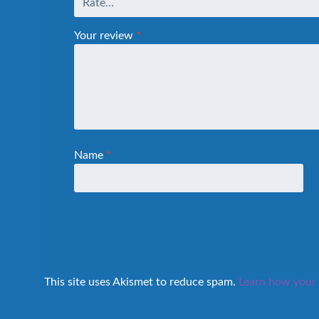
Your review
*
Name
*
This site uses Akismet to reduce spam.
Learn how your 