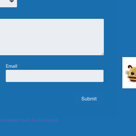
Email
*
comment data is processed.