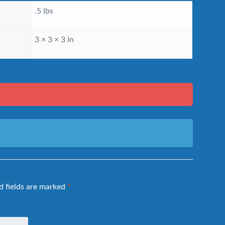
.5 lbs
3 × 3 × 3 in
d fields are marked
*