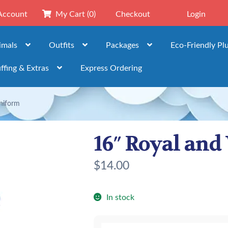
Account
My Cart
(0)
Checkout
Login
imals
Outfits
Packages
Eco-Friendly Pl
ffing & Extras
Express Ordering
niform
16″ Royal an
$
14.00
In stock