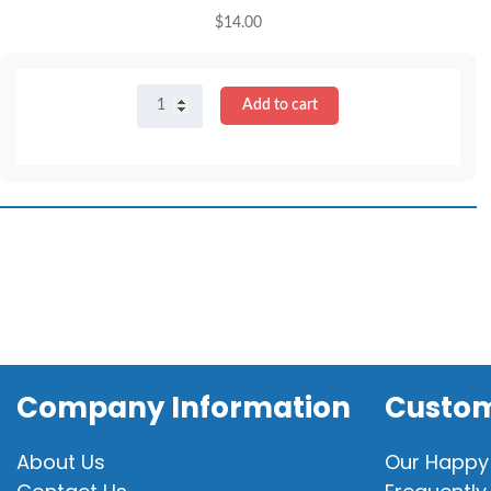
$
14.00
16"
Add to cart
Doctor
Scrubs
quantity
Company Information
Custom
About Us
Our Happy