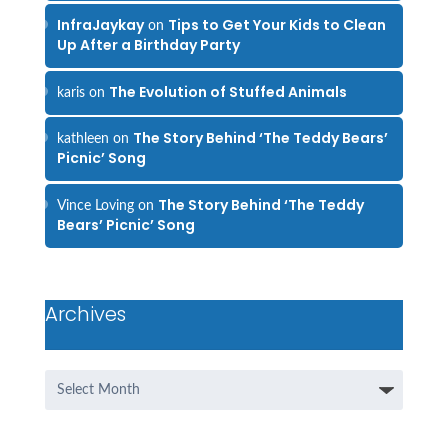
InfraJaykay
Tips to Get Your Kids to Clean
on
Up After a Birthday Party
The Evolution of Stuffed Animals
karis
on
The Story Behind ‘The Teddy Bears’
kathleen
on
Picnic’ Song
The Story Behind ‘The Teddy
Vince Loving
on
Bears’ Picnic’ Song
Archives
Archives