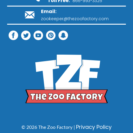
Toll Free:
866-993-3325
Email:
zookeeper@thezoofactory.com
Privacy Policy
© 2026 The Zoo Factory |