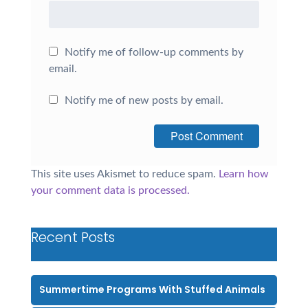
Notify me of follow-up comments by
email.
Notify me of new posts by email.
This site uses Akismet to reduce spam.
Learn how
your comment data is processed.
Recent Posts
Summertime Programs With Stuffed Animals