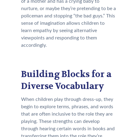
of a mother and has a crying baby to
nurture, or maybe they’re pretending to be a
policeman and stopping “the bad guys.” This
sense of imagination allows children to
learn empathy by seeing alternative
viewpoints and responding to them
accordingly.
Building Blocks for a
Diverse Vocabulary
When children play through dress-up, they
begin to explore terms, phrases, and words
that are often inclusive to the role they are
playing. These strengths can develop
through hearing certain words in books and
transferring them into the role they’re