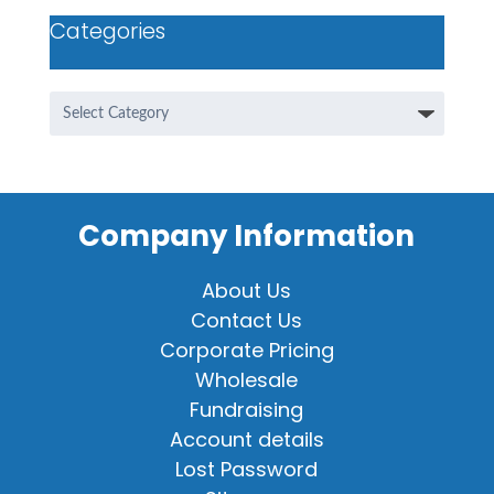
Categories
Categories
Company Information
About Us
Contact Us
Corporate Pricing
Wholesale
Fundraising
Account details
Lost Password