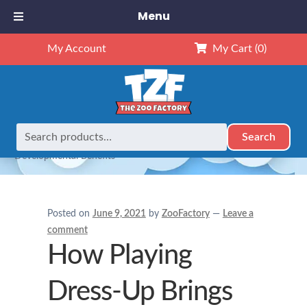
Menu
My Account
My Cart
(0)
Search
Search
Home
Stuffed Animals
How Playing Dress-Up Brings
for:
Developmental Benefits
Posted on
June 9, 2021
by
ZooFactory
—
Leave a
comment
How Playing
Dress-Up Brings