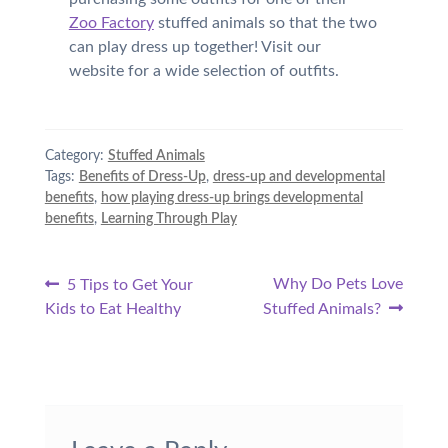
Zoo Factory
stuffed animals so that the two
can play dress up together! Visit our
website for a wide selection of outfits.
Category:
Stuffed Animals
Tags:
Benefits of Dress-Up
,
dress-up and developmental
benefits
,
how playing dress-up brings developmental
benefits
,
Learning Through Play
Post
Previous
Next
Why Do Pets Love
5 Tips to Get Your
post:
post:
Kids to Eat Healthy
Stuffed Animals?
navigation