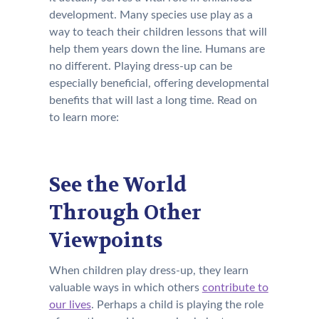
development. Many species use play as a
way to teach their children lessons that will
help them years down the line. Humans are
no different. Playing dress-up can be
especially beneficial, offering developmental
benefits that will last a long time. Read on
to learn more:
See the World
Through Other
Viewpoints
When children play dress-up, they learn
valuable ways in which others
contribute to
our lives
. Perhaps a child is playing the role