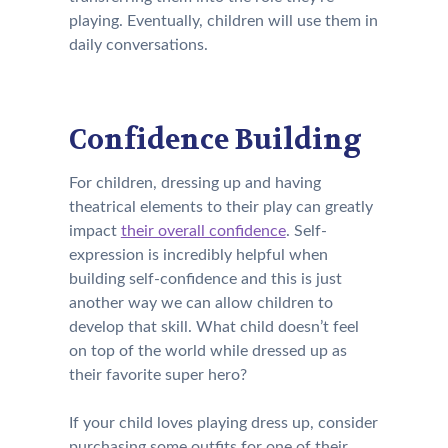
playing. Eventually, children will use them in
daily conversations.
Confidence Building
For children, dressing up and having
theatrical elements to their play can greatly
impact
their overall confidence
. Self-
expression is incredibly helpful when
building self-confidence and this is just
another way we can allow children to
develop that skill. What child doesn’t feel
on top of the world while dressed up as
their favorite super hero?
If your child loves playing dress up, consider
purchasing some outfits for one of their