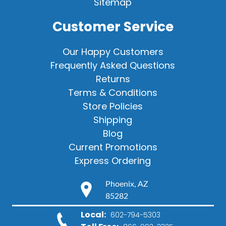
Sitemap
Customer Service
Our Happy Customers
Frequently Asked Questions
Returns
Terms & Conditions
Store Policies
Shipping
Blog
Current Promotions
Express Ordering
Phoenix, AZ
85282
Local:
602-794-5303