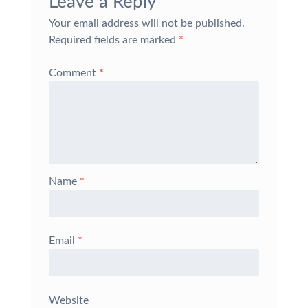
Leave a Reply
Your email address will not be published.
Required fields are marked
*
Comment
*
Name
*
Email
*
Website