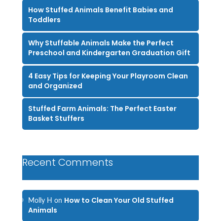
How Stuffed Animals Benefit Babies and
Toddlers
Why Stuffable Animals Make the Perfect
Preschool and Kindergarten Graduation Gift
4 Easy Tips for Keeping Your Playroom Clean
and Organized
Stuffed Farm Animals: The Perfect Easter
Basket Stuffers
Recent Comments
How to Clean Your Old Stuffed
Molly H
on
Animals