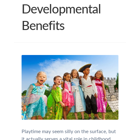
Developmental
Benefits
Playtime may seem silly on the surface, but
it actually serves a vital role in childhood