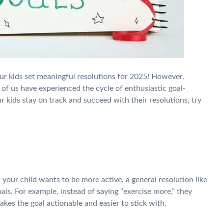
our kids set meaningful resolutions for 2025! However,
y of us have experienced the cycle of enthusiastic goal-
ur kids stay on track and succeed with their resolutions, try
If your child wants to be more active, a general resolution like
oals. For example, instead of saying “exercise more,” they
makes the goal actionable and easier to stick with.