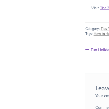
Visit
The 
Category:
Tips 
Tags:
How to Hel
Post
Previous
Fun Holida
post:
naviga
Leav
Your em
Comme