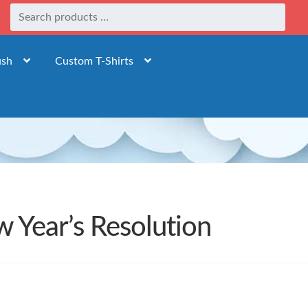
ush
Custom T-Shirts
 Year’s Resolution