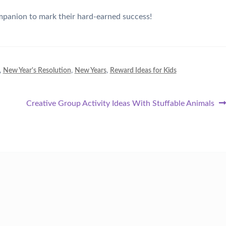
ompanion to mark their hard-earned success!
,
New Year's Resolution
,
New Years
,
Reward Ideas for Kids
Next
Creative Group Activity Ideas With Stuffable Animals
post: