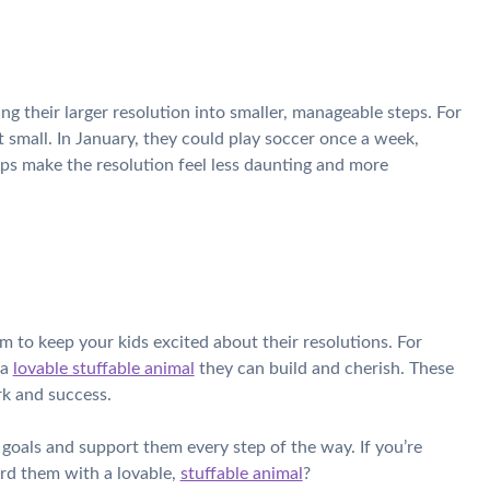
ng their larger resolution into smaller, manageable steps. For
rt small. In January, they could play soccer once a week,
ps make the resolution feel less daunting and more
 to keep your kids excited about their resolutions. For
 a
lovable stuffable animal
they can build and cherish. These
rk and success.
 goals and support them every step of the way. If you’re
ard them with a lovable,
stuffable animal
?