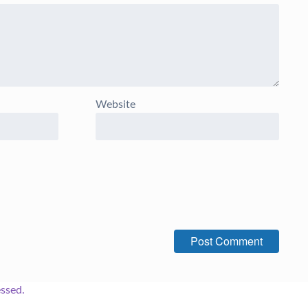
Website
ssed.