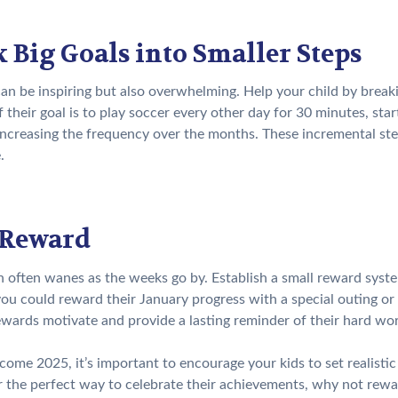
 Big Goals into Smaller Steps
can be inspiring but also overwhelming. Help your child by breaki
if their goal is to play soccer every other day for 30 minutes, sta
increasing the frequency over the months. These incremental ste
.
 Reward
 often wanes as the weeks go by. Establish a small reward system
ou could reward their January progress with a special outing or
ewards motivate and provide a lasting reminder of their hard wo
ome 2025, it’s important to encourage your kids to set realistic
r the perfect way to celebrate their achievements, why not rew