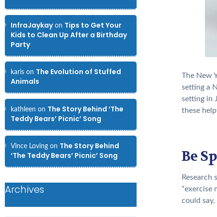
InfraJaykay
Tips to Get Your
on
Kids to Clean Up After a Birthday
Party
The Evolution of Stuffed
karis
on
The New Ye
Animals
setting a 
setting in
The Story Behind ‘The
kathleen
on
these helpf
Teddy Bears’ Picnic’ Song
The Story Behind
Vince Loving
on
Be Sp
‘The Teddy Bears’ Picnic’ Song
Research 
Archives
“exercise 
could say,