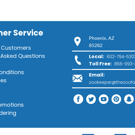
er Service
Phoenix, AZ
85282
 Customers
 Asked Questions
Local:
602-794-530
Toll Free:
866-993-
onditions
Email:
ies
zookeeper@thezoofa
romotions
dering