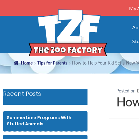
My 
An
Stu
Home
Tips for Parents
How to Help Your Kid Set a New Ye
Posted on
D
Recent Posts
How 
Summertime Programs With
Stuffed Animals