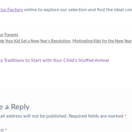
Zoo Factory
online to explore our selection and find the ideal c
for Parents
p Your Kid Set a New Year’s Resolution
,
Motivating Kids for the New Year
y Traditions to Start with Your Child’s Stuffed Animal
tion
e a Reply
ail address will not be published.
Required fields are marked
*
nt
*