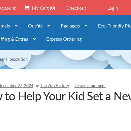
Account
My Cart
(0)
Checkout
Login
imals
Outfits
Packages
Eco-Friendly Pl
ffing & Extras
Express Ordering
ar’s Resolution
ecember 27, 2024
by
The Zoo Factory
—
Leave a comment
to Help Your Kid Set a New