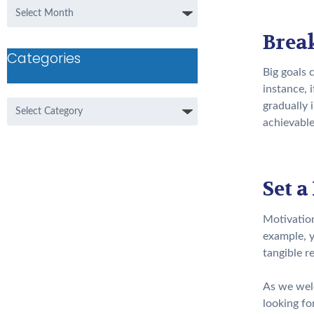
Archives
Break
Categories
Big goals 
instance, 
Categories
gradually 
achievable
Set a
Motivation
example, y
tangible r
As we welc
looking fo