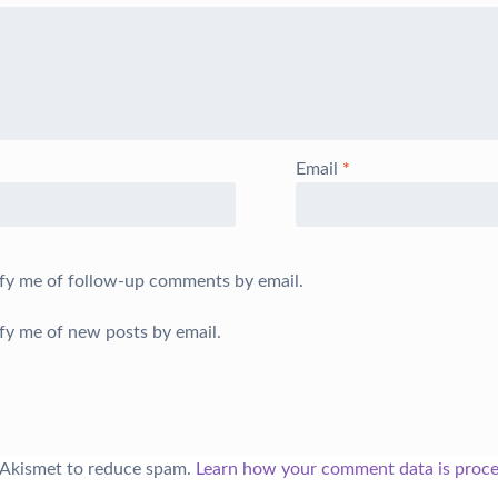
Email
*
fy me of follow-up comments by email.
fy me of new posts by email.
s Akismet to reduce spam.
Learn how your comment data is proce