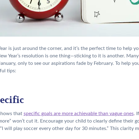
ar is just around the corner, and it’s the perfect time to help y
New Year’s resolution is one thing—sticking to it is another. Man
 January, only to see our aspirations fade by February. To help yo
ul tips:
ecific
shows that
specific goals are more achievable than vague ones
. 
more” won’t cut it. Encourage your child to clearly define their g
 “I will play soccer every other day for 30 minutes.” This clarity 