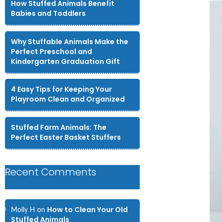
How Stuffed Animals Benefit
Babies and Toddlers
Why Stuffable Animals Make the
Perfect Preschool and
Kindergarten Graduation Gift
4 Easy Tips for Keeping Your
Playroom Clean and Organized
Stuffed Farm Animals: The
Perfect Easter Basket Stuffers
Recent Comments
How to Clean Your Old
Molly H
on
Stuffed Animals