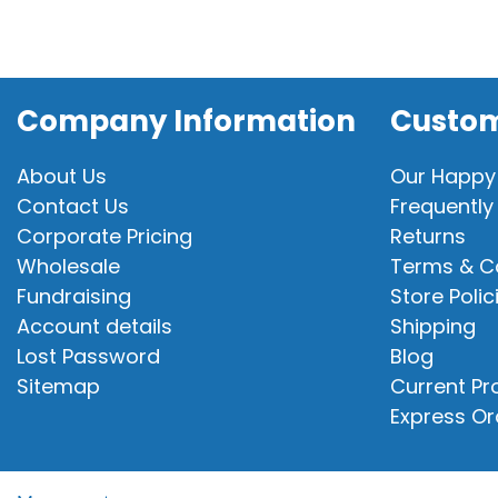
Company Information
Custom
About Us
Our Happy
Contact Us
Frequently
Corporate Pricing
Returns
Wholesale
Terms & C
Fundraising
Store Polic
Account details
Shipping
Lost Password
Blog
Sitemap
Current P
Express Or