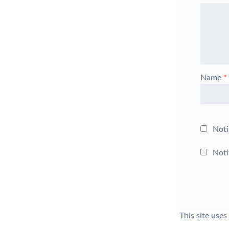
Name
*
Noti
Noti
This site use