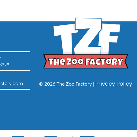
3
3325
Privacy Policy
ctory.com
© 2026 The Zoo Factory |