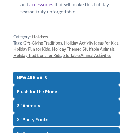
and
accessories
that will make this holiday
season truly unforgettable.
Category:
Holidays
Tags:
Gift-Giving Traditions
,
Holiday Activity Ideas for Kids
,
Holiday Fun for Kids
,
Holiday Themed Stuffable Animals
,
Holiday Traditions for Kids
,
Stuffable Animal Activities
NEW ARRIVALS!
Plush for the Planet
8″ Animals
8″ Party Packs