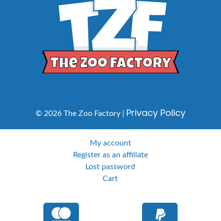
Privacy Policy
© 2026 The Zoo Factory |
My account
Register as an affiliate
Lost password
Cart