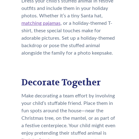
Dress your child’s stuffed animal in festive
outfits and include them in your holiday
photos. Whether it’s a tiny Santa hat,
matching pajamas
, or a holiday-themed T-
shirt, these special touches make for
adorable pictures. Set up a holiday-themed
backdrop or pose the stuffed animal
alongside the family for a photo keepsake.
Decorate Together
Make decorating a team effort by involving
your child’s stuffable friend. Place them in
fun spots around the house—near the
Christmas tree, on the mantel, or as part of
a festive centerpiece. Your child might even
enjoy pretending their stuffed animal is