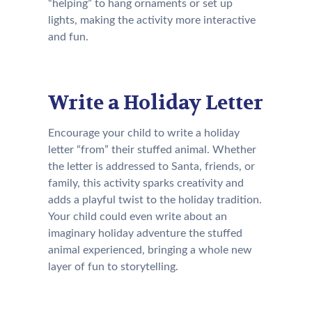
“helping” to hang ornaments or set up
lights, making the activity more interactive
and fun.
Write a Holiday Letter
Encourage your child to write a holiday
letter “from” their stuffed animal. Whether
the letter is addressed to Santa, friends, or
family, this activity sparks creativity and
adds a playful twist to the holiday tradition.
Your child could even write about an
imaginary holiday adventure the stuffed
animal experienced, bringing a whole new
layer of fun to storytelling.