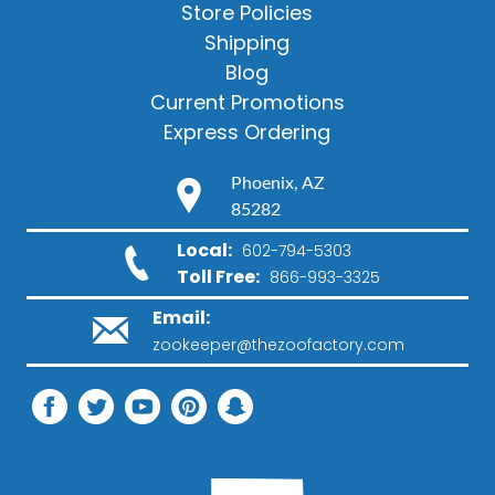
Store Policies
Shipping
Blog
Current Promotions
Express Ordering
Phoenix, AZ
85282
Local:
602-794-5303
Toll Free:
866-993-3325
Email:
zookeeper@thezoofactory.com