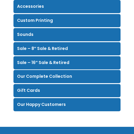
Accessories
Custom Printing
Sounds
Sale – 8″ Sale & Retired
Sale – 16″ Sale & Retired
Our Complete Collection
Gift Cards
Our Happy Customers