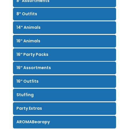
8″ Assortments
8″ Outfits
14″ Animals
16″ Animals
16″ Party Packs
16″ Assortments
16″ Outfits
Stuffing
Party Extras
AROMABearapy