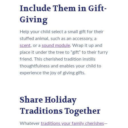
Include Them in Gift-
Giving
Help your child select a small gift for their
stuffed animal, such as an accessory, a
scent
, or a
sound module
. Wrap it up and
place it under the tree to “gift” to their furry
friend. This cherished tradition instills
thoughtfulness and enables your child to
experience the joy of giving gifts.
Share Holiday
Traditions Together
Whatever
traditions your family cherishes
—