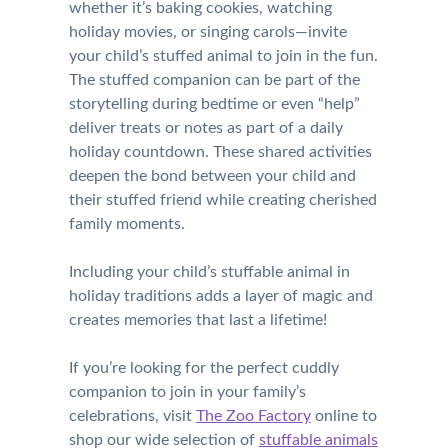
whether it’s baking cookies, watching
holiday movies, or singing carols—invite
your child’s stuffed animal to join in the fun.
The stuffed companion can be part of the
storytelling during bedtime or even “help”
deliver treats or notes as part of a daily
holiday countdown. These shared activities
deepen the bond between your child and
their stuffed friend while creating cherished
family moments.
Including your child’s stuffable animal in
holiday traditions adds a layer of magic and
creates memories that last a lifetime!
If you’re looking for the perfect cuddly
companion to join in your family’s
celebrations, visit
The Zoo Factory
online to
shop our wide selection of
stuffable animals