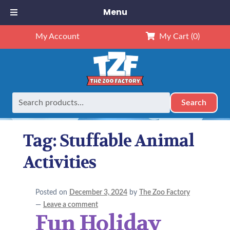
Menu
My Account
My Cart
(0)
Search
Search
Home
Posts tagged “Stuffable Animal Activities”
for:
Tag:
Stuffable Animal
Activities
Posted on
December 3, 2024
by
The Zoo Factory
—
Leave a comment
Fun Holiday