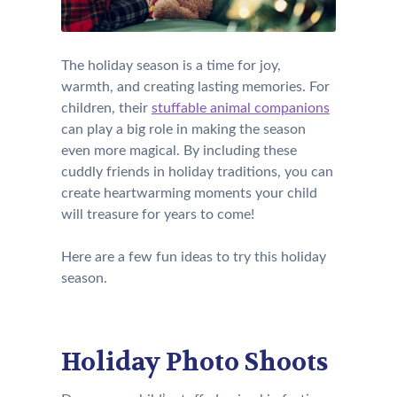
The holiday season is a time for joy,
warmth, and creating lasting memories. For
children, their
stuffable animal companions
can play a big role in making the season
even more magical. By including these
cuddly friends in holiday traditions, you can
create heartwarming moments your child
will treasure for years to come!
Here are a few fun ideas to try this holiday
season.
Holiday Photo Shoots