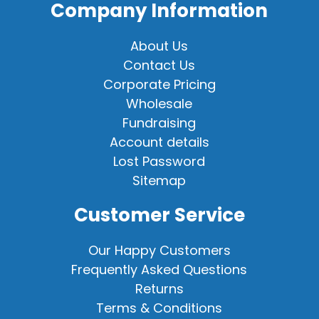
Company Information
About Us
Contact Us
Corporate Pricing
Wholesale
Fundraising
Account details
Lost Password
Sitemap
Customer Service
Our Happy Customers
Frequently Asked Questions
Returns
Terms & Conditions