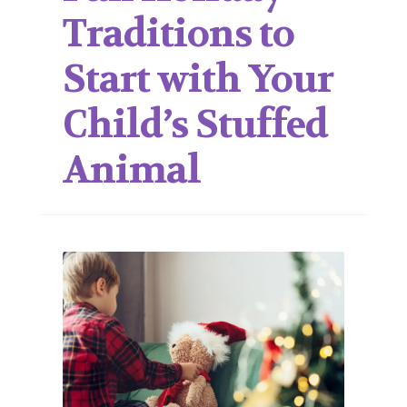
Traditions to
Start with Your
Child’s Stuffed
Animal