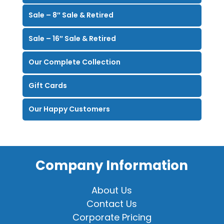
Sale – 8″ Sale & Retired
Sale – 16″ Sale & Retired
Our Complete Collection
Gift Cards
Our Happy Customers
Company Information
About Us
Contact Us
Corporate Pricing