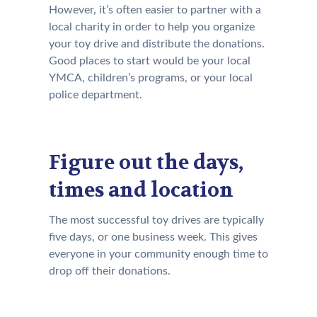
However, it’s often easier to partner with a
local charity in order to help you organize
your toy drive and distribute the donations.
Good places to start would be your local
YMCA, children’s programs, or your local
police department.
Figure out the days,
times and location
The most successful toy drives are typically
five days, or one business week. This gives
everyone in your community enough time to
drop off their donations.