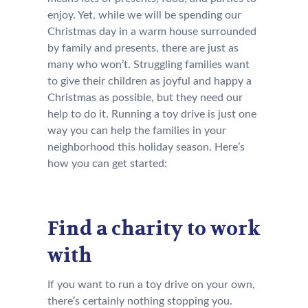
enjoy. Yet, while we will be spending our
Christmas day in a warm house surrounded
by family and presents, there are just as
many who won’t. Struggling families want
to give their children as joyful and happy a
Christmas as possible, but they need our
help to do it. Running a toy drive is just one
way you can help the families in your
neighborhood this holiday season. Here’s
how you can get started:
Find a charity to work
with
If you want to run a toy drive on your own,
there’s certainly nothing stopping you.