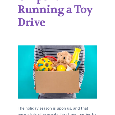
Running a Toy
Drive
The holiday season is upon us, and that
means lots of presents, food, and parties to