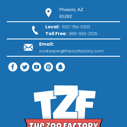
Phoenix, AZ
85282
Local:
602-794-5303
Toll Free:
866-993-3325
Email:
zookeeper@thezoofactory.com