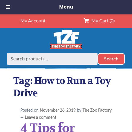
Menu
My Account
My Cart
(0)
Search
Search
Home
Posts tagged “How to Run a Toy Drive”
for:
Tag:
How to Run a Toy
Drive
Posted on
November 26, 2019
by
The Zoo Factory
—
Leave a comment
4 Tips for