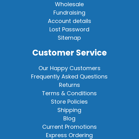
Wholesale
Fundraising
Account details
Lost Password
Sitemap
Customer Service
Our Happy Customers
Frequently Asked Questions
Returns
Terms & Conditions
Store Policies
Shipping
Blog
Current Promotions
Express Ordering