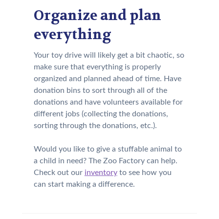
Organize and plan
everything
Your toy drive will likely get a bit chaotic, so
make sure that everything is properly
organized and planned ahead of time. Have
donation bins to sort through all of the
donations and have volunteers available for
different jobs (collecting the donations,
sorting through the donations, etc.).
Would you like to give a stuffable animal to
a child in need? The Zoo Factory can help.
Check out our
inventory
to see how you
can start making a difference.