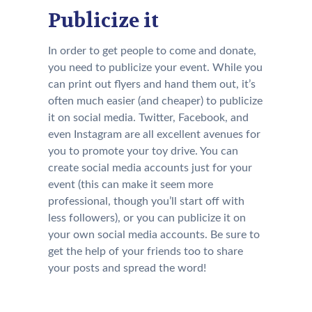
Publicize it
In order to get people to come and donate,
you need to publicize your event. While you
can print out flyers and hand them out, it’s
often much easier (and cheaper) to publicize
it on social media. Twitter, Facebook, and
even Instagram are all excellent avenues for
you to promote your toy drive. You can
create social media accounts just for your
event (this can make it seem more
professional, though you’ll start off with
less followers), or you can publicize it on
your own social media accounts. Be sure to
get the help of your friends too to share
your posts and spread the word!