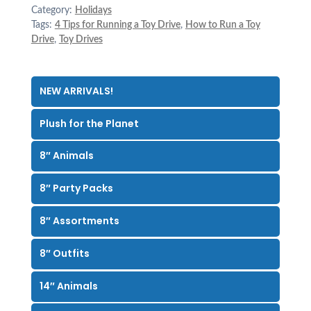
Category:
Holidays
Tags:
4 Tips for Running a Toy Drive
,
How to Run a Toy
Drive
,
Toy Drives
NEW ARRIVALS!
Plush for the Planet
8″ Animals
8″ Party Packs
8″ Assortments
8″ Outfits
14″ Animals