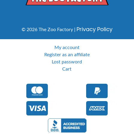
Privacy Policy
© 2026 The Zoo Factory |
My account
Register as an affiliate
Lost password
Cart