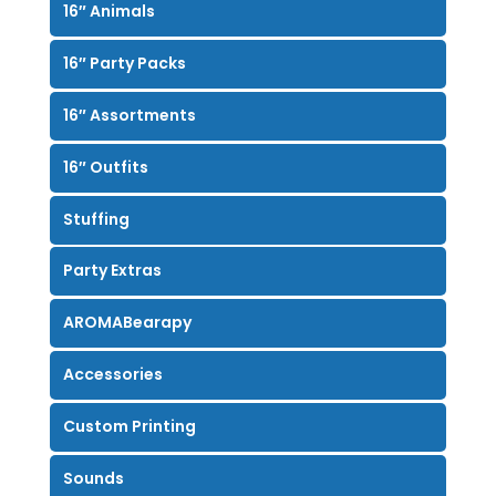
16″ Animals
16″ Party Packs
16″ Assortments
16″ Outfits
Stuffing
Party Extras
AROMABearapy
Accessories
Custom Printing
Sounds