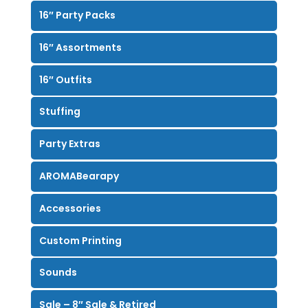
16″ Party Packs
16″ Assortments
16″ Outfits
Stuffing
Party Extras
AROMABearapy
Accessories
Custom Printing
Sounds
Sale – 8″ Sale & Retired