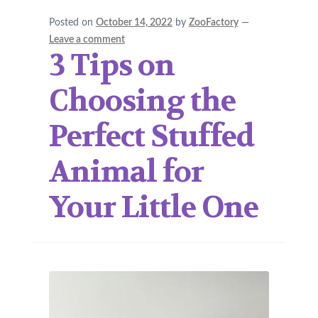
Posted on
October 14, 2022
by
ZooFactory
—
Leave a comment
3 Tips on
Choosing the
Perfect Stuffed
Animal for
Your Little One