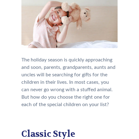
The holiday season is quickly approaching
and soon, parents, grandparents, aunts and
uncles will be searching for gifts for the
children in their lives. In most cases, you
can never go wrong with a stuffed animal.
But how do you choose the right one for
each of the special children on your list?
Classic Style