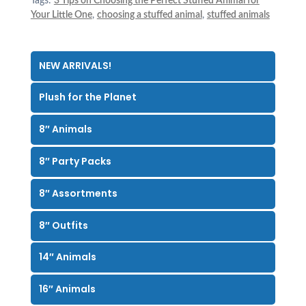
Tags:
3 Tips on Choosing the Perfect Stuffed Animal for
Your Little One
,
choosing a stuffed animal
,
stuffed animals
NEW ARRIVALS!
Plush for the Planet
8″ Animals
8″ Party Packs
8″ Assortments
8″ Outfits
14″ Animals
16″ Animals