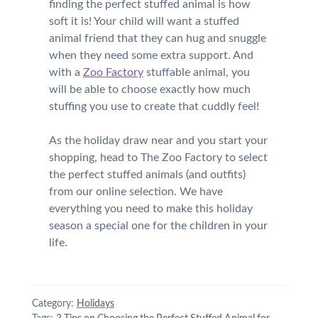
finding the perfect stuffed animal is how
soft it is! Your child will want a stuffed
animal friend that they can hug and snuggle
when they need some extra support. And
with a
Zoo Factory
stuffable animal, you
will be able to choose exactly how much
stuffing you use to create that cuddly feel!
As the holiday draw near and you start your
shopping, head to The Zoo Factory to select
the perfect stuffed animals (and outfits)
from our online selection. We have
everything you need to make this holiday
season a special one for the children in your
life.
Category:
Holidays