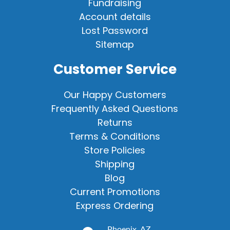
Fundraising
Account details
Lost Password
Sitemap
Customer Service
Our Happy Customers
Frequently Asked Questions
Returns
Terms & Conditions
Store Policies
Shipping
Blog
Current Promotions
Express Ordering
Phoenix, AZ