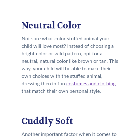
Neutral Color
Not sure what color stuffed animal your
child will love most? Instead of choosing a
bright color or wild pattern, opt for a
neutral, natural color like brown or tan. This
way, your child will be able to make their
own choices with the stuffed animal,
dressing then in fun
costumes and clothing
that match their own personal style.
Cuddly Soft
Another important factor when it comes to