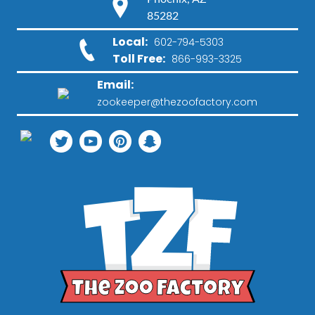
85282
Local:
602-794-5303
Toll Free:
866-993-3325
Email:
zookeeper@thezoofactory.com