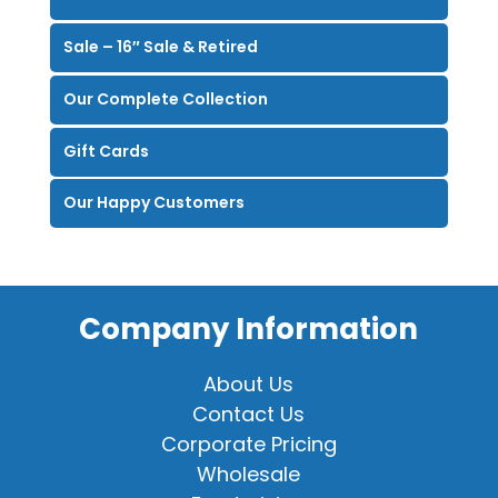
Sale – 16″ Sale & Retired
Our Complete Collection
Gift Cards
Our Happy Customers
Company Information
About Us
Contact Us
Corporate Pricing
Wholesale