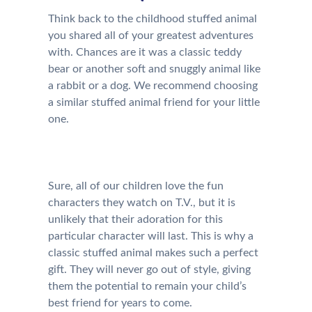
Think back to the childhood stuffed animal
you shared all of your greatest adventures
with. Chances are it was a classic teddy
bear or another soft and snuggly animal like
a rabbit or a dog. We recommend choosing
a similar stuffed animal friend for your little
one.
Sure, all of our children love the fun
characters they watch on T.V., but it is
unlikely that their adoration for this
particular character will last. This is why a
classic stuffed animal makes such a perfect
gift. They will never go out of style, giving
them the potential to remain your child’s
best friend for years to come.