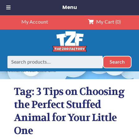
Menu
My Account
My Cart
(0)
Search
Search
Home
Posts tagged “3 Tips on Choosing the Perfect Stuffed
for:
Animal for Your Little One”
Tag:
3 Tips on Choosing
the Perfect Stuffed
Animal for Your Little
One