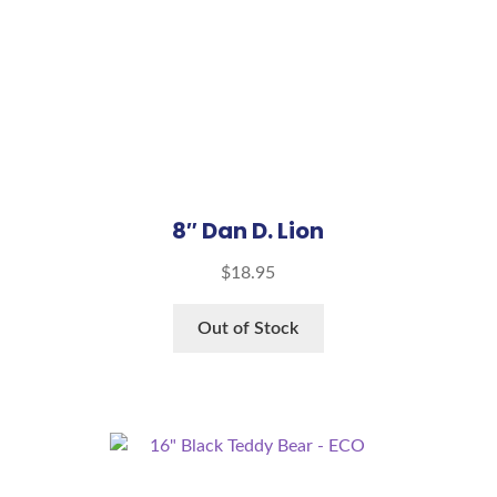
8″ Dan D. Lion
$
18.95
Out of Stock