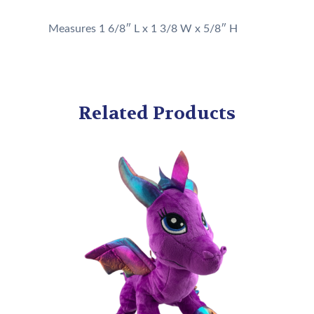
Measures 1 6/8″ L x 1 3/8 W x 5/8″ H
Related Products