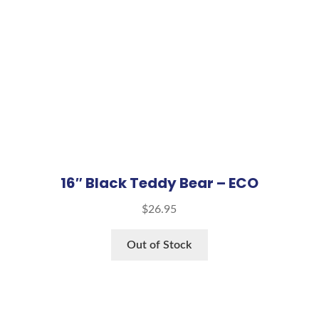
16″ Black Teddy Bear – ECO
$
26.95
Out of Stock