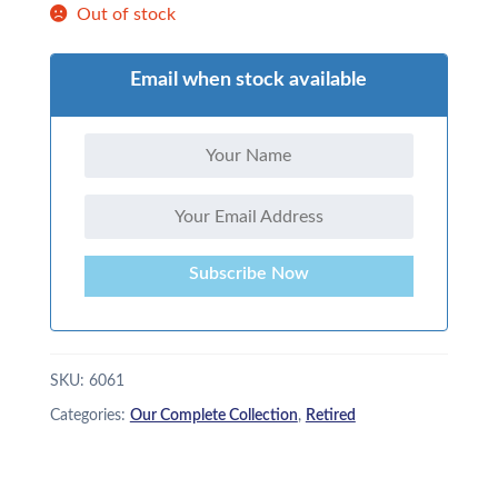
Out of stock
Email when stock available
Subscribe Now
SKU:
6061
Categories:
Our Complete Collection
,
Retired