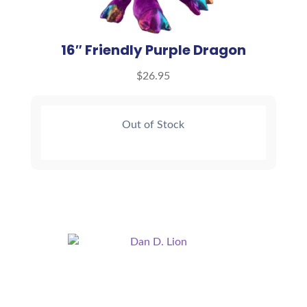
16″ Friendly Purple Dragon
$
26.95
Out of Stock