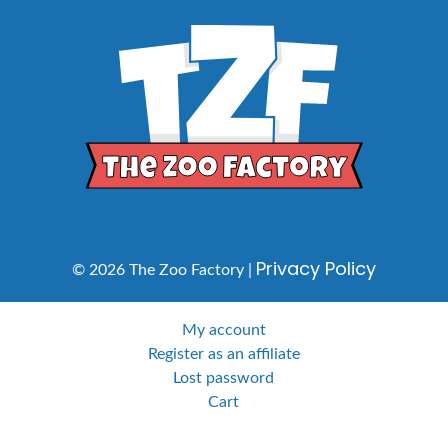
Privacy Policy
© 2026 The Zoo Factory |
My account
Register as an affiliate
Lost password
Cart