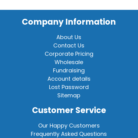
Company Information
About Us
Contact Us
Corporate Pricing
Wholesale
Fundraising
Account details
Lost Password
Sitemap
Customer Service
Our Happy Customers
Frequently Asked Questions