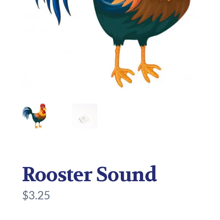
Rooster Sound
$
3.25