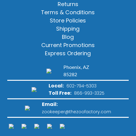
Returns
Terms & Conditions
Store Policies
Shipping
Blog
Current Promotions
Express Ordering
Phoenix, AZ
85282
Local:
602-794-5303
Toll Free:
866-993-3325
Email:
zookeeper@thezoofactory.com