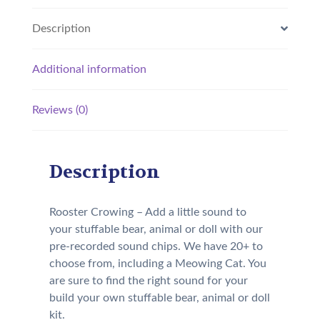
Description
Additional information
Reviews (0)
Description
Rooster Crowing – Add a little sound to
your stuffable bear, animal or doll with our
pre-recorded sound chips. We have 20+ to
choose from, including a Meowing Cat. You
are sure to find the right sound for your
build your own stuffable bear, animal or doll
kit.