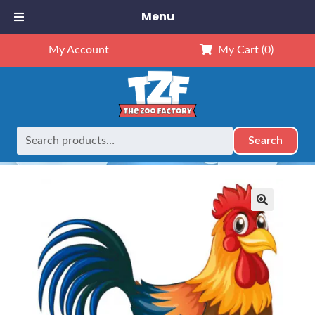
Menu
My Account
My Cart
(0)
Search
Search
Home
Retired
Rooster Sound
for:
🔍