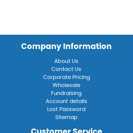
Company Information
About Us
Contact Us
Corporate Pricing
Wholesale
Fundraising
Account details
Lost Password
Sitemap
Customer Service