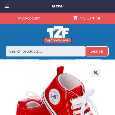
Menu
My Account
My Cart
(0)
Search
Search
Home
Outfits
16" Outfits
Red Tennis Shoes – 16″
for:
🔍