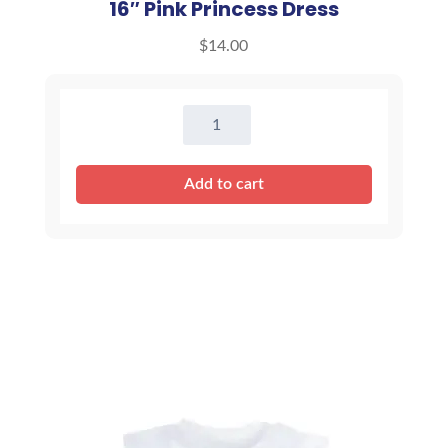
16″ Pink Princess Dress
$
14.00
16"
Pink
Princess
Add to cart
Dress
quantity