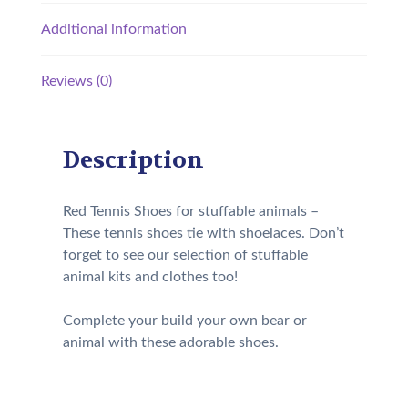
Additional information
Reviews (0)
Description
Red Tennis Shoes for stuffable animals –
These tennis shoes tie with shoelaces. Don’t
forget to see our selection of stuffable
animal kits and clothes too!
Complete your build your own bear or
animal with these adorable shoes.