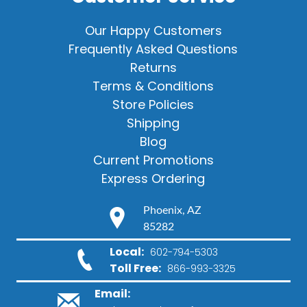
Our Happy Customers
Frequently Asked Questions
Returns
Terms & Conditions
Store Policies
Shipping
Blog
Current Promotions
Express Ordering
Phoenix, AZ
85282
Local:
602-794-5303
Toll Free:
866-993-3325
Email: