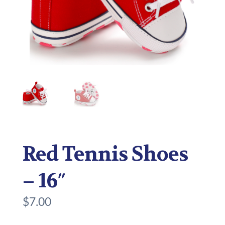
Red Tennis Shoes
– 16″
$
7.00