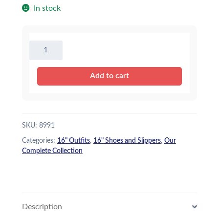
In stock
Red
Tennis
Shoes
Add to cart
-
16"
quantity
SKU:
8991
Categories:
16" Outfits
,
16" Shoes and Slippers
,
Our
Complete Collection
Description