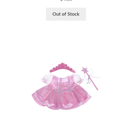
Out of Stock