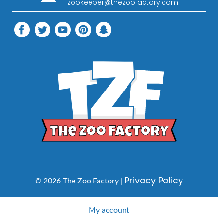
zookeeper@thezoofactory.com
Privacy Policy
© 2026 The Zoo Factory |
My account