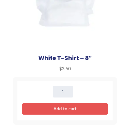
White T-Shirt – 8″
$
3.50
White
T-
Shirt
Add to cart
-
8"
quantity