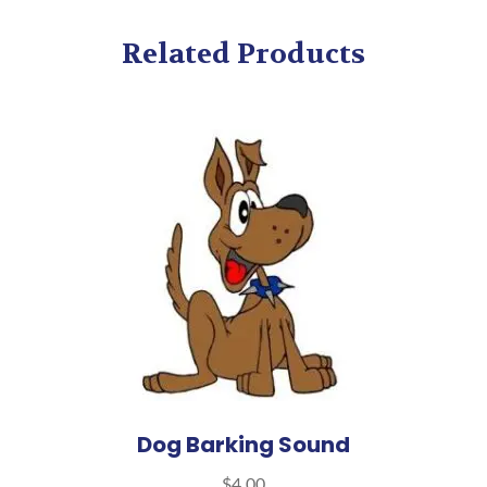
Related Products
Dog Barking Sound
$
4.00