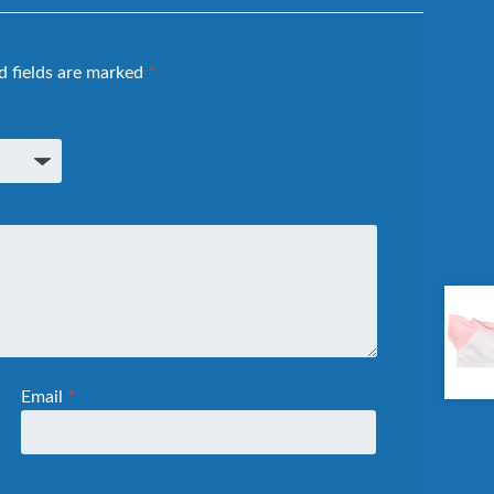
d fields are marked
*
Email
*