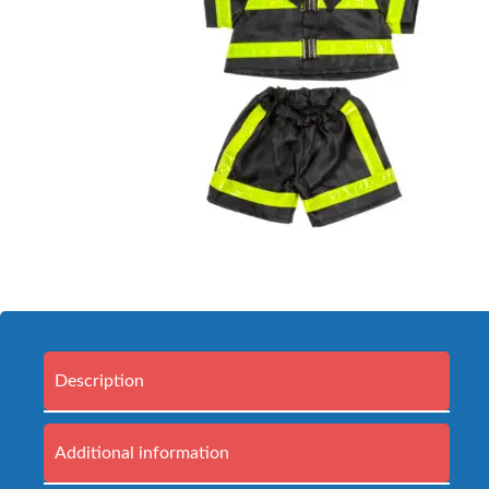
Description
Additional information