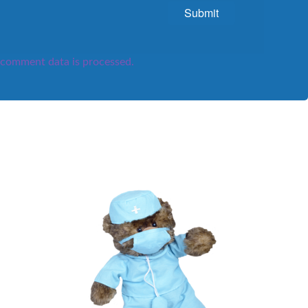
comment data is processed.