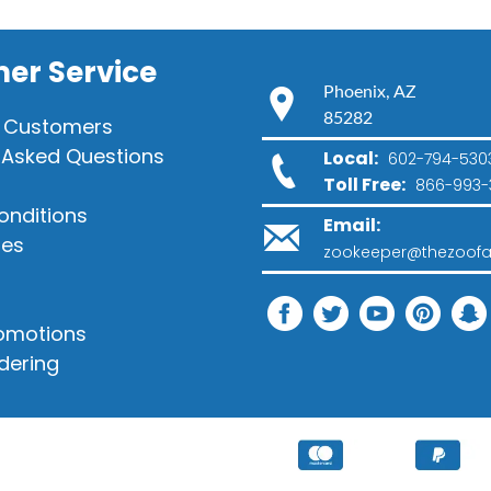
er Service
Phoenix, AZ
85282
 Customers
 Asked Questions
Local:
602-794-530
Toll Free:
866-993-
onditions
Email:
ies
zookeeper@thezoofa
romotions
dering