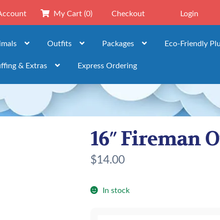
Account
My Cart
(0)
Checkout
Login
imals
Outfits
Packages
Eco-Friendly Pl
ffing & Extras
Express Ordering
16″ Fireman O
$
14.00
In stock