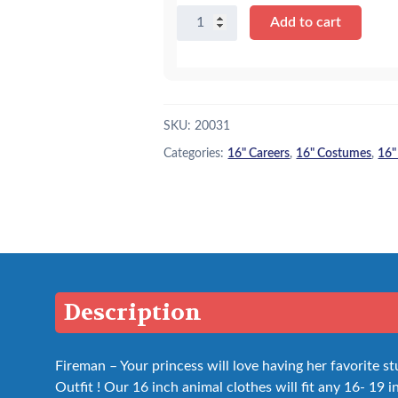
16"
Add to cart
Fireman
Outfit
quantity
SKU:
20031
Categories:
16" Careers
,
16" Costumes
,
16"
Description
Fireman – Your princess will love having her favorite st
Outfit ! Our 16 inch animal clothes will fit any 16- 19 