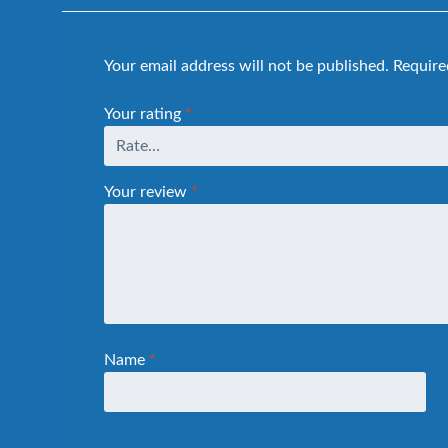
Your email address will not be published.
Require
Your rating
*
Your review
*
Name
*