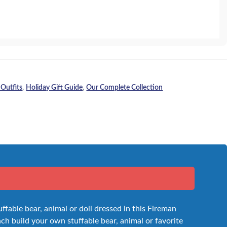
 Outfits
,
Holiday Gift Guide
,
Our Complete Collection
uffable bear, animal or doll dressed in this Fireman
inch build your own stuffable bear, animal or favorite