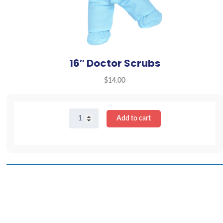
16″ Doctor Scrubs
$
14.00
16"
Add to cart
Doctor
Scrubs
quantity