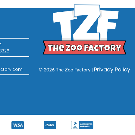
3
3325
Privacy Policy
ctory.com
© 2026 The Zoo Factory |