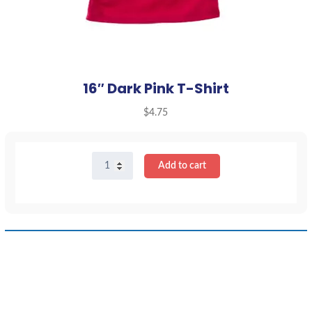
16″ Dark Pink T-Shirt
$
4.75
16"
Add to cart
Dark
Pink
T-
Shirt
quantity