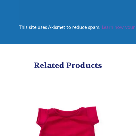
This site uses Akismet to reduce spam.
Learn how your 
Related Products