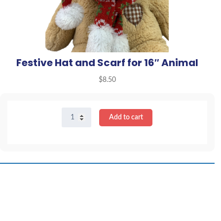
Festive Hat and Scarf for 16″ Animal
$
8.50
Festive
Add to cart
Hat
and
Scarf
for
16"
Animal
quantity