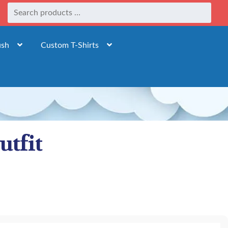
ush
Custom T-Shirts
utfit