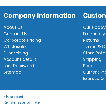
Company Information
Custom
About Us
Our Happy
Contact Us
Frequently
Corporate Pricing
Returns
Wholesale
Terms & C
Fundraising
Store Polic
Account details
Shipping
Lost Password
Blog
Sitemap
Current P
Express Or
My account
Register as an affiliate