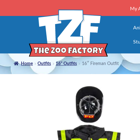
My 
An
Stu
Home
Outfits
16" Outfits
16″ Fireman Outfit