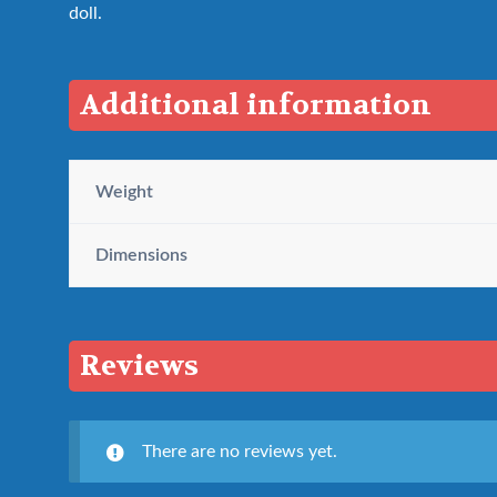
doll.
Additional information
Weight
Dimensions
Reviews
There are no reviews yet.