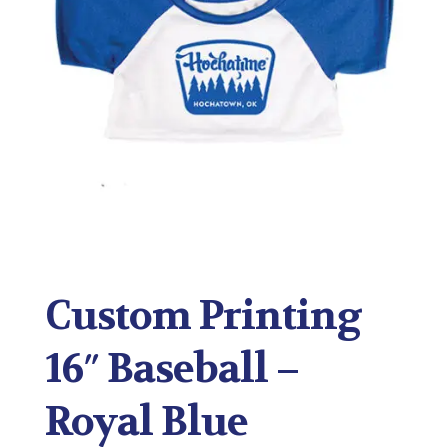
Custom Printing
16″ Baseball –
Royal Blue