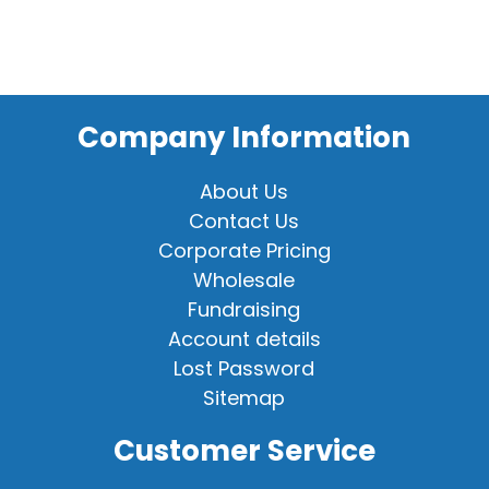
Company Information
About Us
Contact Us
Corporate Pricing
Wholesale
Fundraising
Account details
Lost Password
Sitemap
Customer Service