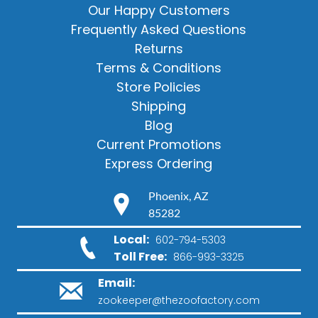
Our Happy Customers
Frequently Asked Questions
Returns
Terms & Conditions
Store Policies
Shipping
Blog
Current Promotions
Express Ordering
Phoenix, AZ
85282
Local:
602-794-5303
Toll Free:
866-993-3325
Email:
zookeeper@thezoofactory.com