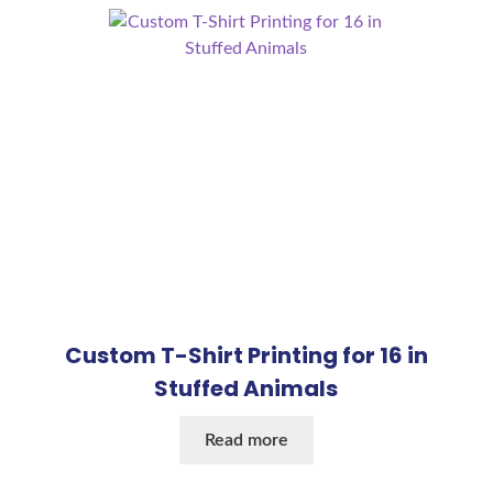
Custom T-Shirt Printing for 16 in
Stuffed Animals
Read more