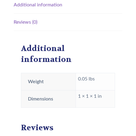
Additional information
Reviews (0)
Additional
information
0.05 lbs
Weight
1 × 1 × 1 in
Dimensions
Reviews