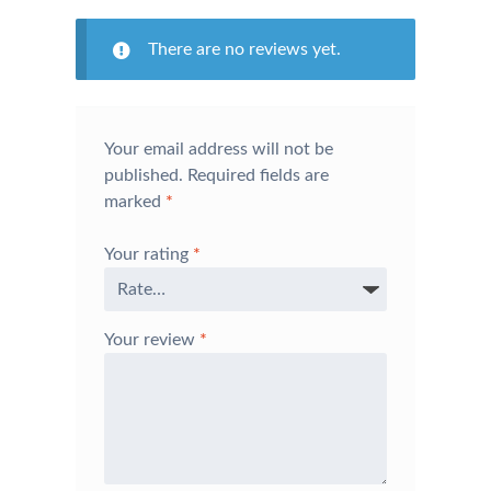
There are no reviews yet.
Your email address will not be
published.
Required fields are
marked
*
Your rating
*
Your review
*