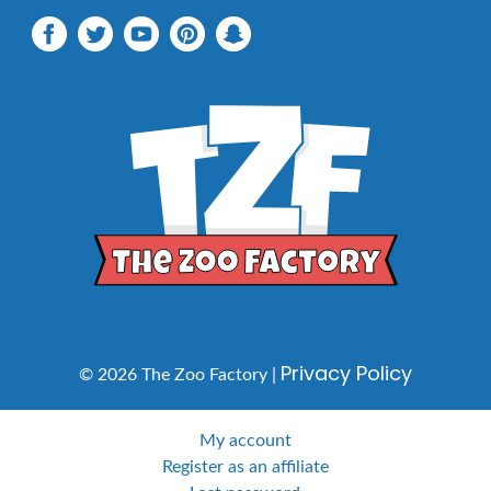
Privacy Policy
© 2026 The Zoo Factory |
My account
Register as an affiliate