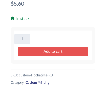
$
5.60
In stock
Custom
Printing
16"
Add to cart
Baseball
-
Royal
Blue
SKU:
custom-Hochatime-RB
quantity
Category:
Custom Printing