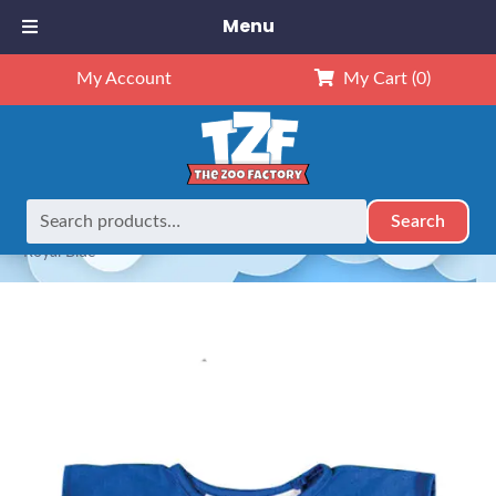
Menu
My Account
My Cart
(0)
Search
Search
Home
Custom Printing
Custom Printing 16″ Baseball –
for:
Royal Blue