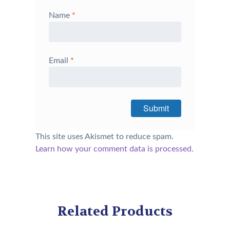
Name
*
Email
*
This site uses Akismet to reduce spam.
Learn how your comment data is processed.
Related Products