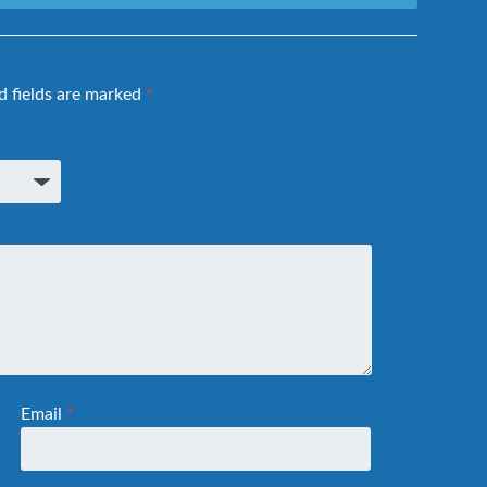
d fields are marked
*
Email
*