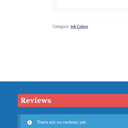
quantity
Category:
Ink Colors
Reviews
There are no reviews yet.