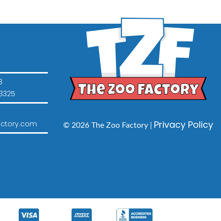
3
3325
Privacy Policy
ctory.com
© 2026 The Zoo Factory |