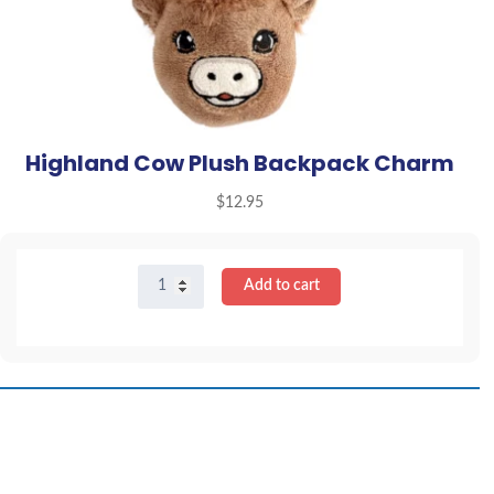
Highland Cow Plush Backpack Charm
$
12.95
Highland
Add to cart
Cow
Plush
Backpack
Charm
quantity