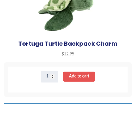
Tortuga Turtle Backpack Charm
$
12.95
Tortuga
Add to cart
Turtle
Backpack
Charm
quantity