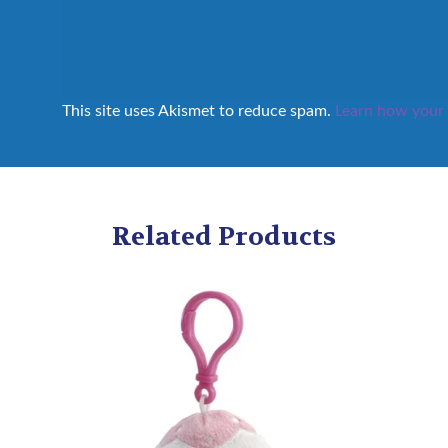
This site uses Akismet to reduce spam.
Learn how your 
Related Products