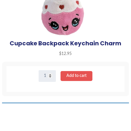
Cupcake Backpack Keychain Charm
$
12.95
Cupcake
Add to cart
Backpack
Keychain
Charm
quantity