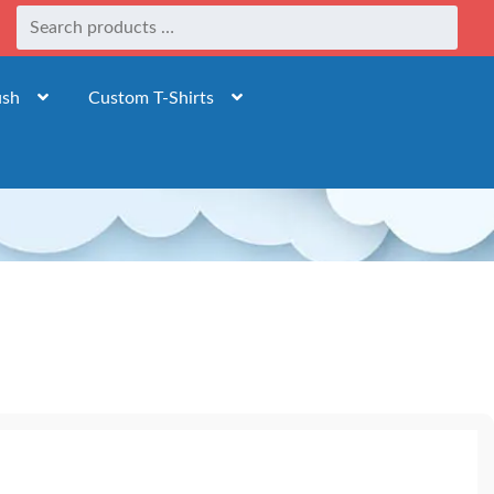
ush
Custom T-Shirts