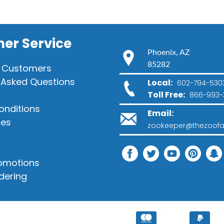
er Service
Phoenix, AZ
85282
 Customers
 Asked Questions
Local:
602-794-530
Toll Free:
866-993-
onditions
Email:
ies
zookeeper@thezoofa
romotions
dering