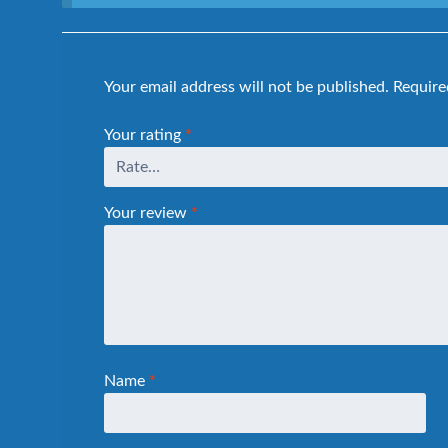
Your email address will not be published.
Require
Your rating
*
Your review
*
Name
*