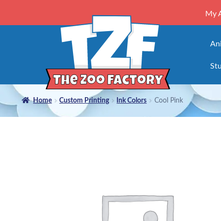
My 
An
Stu
Home
Custom Printing
Ink Colors
Cool Pink