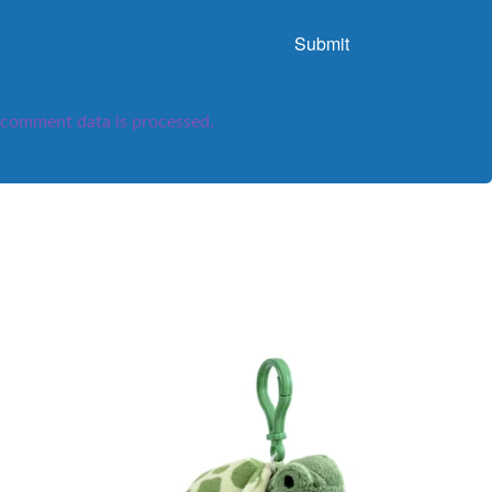
comment data is processed.