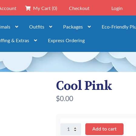
Account
My Cart
(0)
Checkout
Login
imals
Outfits
Packages
Eco-Friendly Pl
ffing & Extras
Express Ordering
Cool Pink
$
0.00
Cool
Add to cart
Pink