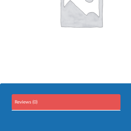
Reviews (0)