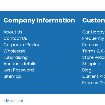
Company Information
Custom
About Us
Our Happy
Contact Us
Frequently
Corporate Pricing
Returns
Wholesale
Terms & C
Fundraising
Store Polic
Account details
Shipping
Lost Password
Blog
Sitemap
Current P
Express Or
My account