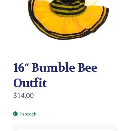
16″ Bumble Bee
Outfit
$
14.00
In stock