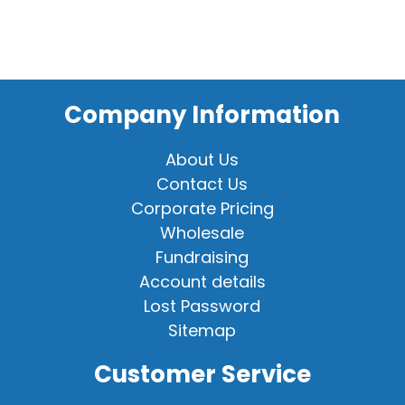
Company Information
About Us
Contact Us
Corporate Pricing
Wholesale
Fundraising
Account details
Lost Password
Sitemap
Customer Service