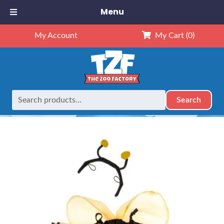
Menu
My Account
My Cart
(0)
Search
Search
Home
Outfits
16" Outfits
16″ Bumble Bee Outfit
for: