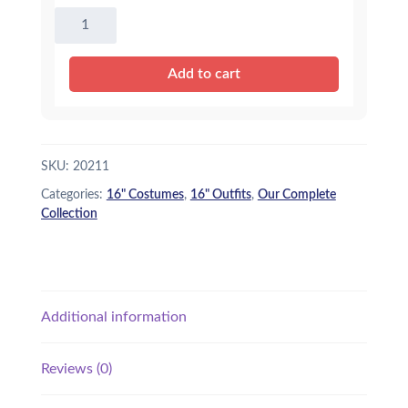
16"
Bumble
Bee
Add to cart
Outfit
quantity
SKU:
20211
Categories:
16" Costumes
,
16" Outfits
,
Our Complete
Collection
Additional information
Reviews (0)