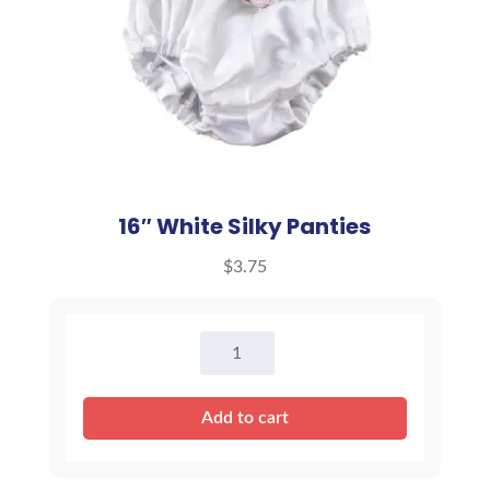
16″ White Silky Panties
$
3.75
16"
White
Silky
Add to cart
Panties
quantity