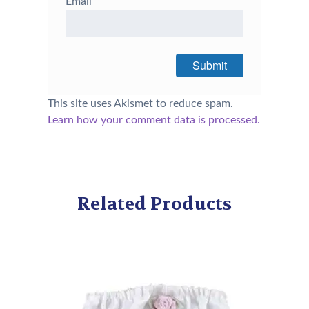
Email
*
This site uses Akismet to reduce spam.
Learn how your comment data is processed.
Related Products