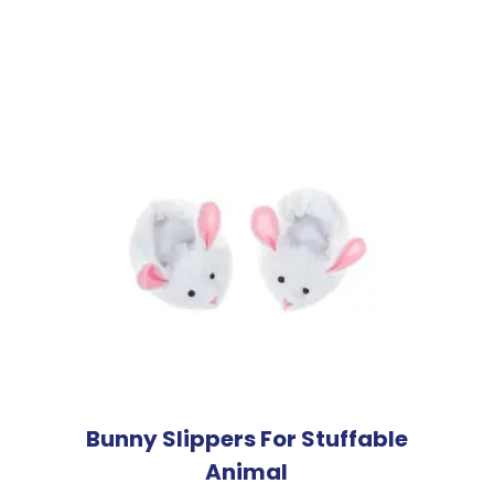
Bunny Slippers For Stuffable
Animal