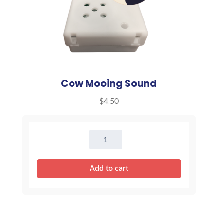
Cow Mooing Sound
$
4.50
Cow
Mooing
Sound
Add to cart
quantity