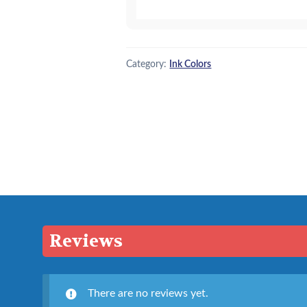
quantity
Category:
Ink Colors
Reviews
There are no reviews yet.