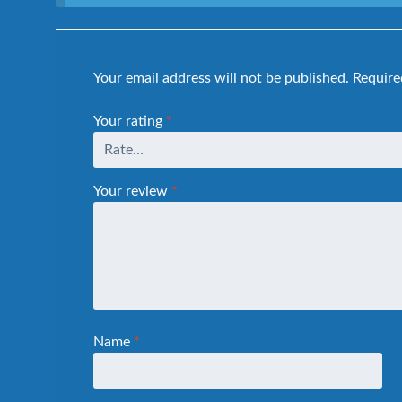
Your email address will not be published.
Require
Your rating
*
Your review
*
Name
*