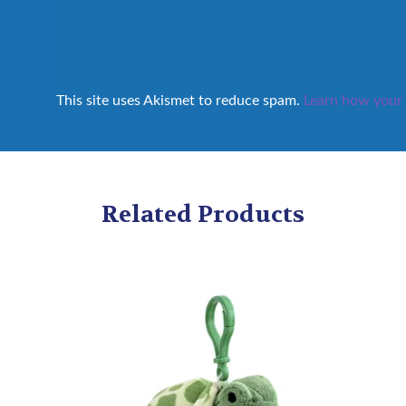
This site uses Akismet to reduce spam.
Learn how your 
Related Products