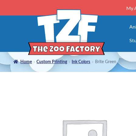
My 
An
Stu
Home
Custom Printing
Ink Colors
Brite Green