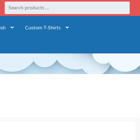
ush
Custom T-Shirts