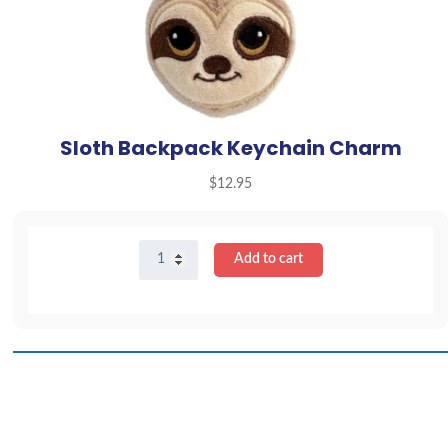
Sloth Backpack Keychain Charm
$
12.95
Sloth
Add to cart
Backpack
Keychain
Charm
quantity