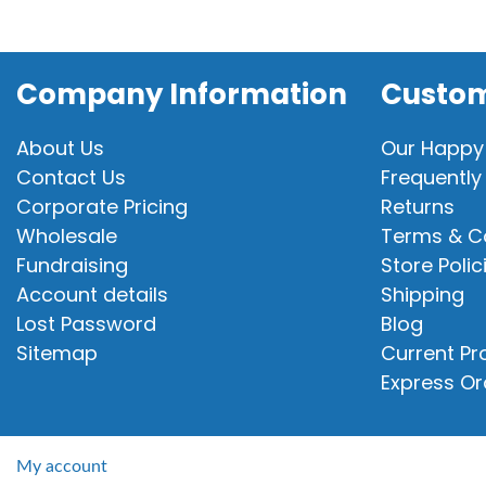
Company Information
Custom
About Us
Our Happy
Contact Us
Frequently
Corporate Pricing
Returns
Wholesale
Terms & C
Fundraising
Store Polic
Account details
Shipping
Lost Password
Blog
Sitemap
Current P
Express Or
My account