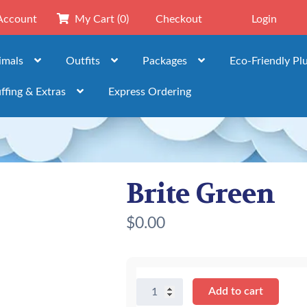
Account
My Cart
(0)
Checkout
Login
imals
Outfits
Packages
Eco-Friendly Pl
ffing & Extras
Express Ordering
Brite Green
$
0.00
Brite
Add to cart
Green