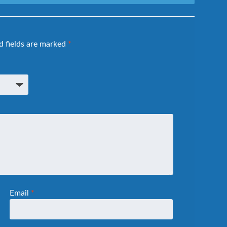
d fields are marked
*
Email
*