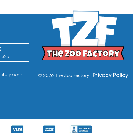
3
3325
Privacy Policy
ctory.com
© 2026 The Zoo Factory |