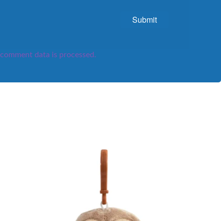
comment data is processed.