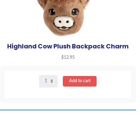
Highland Cow Plush Backpack Charm
$
12.95
Highland
Add to cart
Cow
Plush
Backpack
Charm
quantity