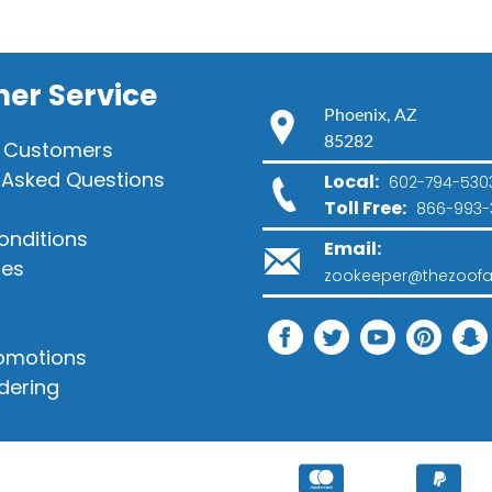
er Service
Phoenix, AZ
85282
 Customers
 Asked Questions
Local:
602-794-530
Toll Free:
866-993-
onditions
Email:
ies
zookeeper@thezoofa
romotions
dering