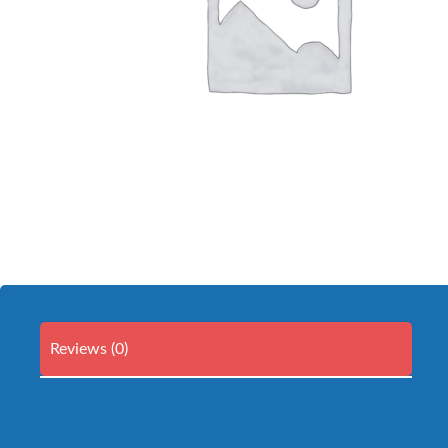
Reviews (0)