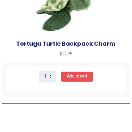
Tortuga Turtle Backpack Charm
$
12.95
Tortuga
Add to cart
Turtle
Backpack
Charm
quantity