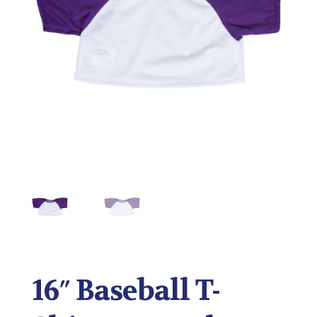
16″ Baseball T-