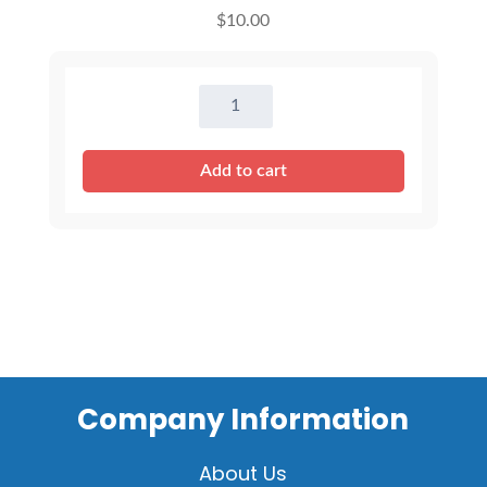
$
10.00
8
inch
Outfits
Add to cart
-
Mixed
Assortment
quantity
Company Information
About Us