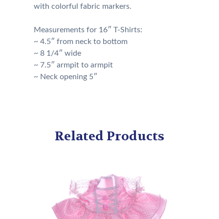
with colorful fabric markers.
Measurements for 16″ T-Shirts:
~ 4.5″ from neck to bottom
~ 8 1/4″ wide
~ 7.5″ armpit to armpit
~ Neck opening 5″
Related Products