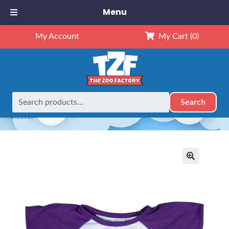
Menu
My Account
My Cart
(0)
Search
Search
Home
Outfits
16" Outfits
16″ Baseball T-Shirt w/Purple
for:
Sleeves
🔍