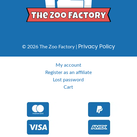
Privacy Policy
© 2026 The Zoo Factory |
My account
Register as an affiliate
Lost password
Cart