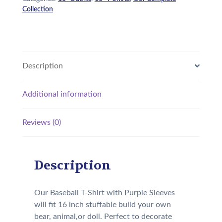
Collection
Description
Additional information
Reviews (0)
Description
Our Baseball T-Shirt with Purple Sleeves
will fit 16 inch stuffable build your own
bear, animal,or doll. Perfect to decorate