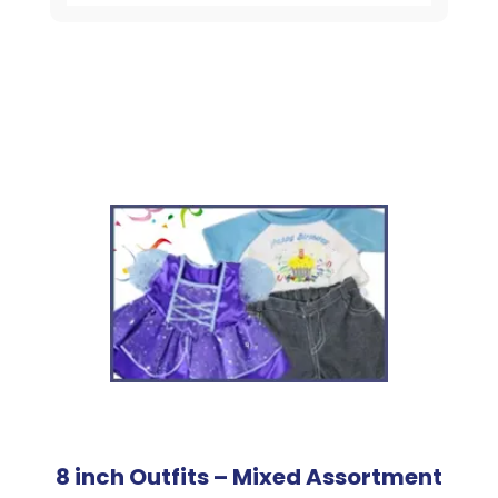
8 inch Outfits – Mixed Assortment