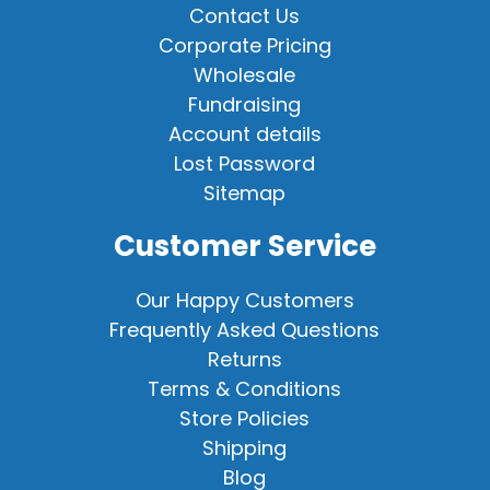
Contact Us
Corporate Pricing
Wholesale
Fundraising
Account details
Lost Password
Sitemap
Customer Service
Our Happy Customers
Frequently Asked Questions
Returns
Terms & Conditions
Store Policies
Shipping
Blog