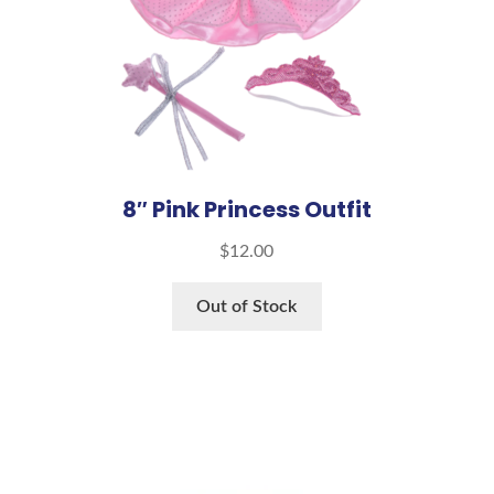
8″ Pink Princess Outfit
$
12.00
Out of Stock