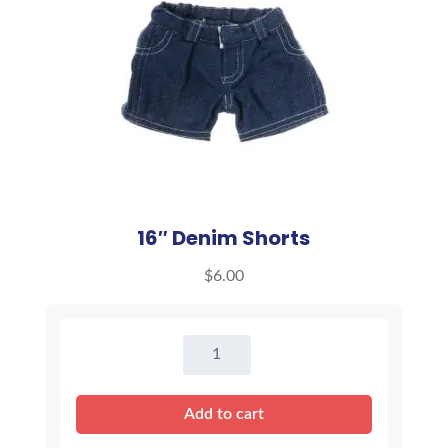
16″ Denim Shorts
$
6.00
16"
Denim
Shorts
Add to cart
quantity