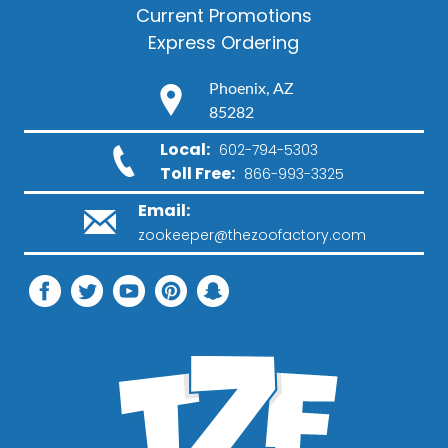
Current Promotions
Express Ordering
Phoenix, AZ
85282
Local:
602-794-5303
Toll Free:
866-993-3325
Email:
zookeeper@thezoofactory.com