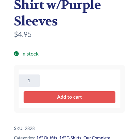
Shirt w/Purple
Sleeves
$
4.95
In stock
16"
Baseball
T-
Add to cart
Shirt
w/Purple
Sleeves
quantity
SKU:
2828
Categories:
16" Outfits
,
16" T-Shirts
,
Our Complete