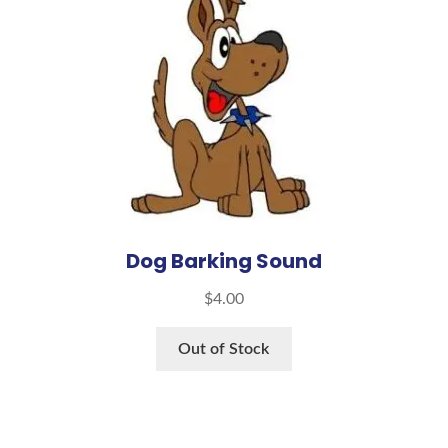
Dog Barking Sound
$
4.00
Out of Stock