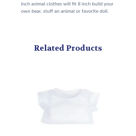
inch animal clothes will fit 8 inch build your
own bear, stuff an animal or favorite doll.
Related Products