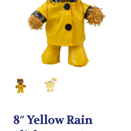
8″ Yellow Rain