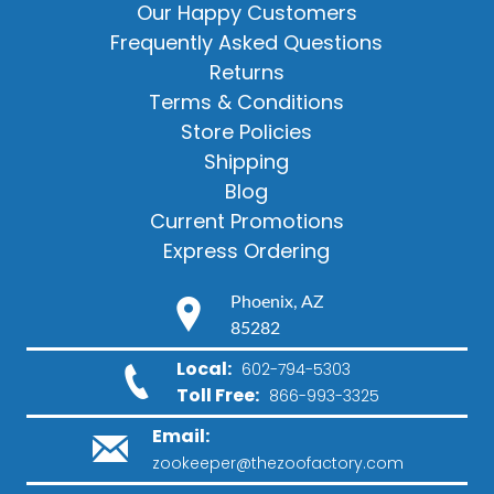
Our Happy Customers
Frequently Asked Questions
Returns
Terms & Conditions
Store Policies
Shipping
Blog
Current Promotions
Express Ordering
Phoenix, AZ
85282
Local:
602-794-5303
Toll Free:
866-993-3325
Email:
zookeeper@thezoofactory.com