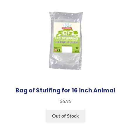
Bag of Stuffing for 16 inch Animal
$
6.95
Out of Stock