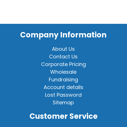
Company Information
About Us
Contact Us
Corporate Pricing
Wholesale
Fundraising
Account details
Lost Password
Sitemap
Customer Service