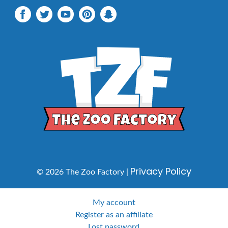
Privacy Policy
© 2026 The Zoo Factory |
My account
Register as an affiliate
Lost password