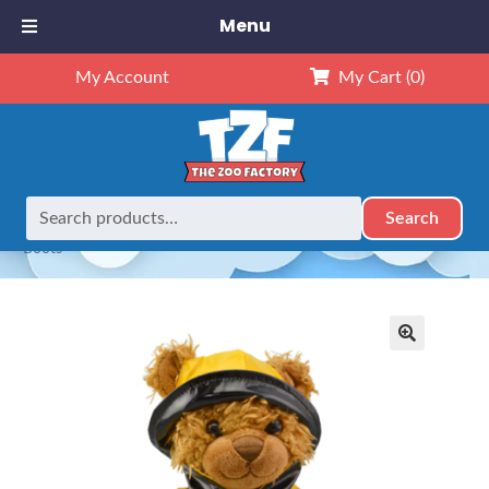
Menu
My Account
My Cart
(0)
Search
Search
Home
Outfits
8" Outfits
8″ Yellow Rain Slicker, Hat &
for:
Boots
🔍