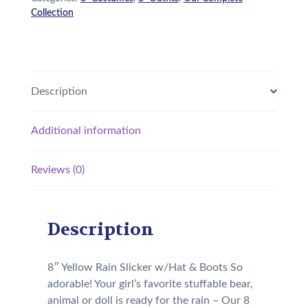
Collection
Description
Additional information
Reviews (0)
Description
8″ Yellow Rain Slicker w/Hat & Boots So
adorable! Your girl’s favorite stuffable bear,
animal or doll is ready for the rain – Our 8