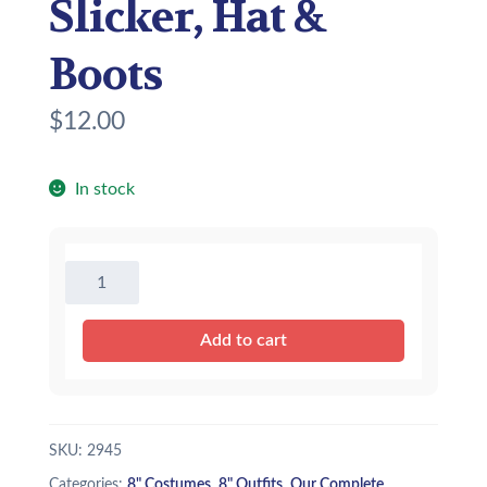
Slicker, Hat &
Boots
$
12.00
In stock
8"
Yellow
Rain
Add to cart
Slicker,
Hat
&
Boots
SKU:
2945
quantity
Categories:
8" Costumes
,
8" Outfits
,
Our Complete