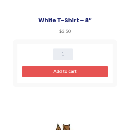
White T-Shirt – 8″
$
3.50
White
T-
Shirt
Add to cart
-
8"
quantity