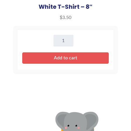
White T-Shirt – 8″
$
3.50
White
T-
Shirt
Add to cart
-
8"
quantity