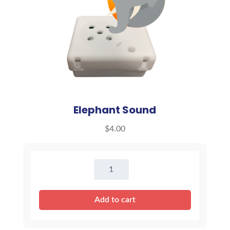
Elephant Sound
$
4.00
Elephant
Sound
quantity
Add to cart