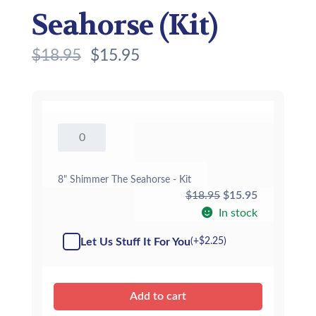
Seahorse (Kit)
$
18.95
$
15.95
8"
Shimmer
The
Seahorse
8" Shimmer The Seahorse - Kit
-
Original
Current
$
18.95
$
15.95
Kit
price
price
In stock
quantity
was:
is:
Let Us Stuff It For You
(+
$
2.25
)
$18.95.
$15.95.
Add to cart