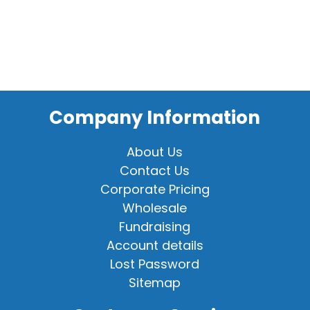
Company Information
About Us
Contact Us
Corporate Pricing
Wholesale
Fundraising
Account details
Lost Password
Sitemap