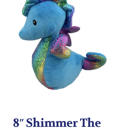
8″ Shimmer The