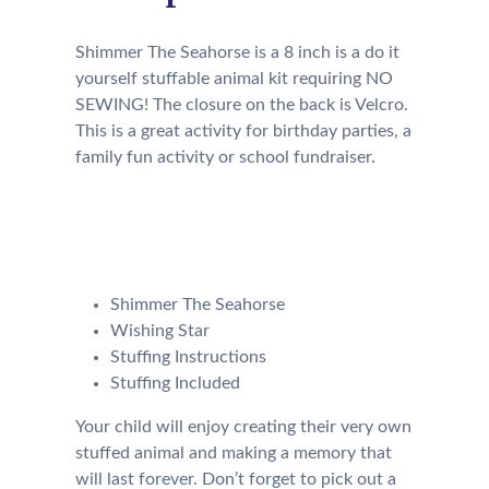
Shimmer The Seahorse is a 8 inch is a do it
yourself stuffable animal kit requiring NO
SEWING! The closure on the back is Velcro.
This is a great activity for birthday parties, a
family fun activity or school fundraiser.
Your kit will come with the
following:
Shimmer The Seahorse
Wishing Star
Stuffing Instructions
Stuffing Included
Your child will enjoy creating their very own
stuffed animal and making a memory that
will last forever. Don’t forget to pick out a