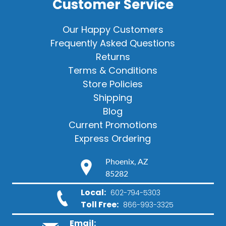
Customer Service
Our Happy Customers
Frequently Asked Questions
Returns
Terms & Conditions
Store Policies
Shipping
Blog
Current Promotions
Express Ordering
Phoenix, AZ
85282
Local:
602-794-5303
Toll Free:
866-993-3325
Email: