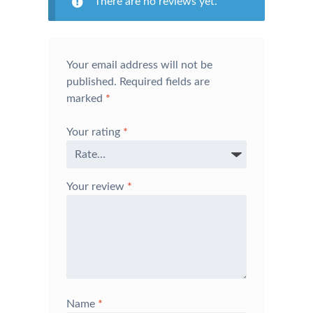
There are no reviews yet.
Your email address will not be
published.
Required fields are
marked
*
Your rating
*
Your review
*
Name
*