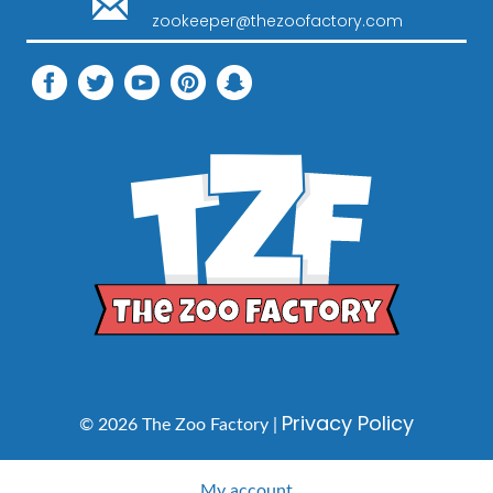
zookeeper@thezoofactory.com
Privacy Policy
© 2026 The Zoo Factory |
My account