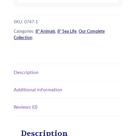
SKU:
0747-1
Categories:
8" Animals
,
8" Sea Life
,
Our Complete
Collection
Description
Additional information
Reviews (0)
Description