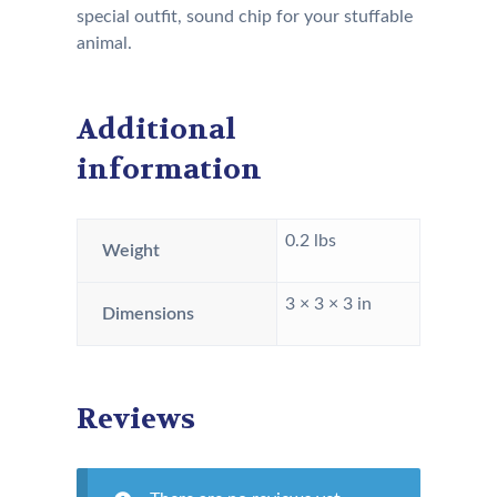
special outfit, sound chip for your stuffable
animal.
Additional
information
0.2 lbs
Weight
3 × 3 × 3 in
Dimensions
Reviews