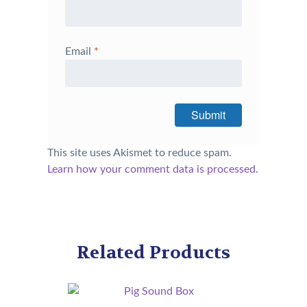
Email
*
This site uses Akismet to reduce spam.
Learn how your comment data is processed.
Related Products