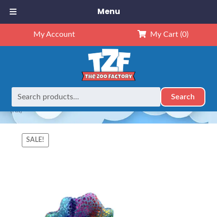
Menu
My Account
My Cart
(0)
Search
Search
Home
Animals
8" Animals
8″ Shimmer The Seahorse
for:
(Kit)
SALE!