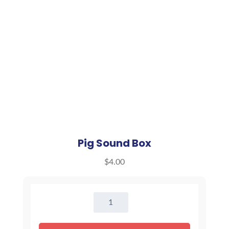
Pig Sound Box
$
4.00
Pig
Sound
Box