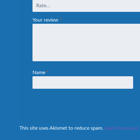
Your review
*
Name
*
This site uses Akismet to reduce spam.
Learn how your 