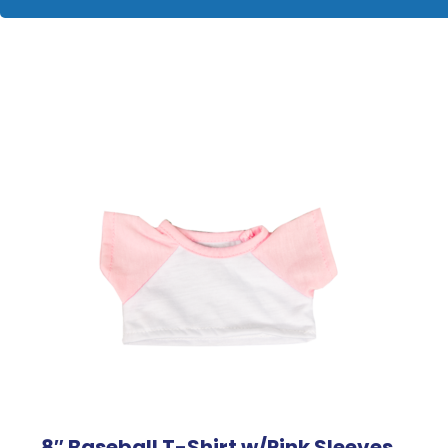
8″ Baseball T-Shirt w/Pink Sleeves