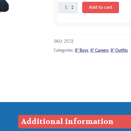
8"
Add to cart
Policeman
Uniform
quantity
SKU:
2572
Categories:
8" Boys
,
8" Careers
,
8" Outfits
Additional information