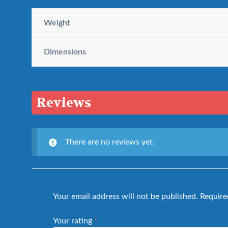
Weight
Dimensions
Reviews
There are no reviews yet.
Your email address will not be published.
Require
Your rating
*