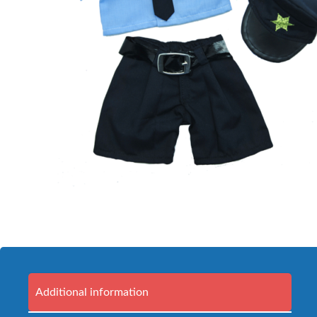
Additional information