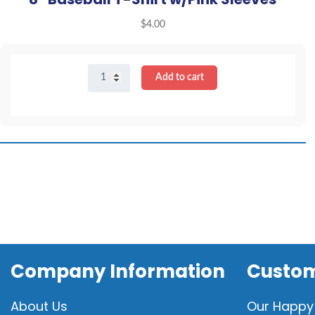
$
4.00
8"
Add to cart
Baseball
T-
Shirt
w/Pink
Sleeves
quantity
Company Information
Custom
About Us
Our Happy