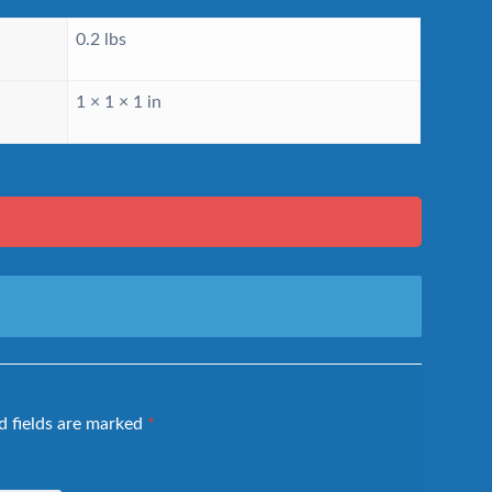
0.2 lbs
1 × 1 × 1 in
d fields are marked
*