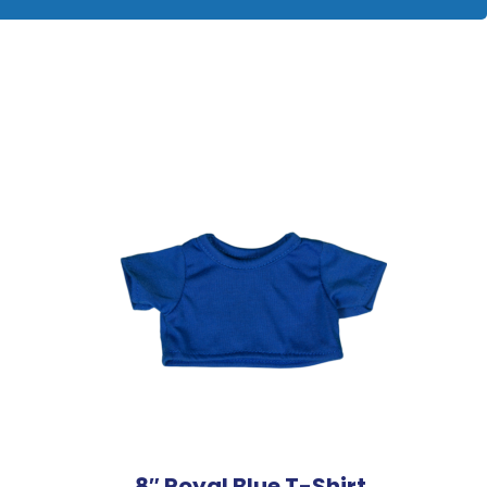
8″ Royal Blue T-Shirt