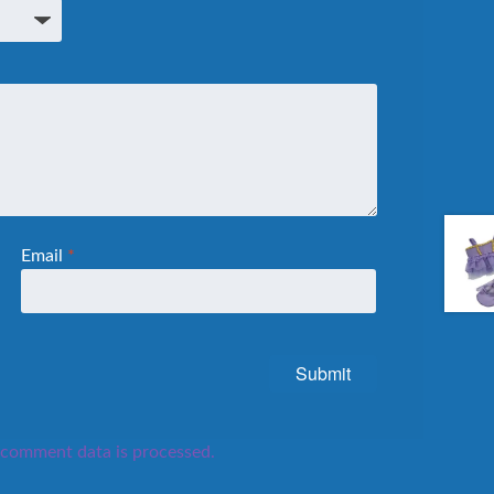
Email
*
comment data is processed.