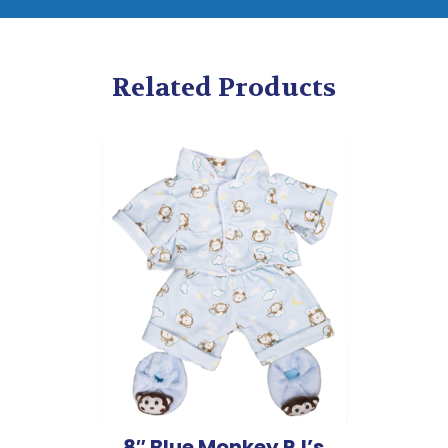
Related Products
8″ Blue Monkey PJ’s