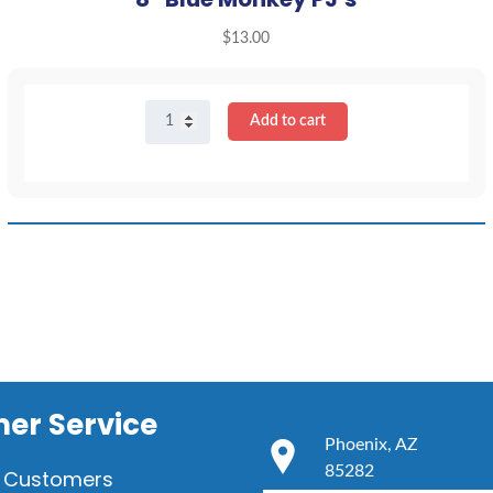
$
13.00
8"
Add to cart
Blue
Monkey
PJ's
quantity
er Service
Phoenix, AZ
85282
 Customers