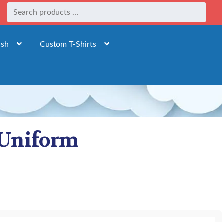
ush
Custom T-Shirts
 Uniform