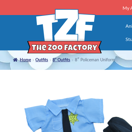
My 
An
Stu
Home
Outfits
8" Outfits
8″ Policeman Uniform