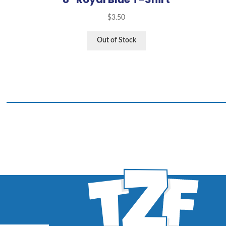
$
3.50
Out of Stock