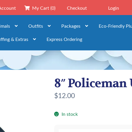
Account
My Cart
(0)
Checkout
Login
imals
Outfits
Packages
Eco-Friendly Pl
ffing & Extras
Express Ordering
8″ Policeman
$
12.00
In stock