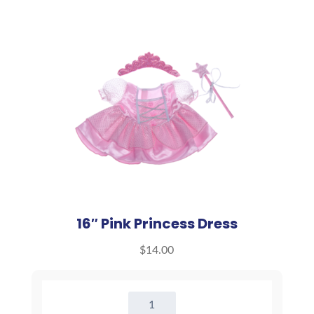
16″ Pink Princess Dress
$
14.00
16"