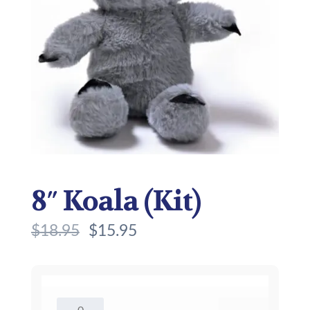
8″ Koala (Kit)
$
18.95
$
15.95
8"