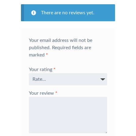
There are no reviews yet.
Your email address will not be
published.
Required fields are
marked
*
Your rating
*
Your review
*