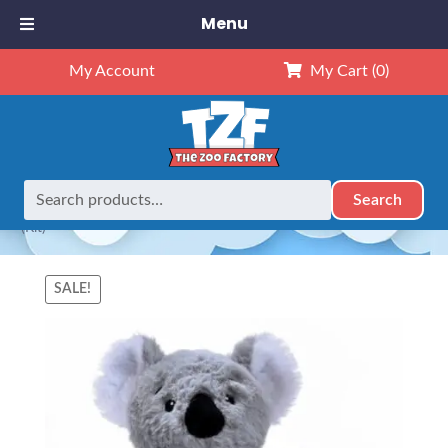
Menu
My Account
My Cart
(0)
Search
Search
Home
Animals
NEW Exclusives
Dubido (8")
8″ Koala
for:
(Kit)
SALE!