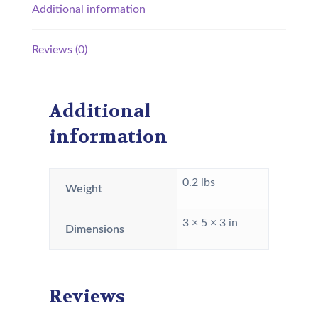
Additional information
Reviews (0)
Additional
information
0.2 lbs
Weight
3 × 5 × 3 in
Dimensions
Reviews