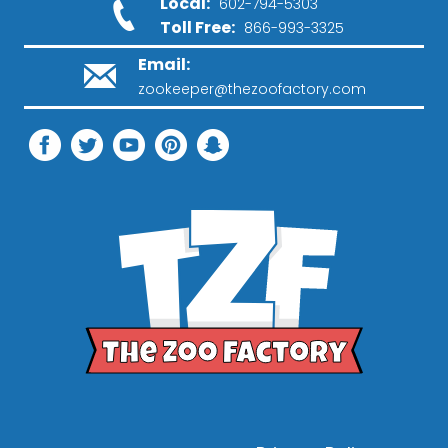
Local:
602-794-5303
Toll Free:
866-993-3325
Email:
zookeeper@thezoofactory.com