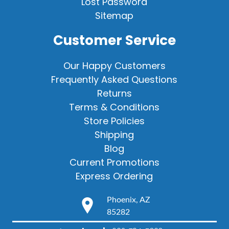
Lost Password
Sitemap
Customer Service
Our Happy Customers
Frequently Asked Questions
Returns
Terms & Conditions
Store Policies
Shipping
Blog
Current Promotions
Express Ordering
Phoenix, AZ
85282