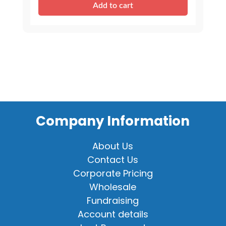
Add to cart
Stuffable
Animal
quantity
Company Information
About Us
Contact Us
Corporate Pricing
Wholesale
Fundraising
Account details