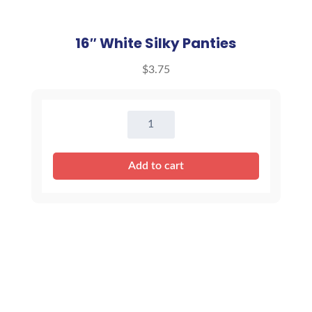
16″ White Silky Panties
$
3.75
16"
White
Silky
Add to cart
Panties
quantity