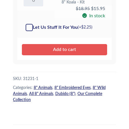
8" Koala - Kit
Koala
Original
Current
$
18.95
$
15.95
-
Kit
price
price
In stock
quantity
was:
is:
Let Us Stuff It For You
(+
$
2.25
)
$18.95.
$15.95.
Add to cart
SKU:
31231-1
Categories:
8" Animals
,
8" Embroidered Eyes
,
8" Wild
Animals
,
All 8" Animals
,
Dubido (8")
,
Our Complete
Collection