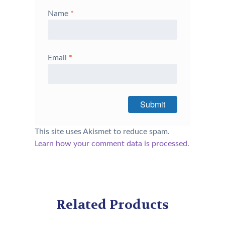
Name
*
Email
*
This site uses Akismet to reduce spam.
Learn how your comment data is processed.
Related Products