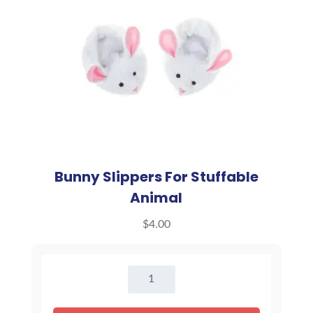
Bunny Slippers For Stuffable
Animal
$
4.00
Bunny
Slippers
For