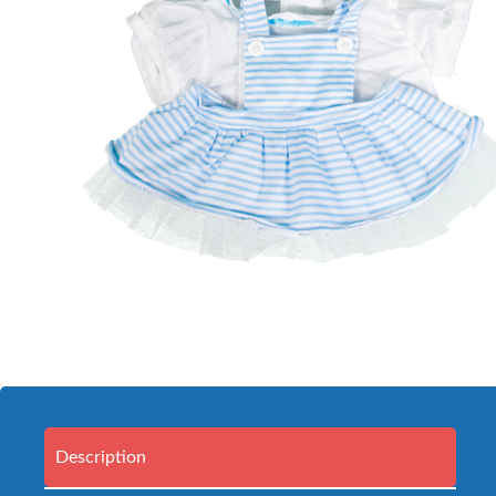
Description