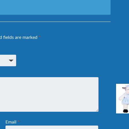
d fields are marked
*
Email
*