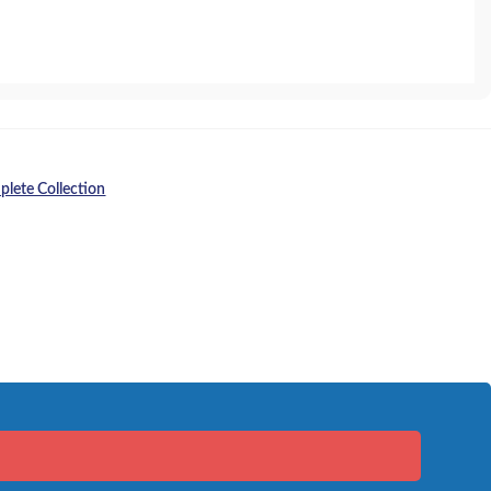
lete Collection