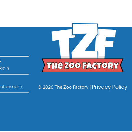
3
3325
Privacy Policy
ctory.com
© 2026 The Zoo Factory |