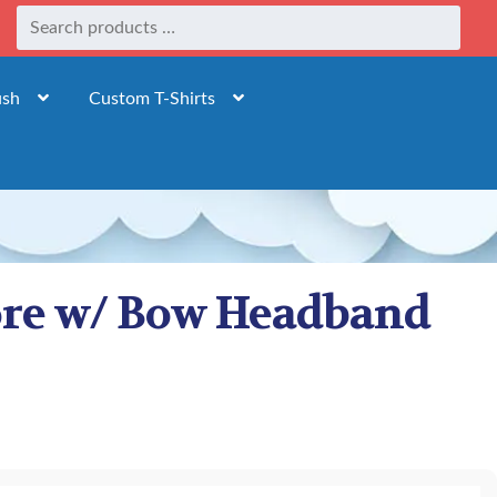
ush
Custom T-Shirts
fore w/ Bow Headband