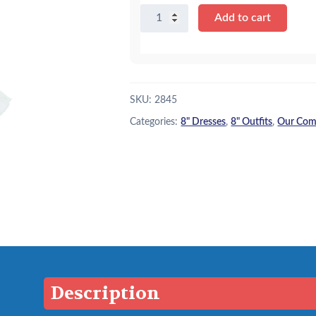
8"
Add to cart
Blue
Pinafore
w/
Bow
Headband
SKU:
2845
quantity
Categories:
8" Dresses
,
8" Outfits
,
Our Comp
Description