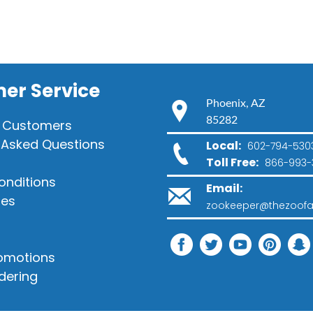
er Service
Phoenix, AZ
85282
 Customers
 Asked Questions
Local:
602-794-530
Toll Free:
866-993-
onditions
Email:
ies
zookeeper@thezoofa
romotions
dering