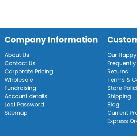
Company Information
Custom
About Us
Our Happy
Contact Us
Frequently
Corporate Pricing
Returns
Wholesale
Terms & C
Fundraising
Store Polic
Account details
Shipping
Lost Password
Blog
Sitemap
Current P
Express Or