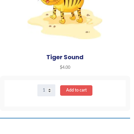
Tiger Sound
$
4.00
Tiger
Add to cart
Sound
quantity