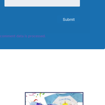
comment data is processed.