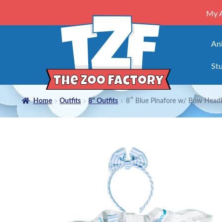
My 
An
Stu
Home
Outfits
8" Outfits
8″ Blue Pinafore w/ Bow Head