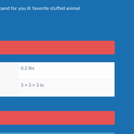
and for you 8: favorite stuffed animal
0.2 lbs
3 × 3 × 3 in