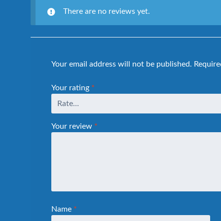
There are no reviews yet.
Your email address will not be published.
Require
Your rating
*
Your review
*
Name
*