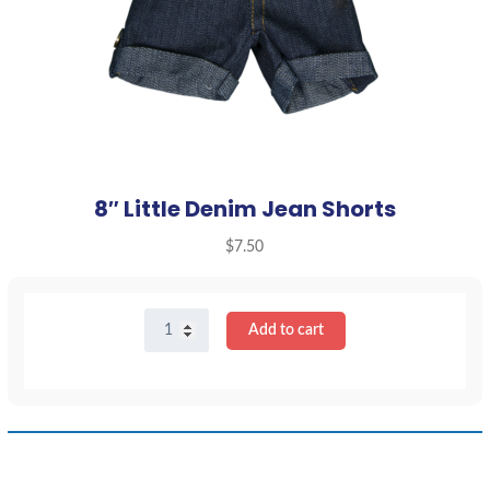
8″ Little Denim Jean Shorts
$
7.50
8"
Add to cart
Little
Denim
Jean
Shorts
quantity