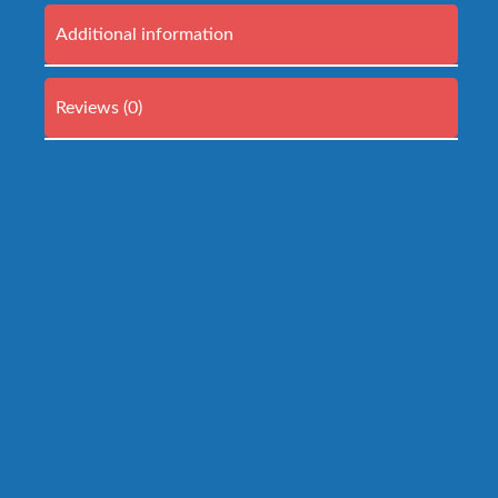
Additional information
Reviews (0)