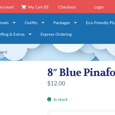
Account
My Cart
(0)
Checkout
Login
imals
Outfits
Packages
Eco-Friendly Pl
ffing & Extras
Express Ordering
band
8″ Blue Pina
$
12.00
In stock