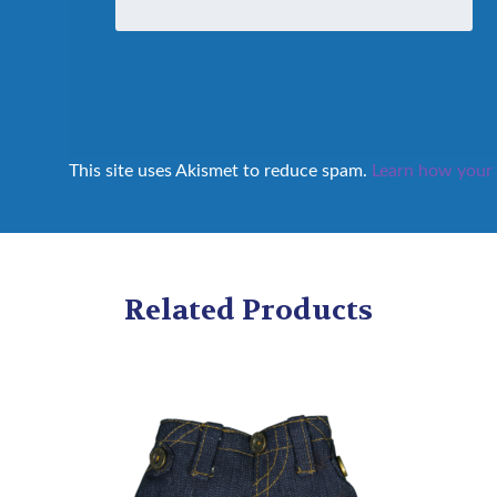
This site uses Akismet to reduce spam.
Learn how your 
Related Products