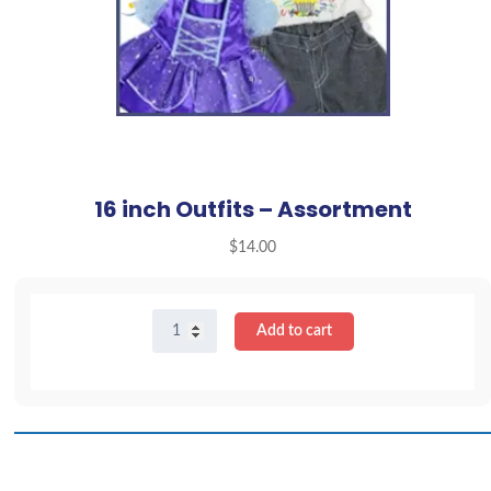
16 inch Outfits – Assortment
$
14.00
16
Add to cart
inch
Outfits
-
Assortment
quantity