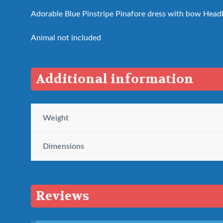
Adorable Blue Pinstripe Pinafore dress with bow Headb
Animal not included
Additional information
Weight
Dimensions
Reviews