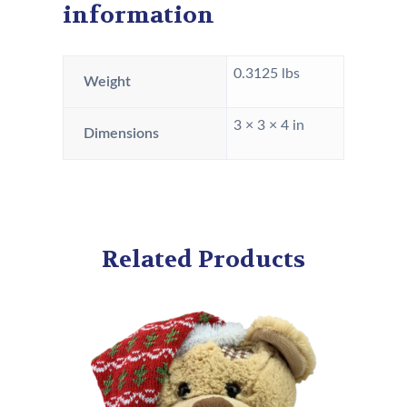
information
0.3125 lbs
Weight
3 × 3 × 4 in
Dimensions
Related Products