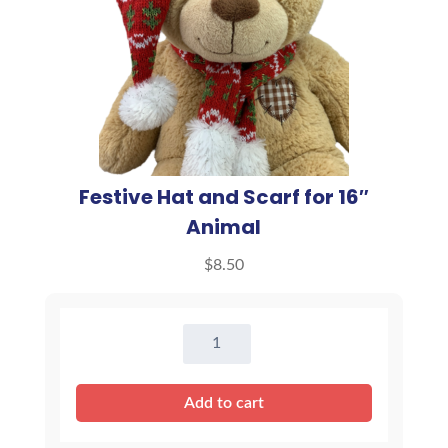
Festive Hat and Scarf for 16″
Animal
$
8.50
Festive
Hat
and
Add to cart
Scarf
for