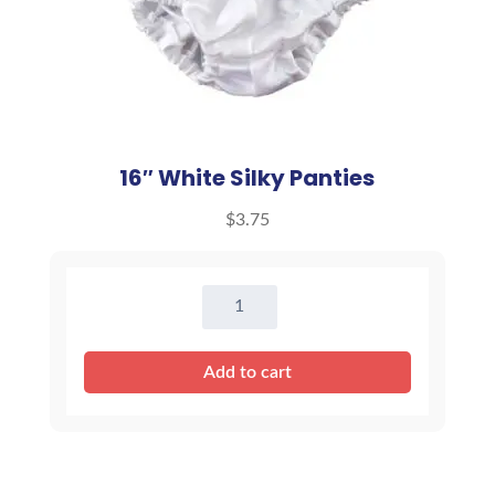
16″ White Silky Panties
$
3.75
16"
White
Silky
Add to cart
Panties
quantity