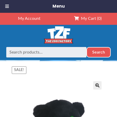
Menu
My Account
My Cart
(0)
Search
Search
Home
Mascots
8" Animals
8″ Black Panther – Kit (Kit)
for:
SALE!
🔍