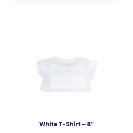
16"
Animal
quantity
White T-Shirt – 8″