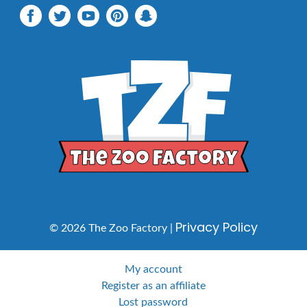
Privacy Policy
© 2026 The Zoo Factory |
My account
Register as an affiliate
Lost password