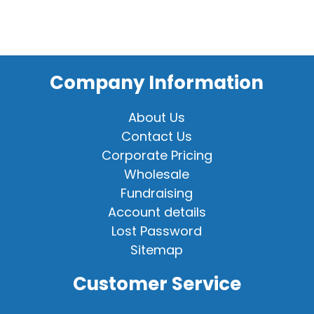
Company Information
About Us
Contact Us
Corporate Pricing
Wholesale
Fundraising
Account details
Lost Password
Sitemap
Customer Service