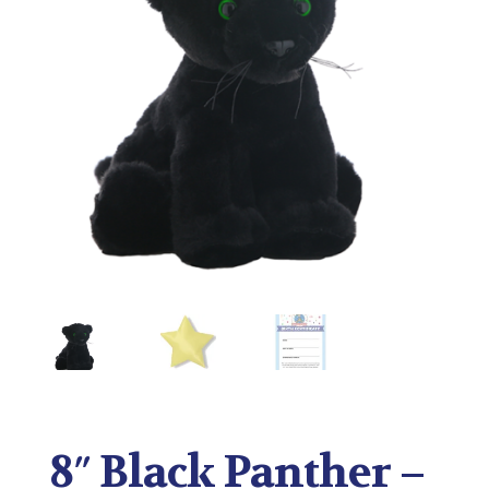
8″ Black Panther –