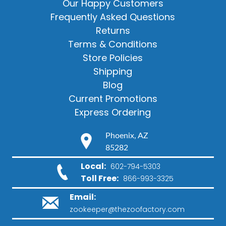
Our Happy Customers
Frequently Asked Questions
Returns
Terms & Conditions
Store Policies
Shipping
Blog
Current Promotions
Express Ordering
Phoenix, AZ
85282
Local:
602-794-5303
Toll Free:
866-993-3325
Email:
zookeeper@thezoofactory.com