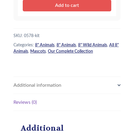
Panther
Add to cart
e
i
-
Kit
w
s
quantity
a
:
SKU:
0578-kit
s
$
Categories:
8" Animals
,
8" Animals
,
8" Wild Animals
,
All 8"
:
1
Animals
,
Mascots
,
Our Complete Collection
$
5
1
.
8
9
Additional information
.
5
9
.
Reviews (0)
5
.
Additional