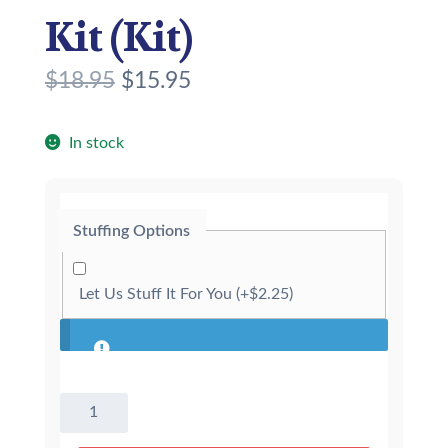
Kit (Kit)
O
C
$
18.95
$
15.95
r
u
i
r
In stock
g
r
i
e
Stuffing Options
n
n
a
t
Let Us Stuff It For You
(+
$
2.25
)
l
p
p
r
r
i
8"
i
c
Black
c
e