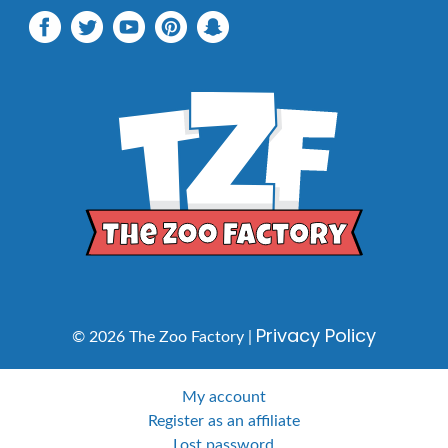
Privacy Policy
© 2026 The Zoo Factory |
My account
Register as an affiliate
Lost password