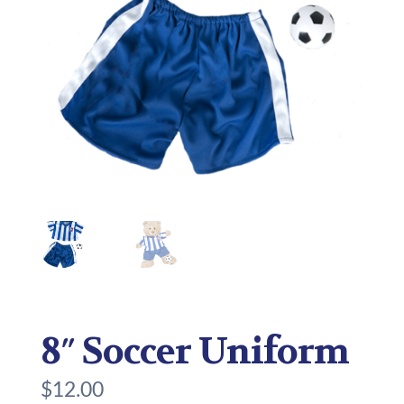
8″ Soccer Uniform
$
12.00