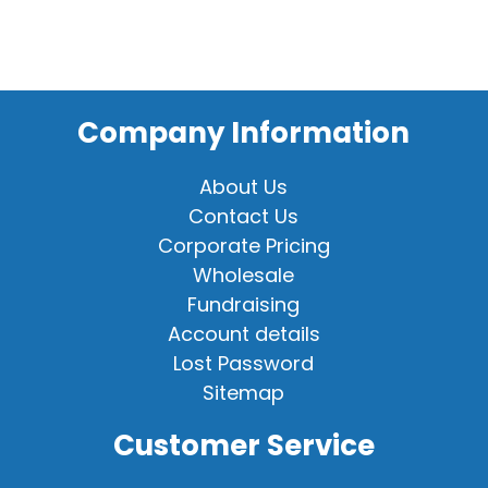
Company Information
About Us
Contact Us
Corporate Pricing
Wholesale
Fundraising
Account details
Lost Password
Sitemap
Customer Service