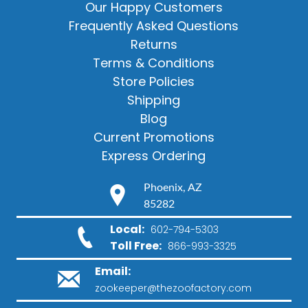
Our Happy Customers
Frequently Asked Questions
Returns
Terms & Conditions
Store Policies
Shipping
Blog
Current Promotions
Express Ordering
Phoenix, AZ
85282
Local:
602-794-5303
Toll Free:
866-993-3325
Email:
zookeeper@thezoofactory.com