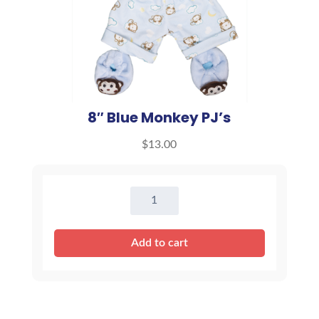
8″ Blue Monkey PJ’s
$
13.00
8"
Blue
Monkey
Add to cart
PJ's
quantity