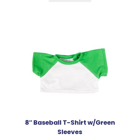
8″ Baseball T-Shirt w/Green
Sleeves