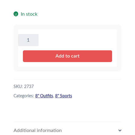
In stock
8"
Soccer
Uniform
Add to cart
quantity
SKU:
2737
Categories:
8" Outfits
,
8" Sports
Additional information