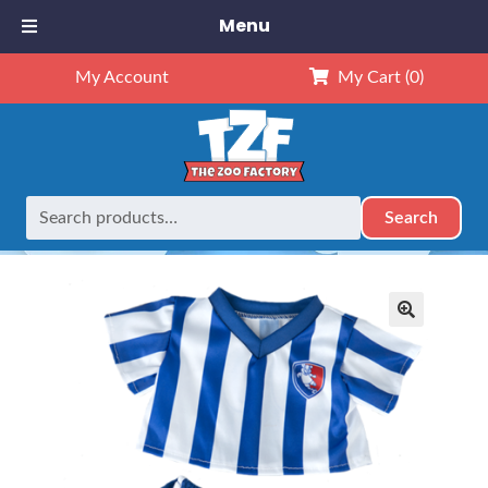
Menu
My Account
My Cart
(0)
Search
Search
Home
Outfits
8" Outfits
8″ Soccer Uniform
for:
🔍