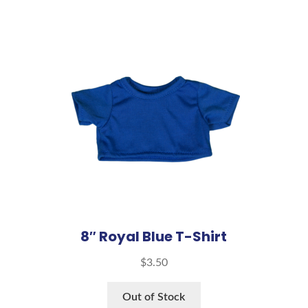
8″ Royal Blue T-Shirt
$
3.50
Out of Stock