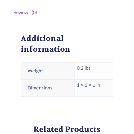
Reviews (0)
Additional
information
0.2 lbs
Weight
1 × 1 × 1 in
Dimensions
Related Products