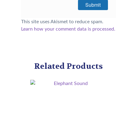
This site uses Akismet to reduce spam.
Learn how your comment data is processed.
Related Products