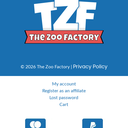
Privacy Policy
© 2026 The Zoo Factory |
My account
Register as an affiliate
Lost password
Cart