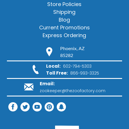
Store Policies
Shipping
Blog
Current Promotions
Express Ordering
Phoenix, AZ
85282
Local:
602-794-5303
Toll Free:
866-993-3325
Email:
zookeeper@thezoofactory.com