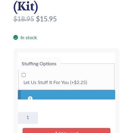
(Kit)
O
C
$
18.95
$
15.95
r
u
i
r
In stock
g
r
i
e
Stuffing Options
n
n
a
t
Let Us Stuff It For You
(+
$
2.25
)
l
p
p
r
r
i
8″
i
c
Henley
c
e
The