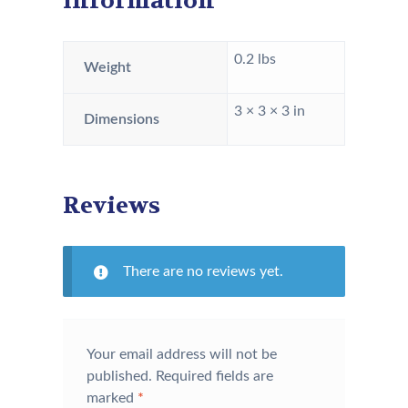
information
0.2 lbs
Weight
3 × 3 × 3 in
Dimensions
Reviews
There are no reviews yet.
Your email address will not be
published.
Required fields are
marked
*