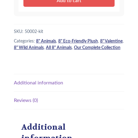
Add to cart
e
i
Hippo
(ECO)
w
s
-
a
:
Kit
SKU:
50002-kit
quantity
s
$
Categories:
8" Animals
,
8" Eco-Friendly Plush
,
8" Valentine
,
:
1
8" Wild Animals
,
All 8" Animals
,
Our Complete Collection
$
5
1
.
8
9
Additional information
.
5
9
.
Reviews (0)
5
.
Additional