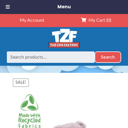
Menu
My Account
My Cart
(0)
Search
Search
Home
Animals
8" Animals
8″ Henley The Hippo (ECO)
for:
– Kit (Kit)
SALE!