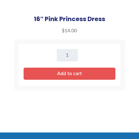
16″ Pink Princess Dress
$
14.00
16"
Pink
Princess
Add to cart
Dress
quantity