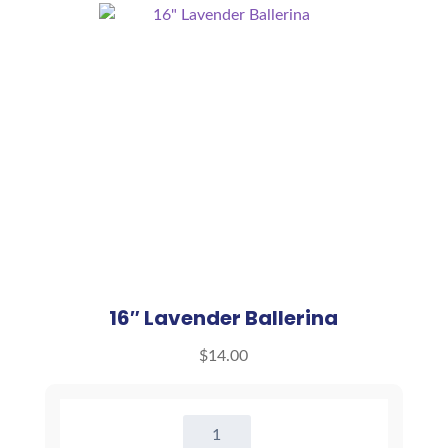
16″ Lavender Ballerina
$
14.00
16"