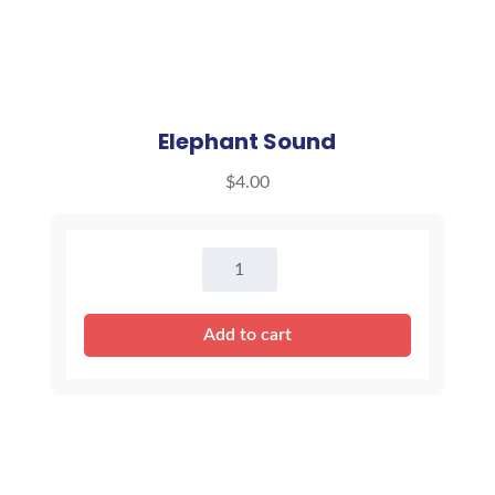
Elephant Sound
$
4.00
Elephant
Sound
quantity
Add to cart