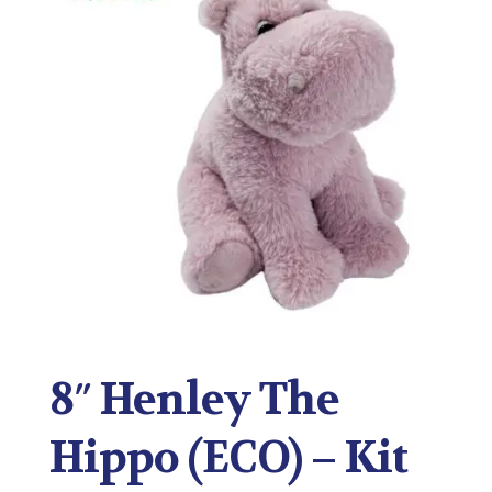
8″ Henley The
Hippo (ECO) – Kit