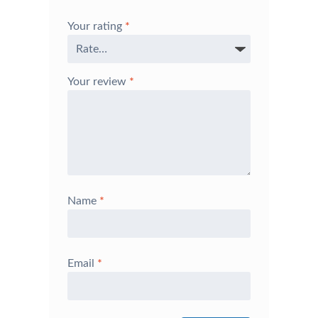
Your rating
*
Your review
*
Name
*
Email
*