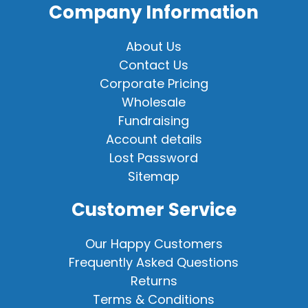
Company Information
About Us
Contact Us
Corporate Pricing
Wholesale
Fundraising
Account details
Lost Password
Sitemap
Customer Service
Our Happy Customers
Frequently Asked Questions
Returns
Terms & Conditions