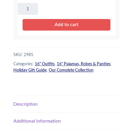
16"
Super
Hero
Add to cart
PJ's
quantity
SKU:
2985
Categories:
16" Outfits
,
16" Pajamas, Robes & Panties
,
Holiday Gift Guide
,
Our Complete Collection
Description
Additional information