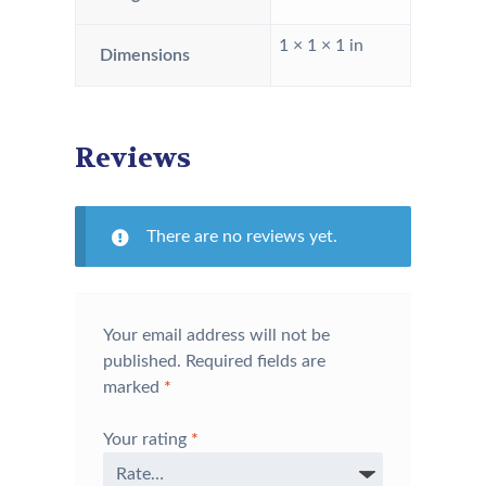
1 × 1 × 1 in
Dimensions
Reviews
There are no reviews yet.
Your email address will not be
published.
Required fields are
marked
*
Your rating
*