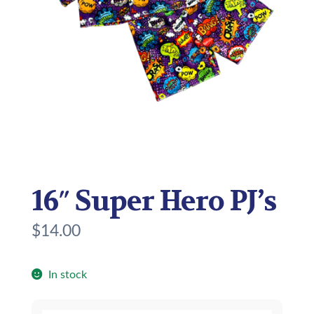
16″ Super Hero PJ’s
$
14.00
In stock