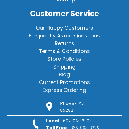
Customer Service
Our Happy Customers
Frequently Asked Questions
Returns
Terms & Conditions
Store Policies
Shipping
Blog
Current Promotions
Express Ordering
Phoenix, AZ
85282
Local:
602-794-5303
Toll Free:
866-993-3325