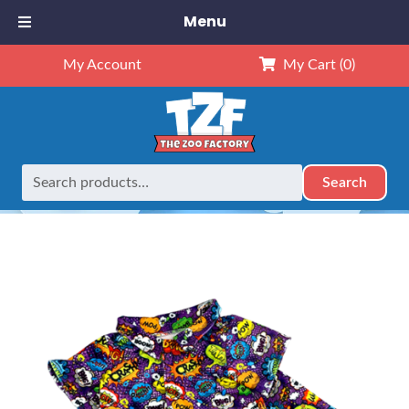
Menu
My Account
My Cart
(0)
Search
Search
Home
Outfits
16" Outfits
16″ Super Hero PJ’s
for: