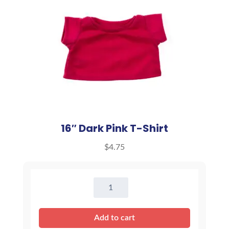
16″ Dark Pink T-Shirt
$
4.75
16"
Dark
Pink
Add to cart
T-