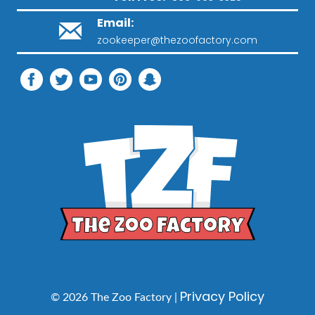
Email:
zookeeper@thezoofactory.com
Privacy Policy
© 2026 The Zoo Factory |