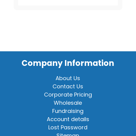
Shirt
quantity
Company Information
About Us
Contact Us
Corporate Pricing
Wholesale
Fundraising
Account details
Lost Password
Sitemap