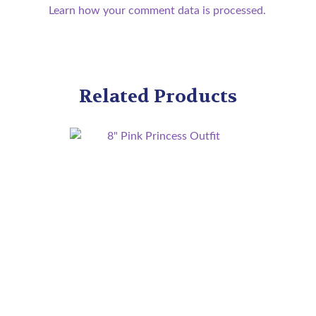
Learn how your comment data is processed.
Related Products