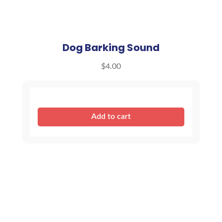
Dog Barking Sound
$
4.00
Dog
Add to cart
Barking
Sound
quantity