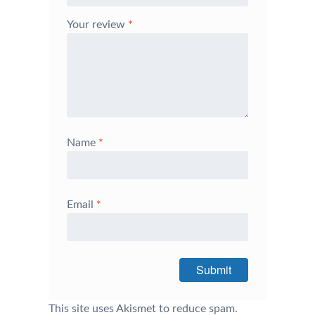
Your review
*
Name
*
Email
*
This site uses Akismet to reduce spam.