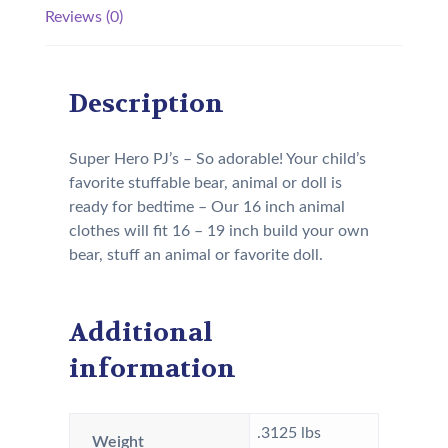
Reviews (0)
Description
Super Hero PJ’s – So adorable! Your child’s
favorite stuffable bear, animal or doll is
ready for bedtime – Our 16 inch animal
clothes will fit 16 – 19 inch build your own
bear, stuff an animal or favorite doll.
Additional
information
.3125 lbs
Weight