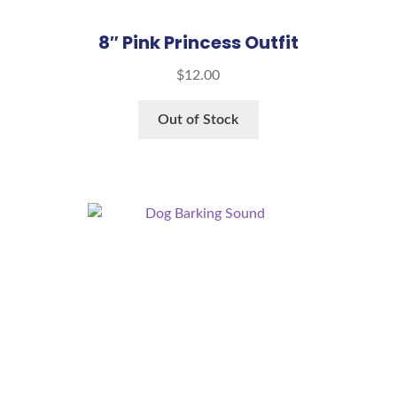
8″ Pink Princess Outfit
$
12.00
Out of Stock