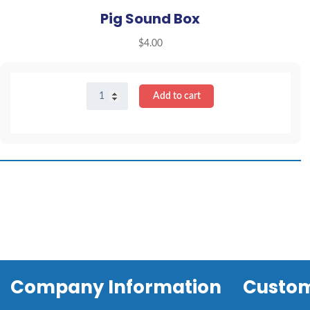
Pig Sound Box
$
4.00
Pig
Add to cart
Sound
Box
quantity
Company Information
Custom