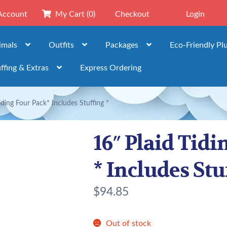
Account
My Cart
(0)
Checkout
Login
imals
Outfits
Packages
Eco-Friendly Pl
ffing & Extras
Express Ordering
iding Four Pack* Includes Stuffing *
16″ Plaid Tidi
* Includes Stu
$
94.85
Out of stock