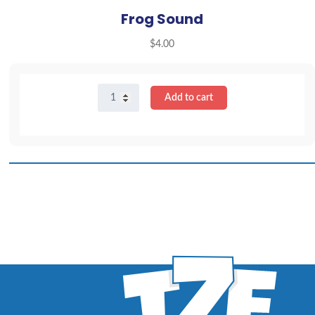
Frog Sound
$
4.00
Frog
Add to cart
Sound
quantity