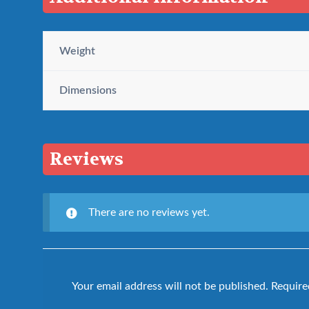
Weight
Dimensions
Reviews
There are no reviews yet.
Your email address will not be published.
Require