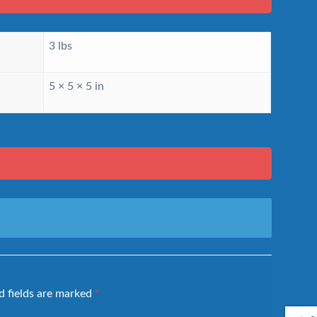
3 lbs
5 × 5 × 5 in
d fields are marked
*