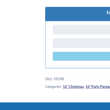
E
SKU:
9959B
Categories:
16" Christmas
,
16" Party Packa