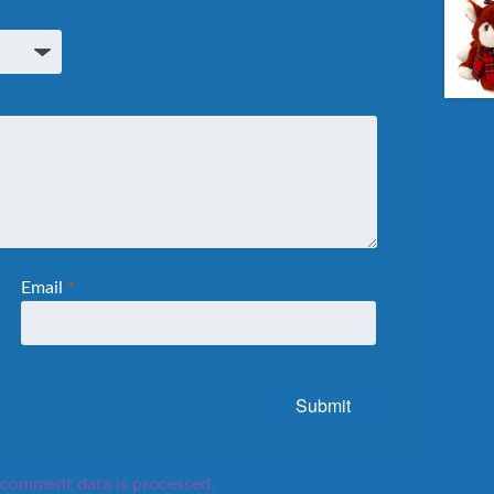
Email
*
comment data is processed.