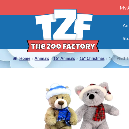
My 
An
Stu
Home
Animals
16" Animals
16" Christmas
16″ Plaid T