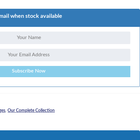
mail when stock available
Subscribe Now
ges
,
Our Complete Collection