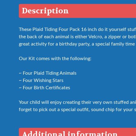
Description
These Plaid Tiding Four Pack 16 inch do it yourself st
the back of each animal is either Velcro, a zipper or bot
great activity for a birthday party, a special family time
Our Kit comes with the following:
~ Four Plaid Tiding Animals
~ Four Wishing Stars
~ Four Birth Certificates
Your child will enjoy creating their very own stuffed a
forget to pick out a special outfit, sound chip for your 
Additional information