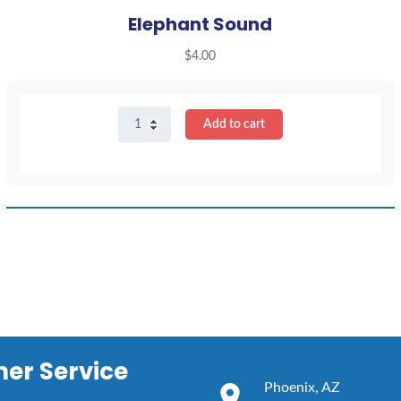
Elephant Sound
$
4.00
Elephant
Add to cart
Sound
quantity
er Service
Phoenix, AZ