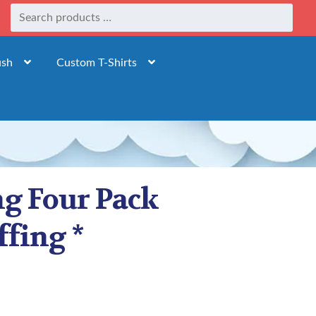
ush
Custom T-Shirts
ng Four Pack
ffing *