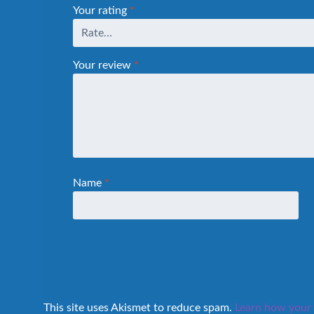
Your rating
*
Your review
*
Name
*
This site uses Akismet to reduce spam.
Learn how your 