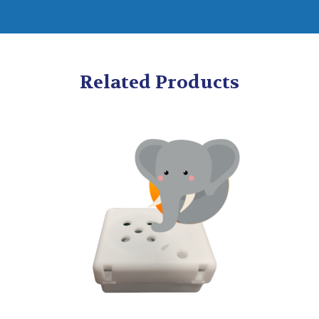
Related Products