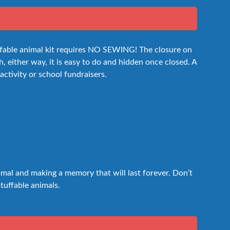
uffable animal kit requires NO SEWING! The closure on
h, either way, it is easy to do and hidden once closed. A
 activity or school fundraisers.
nimal and making a memory that will last forever. Don’t
stuffable animals.