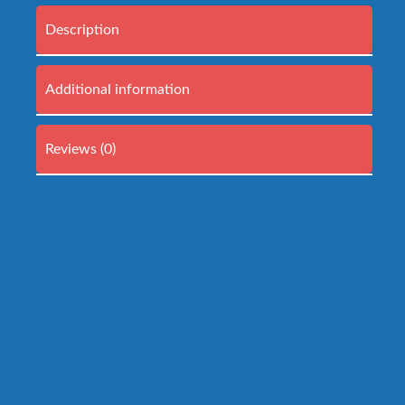
Description
Additional information
Reviews (0)