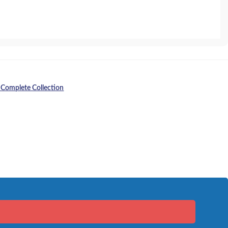
 Complete Collection