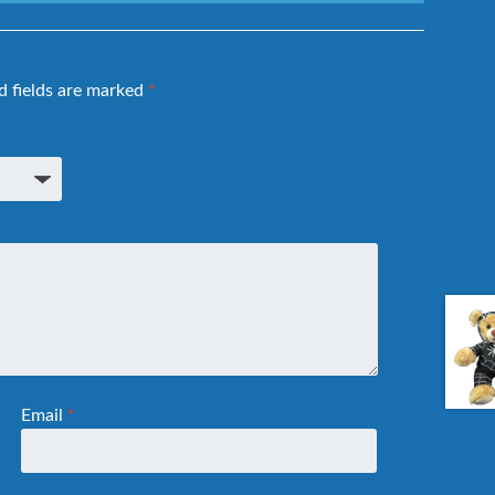
d fields are marked
*
Email
*