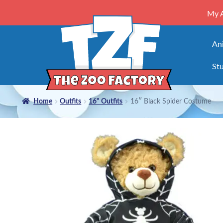
My 
An
Stu
Home
Outfits
16" Outfits
16″ Black Spider Costume