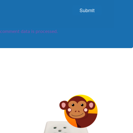
comment data is processed.