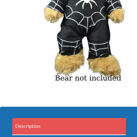
Description