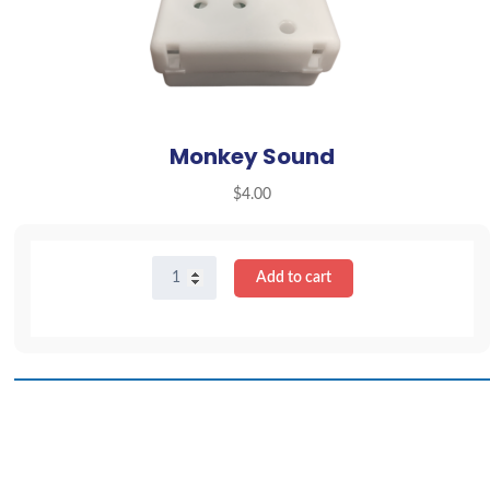
Monkey Sound
$
4.00
Monkey
Add to cart
Sound
quantity