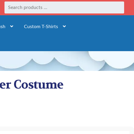
ush
Custom T-Shirts
der Costume