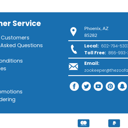
er Service
Phoenix, AZ
85282
 Customers
 Asked Questions
Local:
602-794-530
Toll Free:
866-993-
onditions
Email:
ies
zookeeper@thezoofa
romotions
dering