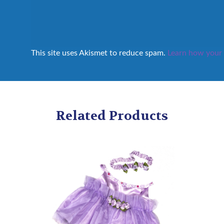
This site uses Akismet to reduce spam.
Learn how your 
Related Products