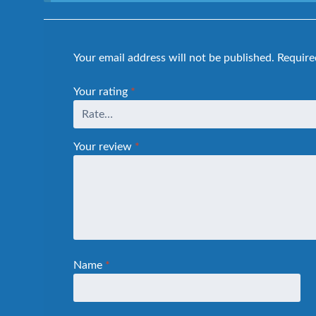
Your email address will not be published.
Require
Your rating
*
Your review
*
Name
*