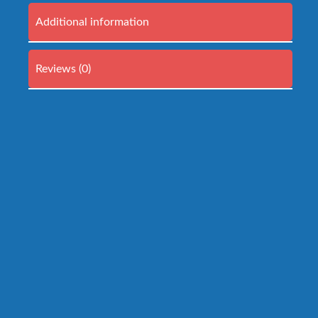
Additional information
Reviews (0)