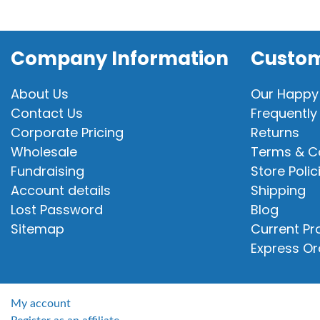
Company Information
Custom
About Us
Our Happy
Contact Us
Frequently
Corporate Pricing
Returns
Wholesale
Terms & C
Fundraising
Store Polic
Account details
Shipping
Lost Password
Blog
Sitemap
Current P
Express Or
My account