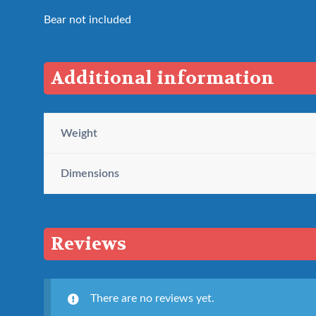
Bear not included
Additional information
Weight
Dimensions
Reviews
There are no reviews yet.