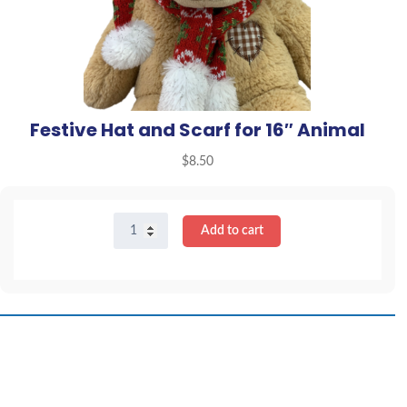
Festive Hat and Scarf for 16″ Animal
$
8.50
Festive
Add to cart
Hat
and
Scarf
for
16"
Animal
quantity