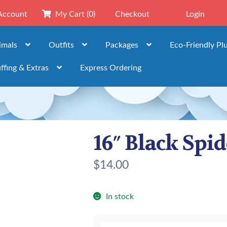
Account
My Cart
(0)
Checkout
Login
imals
Outfits
Packages
Eco-Friendly Pl
ffing & Extras
Express Ordering
16″ Black Spi
$
14.00
In stock