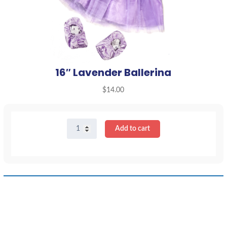
16″ Lavender Ballerina
$
14.00
16"
Add to cart
Lavender
Ballerina
quantity