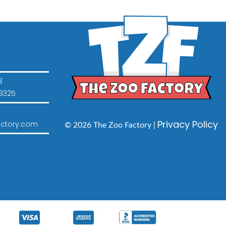
3
3325
Privacy Policy
ctory.com
© 2026 The Zoo Factory |