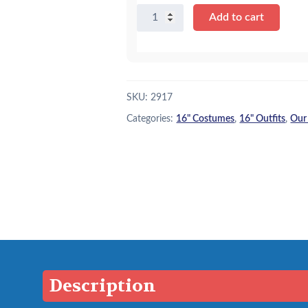
16"
Add to cart
Black
Spider
Costume
quantity
SKU:
2917
Categories:
16" Costumes
,
16" Outfits
,
Our
Description